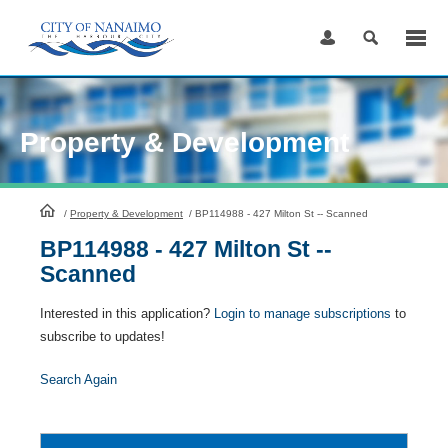
Skip
to
Content
Property & Development
HomePage
/
Property & Development
/
BP114988 - 427 Milton St -- Scanned
BP114988 - 427 Milton St --
Scanned
Interested in this application?
Login to manage subscriptions
to
subscribe to updates!
Search Again