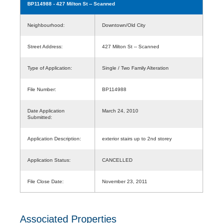
BP114988
- 427 Milton St -- Scanned
Neighbourhood:
Downtown/Old City
Street Address:
427 Milton St -- Scanned
Type of Application:
Single / Two Family Alteration
File Number:
BP114988
Date Application
March 24, 2010
Submitted:
Application Description:
exterior stairs up to 2nd storey
Application Status:
CANCELLED
File Close Date:
November 23, 2011
Associated Properties