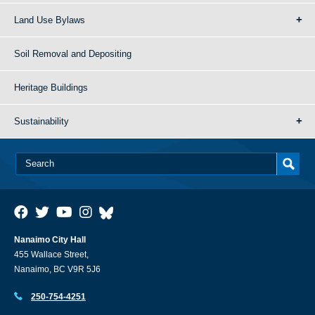
Land Use Bylaws
Soil Removal and Depositing
Heritage Buildings
Sustainability
Nanaimo City Hall
455 Wallace Street,
Nanaimo, BC V9R 5J6
250-754-4251