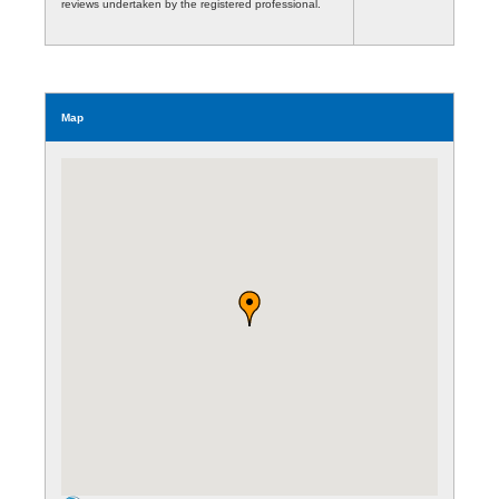
reviews undertaken by the registered professional.
Map