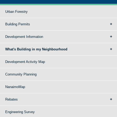
Urban Forestry
Building Permits
Development Information
What's Building in my Neighbourhood
Development Activity Map
Community Planning
NanaimoMap
Rebates
Engineering Survey