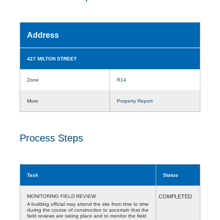
Address
427 MILTON STREET
Zone
R14
More
Property Report
Process Steps
Task
Status
MONITORING FIELD REVIEW
COMPLETED
A building official may attend the site from time to time
during the course of construction to ascertain that the
field reviews are taking place and to monitor the field