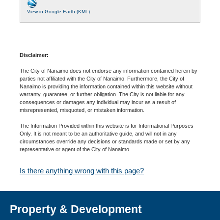
View in Google Earth (KML)
Disclaimer:
The City of Nanaimo does not endorse any information contained herein by
parties not affiliated with the City of Nanaimo. Furthermore, the City of
Nanaimo is providing the information contained within this website without
warranty, guarantee, or further obligation. The City is not liable for any
consequences or damages any individual may incur as a result of
misrepresented, misquoted, or mistaken information.
The Information Provided within this website is for Informational Purposes
Only. It is not meant to be an authoritative guide, and will not in any
circumstances override any decisions or standards made or set by any
representative or agent of the City of Nanaimo.
Is there anything wrong with this page?
Property & Development