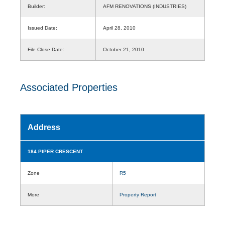
Builder:
AFM RENOVATIONS (INDUSTRIES)
Issued Date:
April 28, 2010
File Close Date:
October 21, 2010
Associated Properties
Address
184 PIPER CRESCENT
Zone
R5
More
Property Report