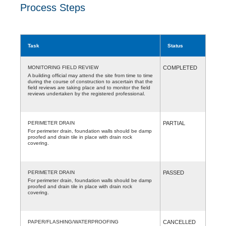
Process Steps
Task
Status
MONITORING FIELD REVIEW
COMPLETED
A building official may attend the site from time to time
during the course of construction to ascertain that the
field reviews are taking place and to monitor the field
reviews undertaken by the registered professional.
PERIMETER DRAIN
PARTIAL
For perimeter drain, foundation walls should be damp
proofed and drain tile in place with drain rock
covering.
PERIMETER DRAIN
PASSED
For perimeter drain, foundation walls should be damp
proofed and drain tile in place with drain rock
covering.
PAPER/FLASHING/WATERPROOFING
CANCELLED