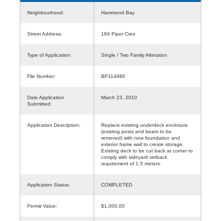
Neighbourhood:
Hammond Bay
Street Address:
184 Piper Cres
Type of Application:
Single / Two Family Alteration
File Number:
BP114980
Date Application
March 23, 2010
Submitted:
Application Description:
Replace existing underdeck enclosure
(existing posts and beam to be
removed) with new foundation and
exterior frame wall to create storage.
Existing deck to be cut back at corner to
comply with sideyard setback
requirement of 1.5 meters.
Application Status:
COMPLETED
Permit Value:
$1,000.00