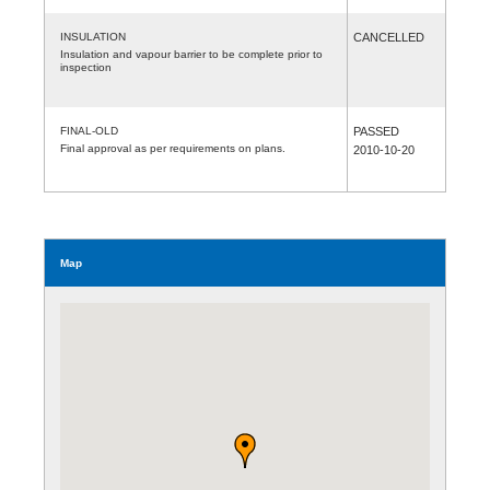
INSULATION
CANCELLED
Insulation and vapour barrier to be complete prior to
inspection
FINAL-OLD
PASSED
Final approval as per requirements on plans.
2010-10-20
Map