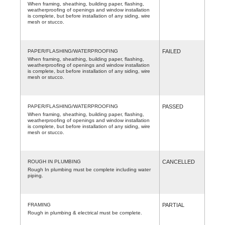
When framing, sheathing, building paper, flashing,
weatherproofing of openings and window installation
is complete, but before installation of any siding, wire
mesh or stucco.
PAPER/FLASHING/WATERPROOFING
FAILED
When framing, sheathing, building paper, flashing,
weatherproofing of openings and window installation
is complete, but before installation of any siding, wire
mesh or stucco.
PAPER/FLASHING/WATERPROOFING
PASSED
When framing, sheathing, building paper, flashing,
weatherproofing of openings and window installation
is complete, but before installation of any siding, wire
mesh or stucco.
ROUGH IN PLUMBING
CANCELLED
Rough In plumbing must be complete including water
piping.
FRAMING
PARTIAL
Rough in plumbing & electrical must be complete.