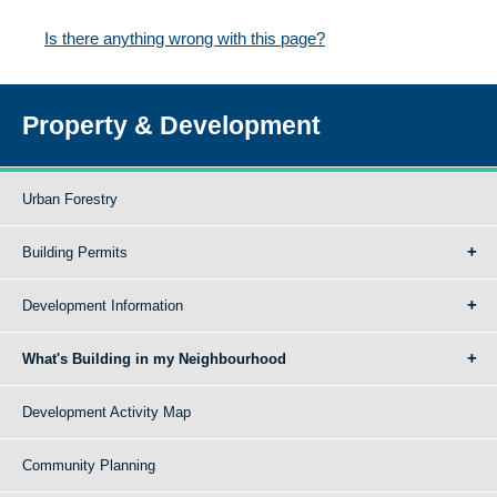
Is there anything wrong with this page?
Property & Development
Urban Forestry
Building Permits
Development Information
What's Building in my Neighbourhood
Development Activity Map
Community Planning