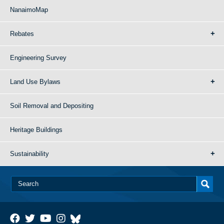
NanaimoMap
Rebates
Engineering Survey
Land Use Bylaws
Soil Removal and Depositing
Heritage Buildings
Sustainability