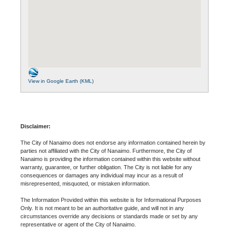
View in Google Earth (KML)
Disclaimer:
The City of Nanaimo does not endorse any information contained herein by
parties not affiliated with the City of Nanaimo. Furthermore, the City of
Nanaimo is providing the information contained within this website without
warranty, guarantee, or further obligation. The City is not liable for any
consequences or damages any individual may incur as a result of
misrepresented, misquoted, or mistaken information.
The Information Provided within this website is for Informational Purposes
Only. It is not meant to be an authoritative guide, and will not in any
circumstances override any decisions or standards made or set by any
representative or agent of the City of Nanaimo.