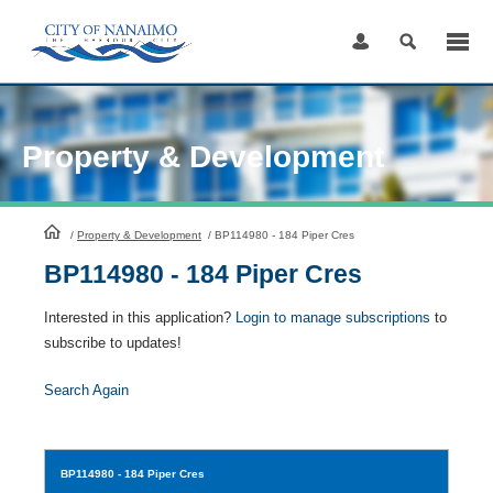
Skip
to
Content
Property & Development
HomePage
/
Property & Development
/
BP114980 - 184 Piper Cres
BP114980 - 184 Piper Cres
Interested in this application?
Login to manage subscriptions
to
subscribe to updates!
Search Again
BP114980
- 184 Piper Cres