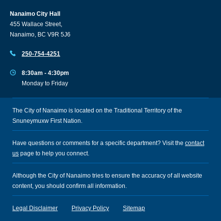
Nanaimo City Hall
455 Wallace Street,
Nanaimo, BC V9R 5J6
250-754-4251
8:30am - 4:30pm
Monday to Friday
The City of Nanaimo is located on the Traditional Territory of the
Snuneymuxw First Nation.
Have questions or comments for a specific department? Visit the
contact
us
page to help you connect.
Although the City of Nanaimo tries to ensure the accuracy of all website
content, you should confirm all information.
Legal Disclaimer
Privacy Policy
Sitemap