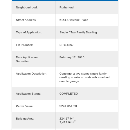
Neighbourhood:
Rutherford
Street Address:
5154 Owlstone Place
Type of Application:
Single / Two Family Dwelling
File Number:
BP114857
Date Application
February 12, 2010
Submitted:
Application Description:
Construct a two storey single family
dwelling + suite on slab with attached
double garage
Application Status:
COMPLETED
Permit Value:
$241,851.28
2
Building Area:
224.17 M
2
2,412.94 ft