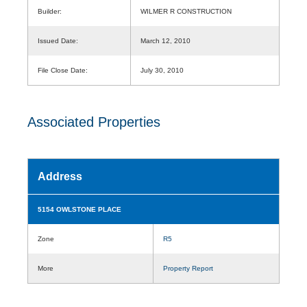
Builder:
WILMER R CONSTRUCTION
Issued Date:
March 12, 2010
File Close Date:
July 30, 2010
Associated Properties
Address
5154 OWLSTONE PLACE
Zone
R5
More
Property Report