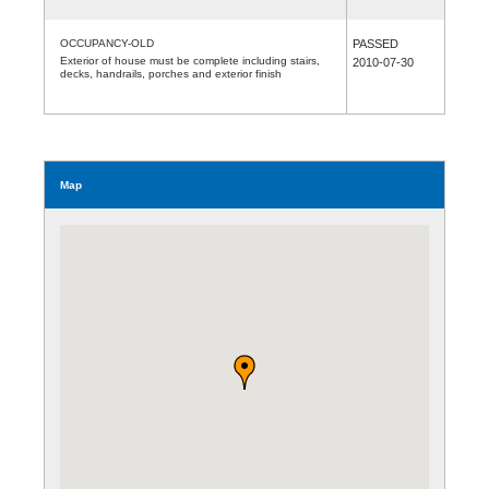
OCCUPANCY-OLD
PASSED
Exterior of house must be complete including stairs,
2010-07-30
decks, handrails, porches and exterior finish
Map