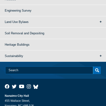
Engineering Survey
Land Use Bylaws
Soil Removal and Depositing
Heritage Buildings
Sustainability
Nanaimo City Hall
455 Wallace Street,
Nanaimo, BC V9R 5J6