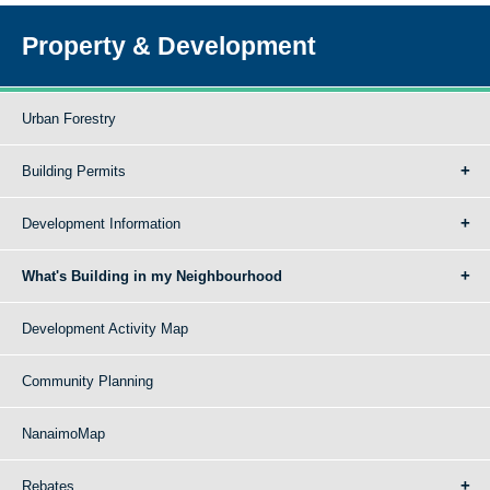
Property & Development
Urban Forestry
Building Permits
Development Information
What's Building in my Neighbourhood
Development Activity Map
Community Planning
NanaimoMap
Rebates