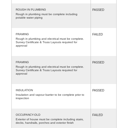
ROUGH IN PLUMBING
PASSED
Rough in plumbing must be complete including
potable water piping
FRAMING
FAILED
Rough in plumbing and electrical must be complete.
Survey Certificate & Truss Layouts required for
approval
FRAMING
PASSED
Rough in plumbing and electrical must be complete.
Survey Certificate & Truss Layouts required for
approval
INSULATION
PASSED
Insulation and vapour barrier to be complete prior to
inspection
OCCUPANCY-OLD
FAILED
Exterior of house must be complete including stairs,
decks, handrails, porches and exterior finish