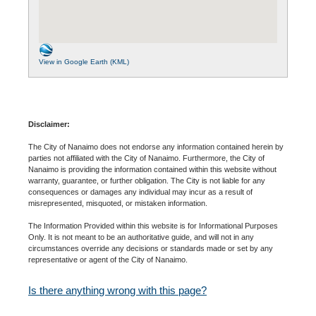
View in Google Earth (KML)
Disclaimer:
The City of Nanaimo does not endorse any information contained herein by
parties not affiliated with the City of Nanaimo. Furthermore, the City of
Nanaimo is providing the information contained within this website without
warranty, guarantee, or further obligation. The City is not liable for any
consequences or damages any individual may incur as a result of
misrepresented, misquoted, or mistaken information.
The Information Provided within this website is for Informational Purposes
Only. It is not meant to be an authoritative guide, and will not in any
circumstances override any decisions or standards made or set by any
representative or agent of the City of Nanaimo.
Is there anything wrong with this page?