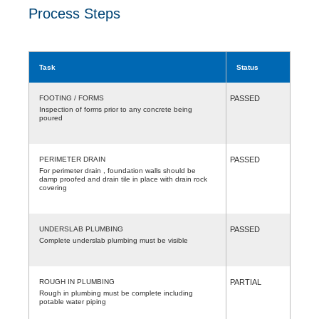
Process Steps
Task
Status
FOOTING / FORMS
PASSED
Inspection of forms prior to any concrete being
poured
PERIMETER DRAIN
PASSED
For perimeter drain , foundation walls should be
damp proofed and drain tile in place with drain rock
covering
UNDERSLAB PLUMBING
PASSED
Complete underslab plumbing must be visible
ROUGH IN PLUMBING
PARTIAL
Rough in plumbing must be complete including
potable water piping