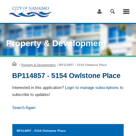
Skip
to
Content
Property & Development
HomePage
/
Property & Development
/
BP114857 - 5154 Owlstone Place
BP114857 - 5154 Owlstone Place
Interested in this application?
Login to manage subscriptions
to
subscribe to updates!
Search Again
BP114857
- 5154 Owlstone Place