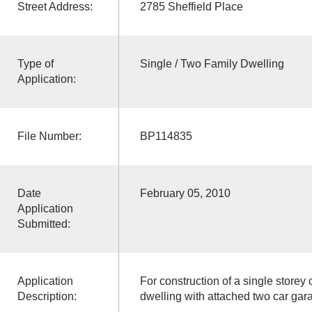
Street Address:
2785 Sheffield Place
Type of
Single / Two Family Dwelling
Application:
File Number:
BP114835
Date
February 05, 2010
Application
Submitted:
Application
For construction of a single storey
Description:
dwelling with attached two car gar