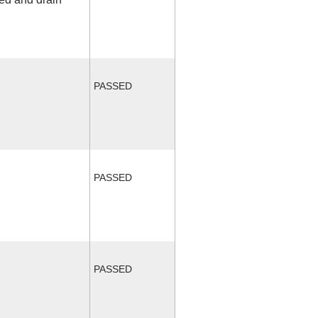
PASSED
PASSED
PASSED