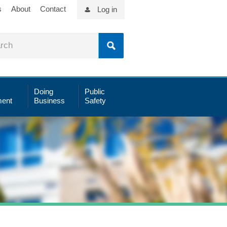
s
About
Contact
Log in
Doing
Public
ent
Business
Safety