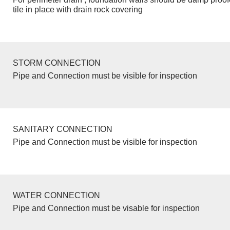
tile in place with drain rock covering
STORM CONNECTION
Pipe and Connection must be visible for inspection
SANITARY CONNECTION
Pipe and Connection must be visible for inspection
WATER CONNECTION
Pipe and Connection must be visable for inspection