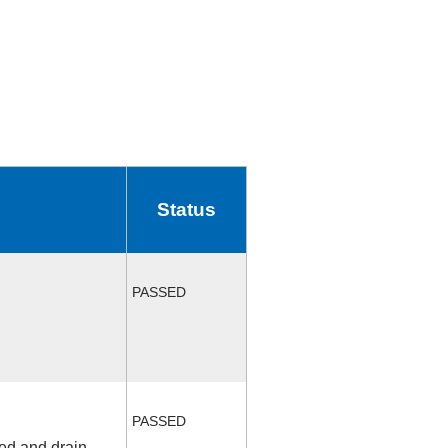
Status
PASSED
PASSED
fed and drain