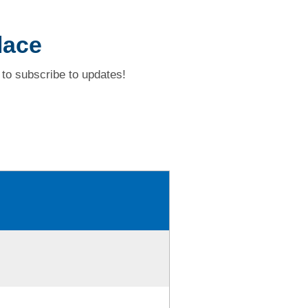
lace
to subscribe to updates!