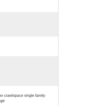
 on crawlspace single family
age