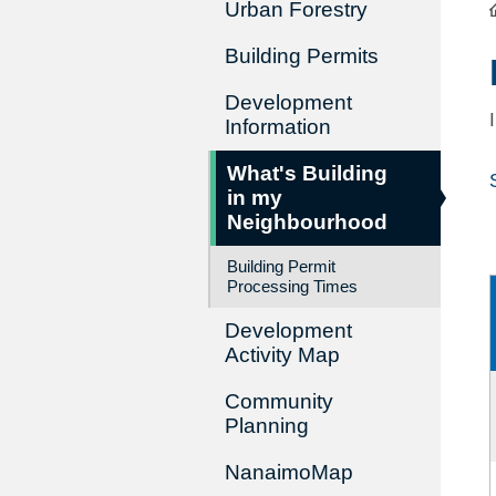
Urban Forestry
Building Permits
Development
Information
What's Building
in my
Neighbourhood
Building Permit
Processing Times
Development
Activity Map
Community
Planning
NanaimoMap