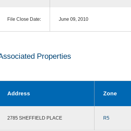
File Close Date:
June 09, 2010
Associated Properties
Address
Zone
2785 SHEFFIELD PLACE
R5