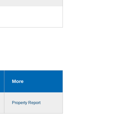
More
Property Report