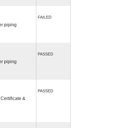
FAILED
r piping
PASSED
r piping
PASSED
Certificate &