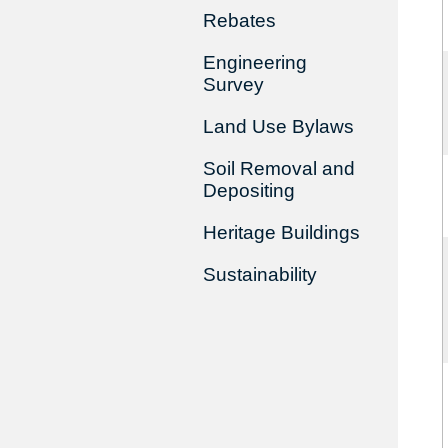
Rebates
Engineering
Survey
Land Use Bylaws
Soil Removal and
Depositing
Heritage Buildings
Sustainability