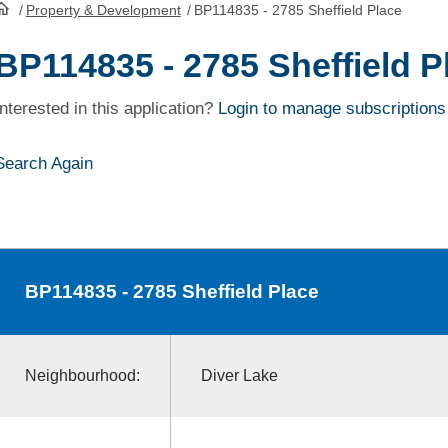
/
Property & Development
/
BP114835 - 2785 Sheffield Place
HomePage
BP114835 - 2785 Sheffield P
Interested in this application?
Login to manage subscriptions
Search Again
BP114835
- 2785 Sheffield Place
Neighbourhood:
Diver Lake