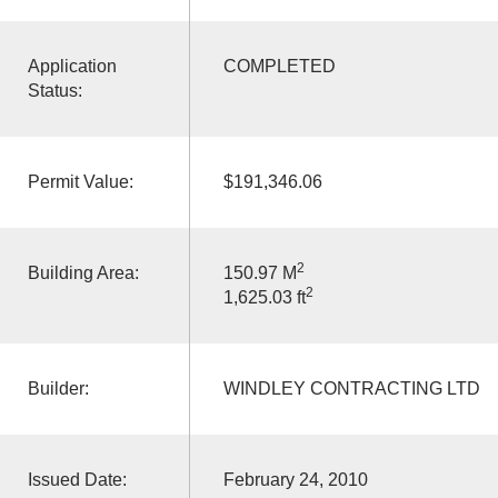
Application
COMPLETED
Status:
Permit Value:
$191,346.06
2
Building Area:
150.97 M
2
1,625.03 ft
Builder:
WINDLEY CONTRACTING LTD
Issued Date:
February 24, 2010