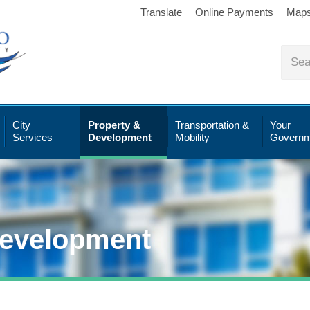
Translate
Online Payments
Map
City
Property &
Transportation &
Your
Services
Development
Mobility
Governm
Development