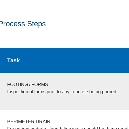
Process Steps
Task
FOOTING / FORMS
Inspection of forms prior to any concrete being poured
PERIMETER DRAIN
For perimeter drain , foundation walls should be damp proo