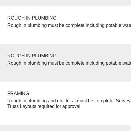
ROUGH IN PLUMBING
Rough in plumbing must be complete including potable wate
ROUGH IN PLUMBING
Rough in plumbing must be complete including potable wate
FRAMING
Rough in plumbing and electrical must be complete. Survey 
Truss Layouts required for approval