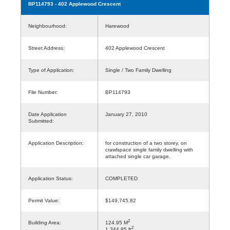
BP114793
- 402 Applewood Crescent
Neighbourhood:
Harewood
Street Address:
402 Applewood Crescent
Type of Application:
Single / Two Family Dwelling
File Number:
BP114793
Date Application
January 27, 2010
Submitted:
Application Description:
for construction of a two storey, on
crawlspace single family dwelling with
attached single car garage.
Application Status:
COMPLETED
Permit Value:
$149,745.82
2
Building Area:
124.95 M
2
1,344.95 ft