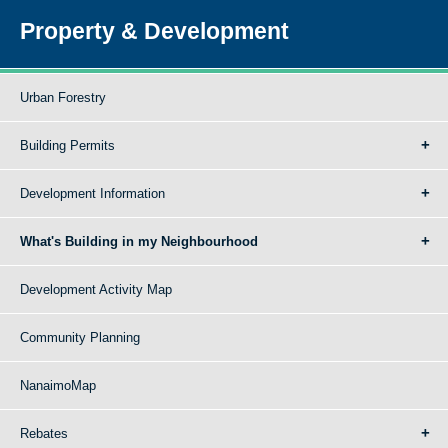
Property & Development
Urban Forestry
Building Permits
Development Information
What's Building in my Neighbourhood
Development Activity Map
Community Planning
NanaimoMap
Rebates