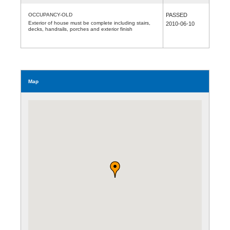
OCCUPANCY-OLD
PASSED
Exterior of house must be complete including stairs,
2010-06-10
decks, handrails, porches and exterior finish
Map