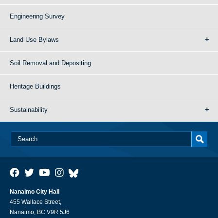
Engineering Survey
Land Use Bylaws
Soil Removal and Depositing
Heritage Buildings
Sustainability
Nanaimo City Hall
455 Wallace Street,
Nanaimo, BC V9R 5J6