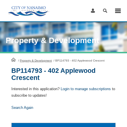
Skip
to
Content
Property & Development
HomePage
/
Property & Development
/
BP114793 - 402 Applewood Crescent
BP114793 - 402 Applewood
Crescent
Interested in this application?
Login to manage subscriptions
to
subscribe to updates!
Search Again