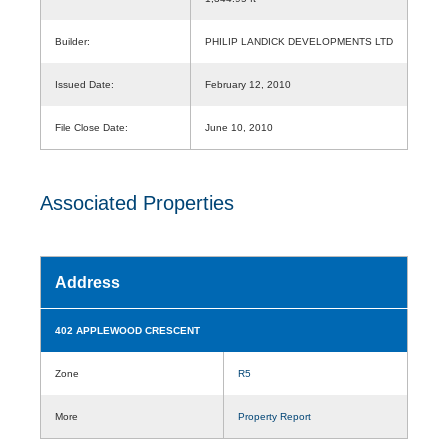
Builder:
PHILIP LANDICK DEVELOPMENTS LTD
Issued Date:
February 12, 2010
File Close Date:
June 10, 2010
Associated Properties
Address
402 APPLEWOOD CRESCENT
Zone
R5
More
Property Report