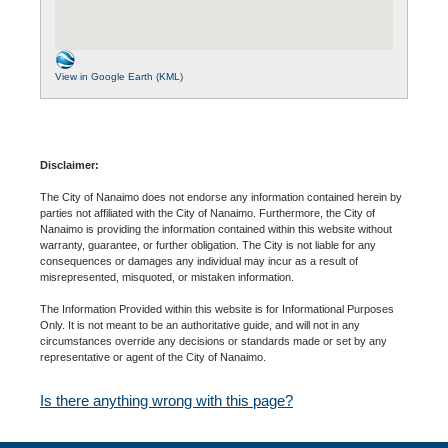
View in Google Earth (KML)
Disclaimer:
The City of Nanaimo does not endorse any information contained herein by
parties not affiliated with the City of Nanaimo. Furthermore, the City of
Nanaimo is providing the information contained within this website without
warranty, guarantee, or further obligation. The City is not liable for any
consequences or damages any individual may incur as a result of
misrepresented, misquoted, or mistaken information.
The Information Provided within this website is for Informational Purposes
Only. It is not meant to be an authoritative guide, and will not in any
circumstances override any decisions or standards made or set by any
representative or agent of the City of Nanaimo.
Is there anything wrong with this page?