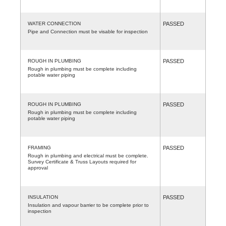
WATER CONNECTION
PASSED
Pipe and Connection must be visable for inspection
ROUGH IN PLUMBING
PASSED
Rough in plumbing must be complete including
potable water piping
ROUGH IN PLUMBING
PASSED
Rough in plumbing must be complete including
potable water piping
FRAMING
PASSED
Rough in plumbing and electrical must be complete.
Survey Certificate & Truss Layouts required for
approval
INSULATION
PASSED
Insulation and vapour barrier to be complete prior to
inspection