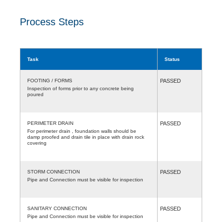
Process Steps
Task
Status
FOOTING / FORMS
PASSED
Inspection of forms prior to any concrete being
poured
PERIMETER DRAIN
PASSED
For perimeter drain , foundation walls should be
damp proofed and drain tile in place with drain rock
covering
STORM CONNECTION
PASSED
Pipe and Connection must be visible for inspection
SANITARY CONNECTION
PASSED
Pipe and Connection must be visible for inspection