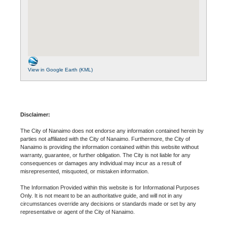
View in Google Earth (KML)
Disclaimer:
The City of Nanaimo does not endorse any information contained herein by
parties not affiliated with the City of Nanaimo. Furthermore, the City of
Nanaimo is providing the information contained within this website without
warranty, guarantee, or further obligation. The City is not liable for any
consequences or damages any individual may incur as a result of
misrepresented, misquoted, or mistaken information.
The Information Provided within this website is for Informational Purposes
Only. It is not meant to be an authoritative guide, and will not in any
circumstances override any decisions or standards made or set by any
representative or agent of the City of Nanaimo.