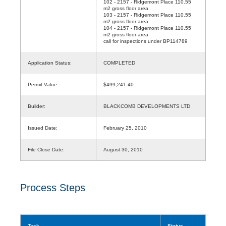
102 - 2157 - Ridgemont Place 110.55
m2 gross floor area
103 - 2157 - Ridgemont Place 110.55
m2 gross floor area
104 - 2157 - Ridgemont Place 110.55
m2 gross floor area
call for inspections under BP114789
Application Status:
COMPLETED
Permit Value:
$499,241.40
Builder:
BLACKCOMB DEVELOPMENTS LTD
Issued Date:
February 25, 2010
File Close Date:
August 30, 2010
Process Steps
Task
Status