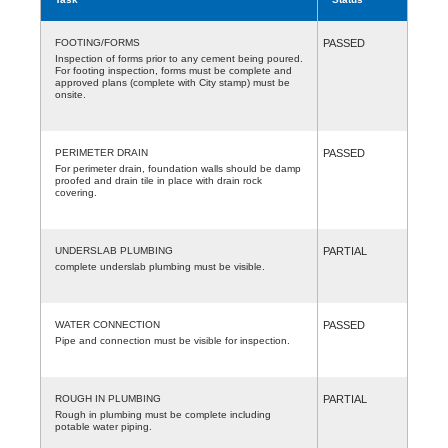
FOOTING/FORMS
PASSED
Inspection of forms prior to any cement being poured.
For footing inspection, forms must be complete and
approved plans (complete with City stamp) must be
onsite.
PERIMETER DRAIN
PASSED
For perimeter drain, foundation walls should be damp
proofed and drain tile in place with drain rock
covering.
UNDERSLAB PLUMBING
PARTIAL
complete underslab plumbing must be visible.
WATER CONNECTION
PASSED
Pipe and connection must be visible for inspection.
ROUGH IN PLUMBING
PARTIAL
Rough in plumbing must be complete including
potable water piping.