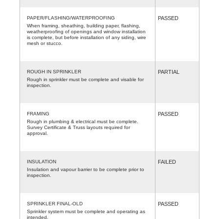
PAPER/FLASHING/WATERPROOFING
PASSED
When framing, sheathing, building paper, flashing,
weatherproofing of openings and window installation
is complete, but before installation of any siding, wire
mesh or stucco.
ROUGH IN SPRINKLER
PARTIAL
Rough in sprinkler must be complete and visable for
inspection.
FRAMING
PASSED
Rough in plumbing & electrical must be complete.
Survey Certificate & Truss layouts required for
approval.
INSULATION
FAILED
Insulation and vapour barrier to be complete prior to
inspection.
SPRINKLER FINAL-OLD
PASSED
Sprinkler system must be complete and operating as
intended.