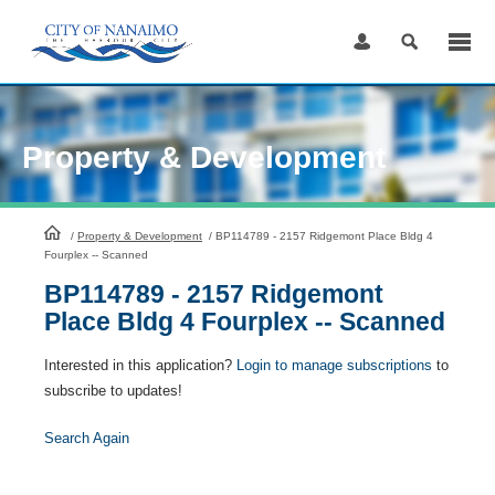
Skip
to
Content
Property & Development
HomePage
/
Property & Development
/
BP114789 - 2157 Ridgemont Place Bldg 4
Fourplex -- Scanned
BP114789 - 2157 Ridgemont
Place Bldg 4 Fourplex -- Scanned
Interested in this application?
Login to manage subscriptions
to
subscribe to updates!
Search Again