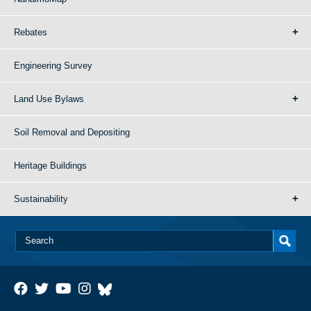
Rebates
Engineering Survey
Land Use Bylaws
Soil Removal and Depositing
Heritage Buildings
Sustainability