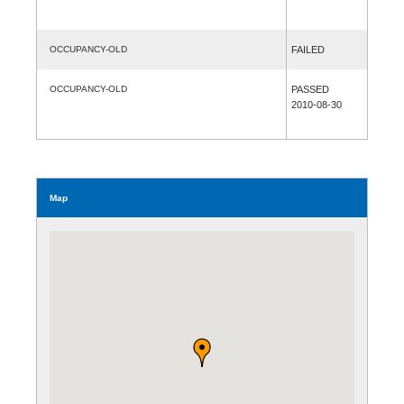
OCCUPANCY-OLD
FAILED
OCCUPANCY-OLD
PASSED
2010-08-30
Map