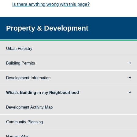
Is there anything wrong with this page?
Property & Development
Urban Forestry
Building Permits
Development Information
What's Building in my Neighbourhood
Development Activity Map
Community Planning
NanaimoMap