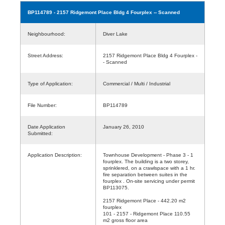
BP114789
- 2157 Ridgemont Place Bldg 4 Fourplex -- Scanned
Neighbourhood:
Diver Lake
Street Address:
2157 Ridgemont Place Bldg 4 Fourplex -
- Scanned
Type of Application:
Commercial / Multi / Industrial
File Number:
BP114789
Date Application
January 26, 2010
Submitted:
Application Description:
Townhouse Development - Phase 3 - 1
fourplex. The building is a two storey,
sprinklered, on a crawlspace with a 1 hr.
fire separation between suites in the
fourplex . On-site servicing under permit
BP113075.
2157 Ridgemont Place - 442.20 m2
fourplex
101 - 2157 - Ridgemont Place 110.55
m2 gross floor area