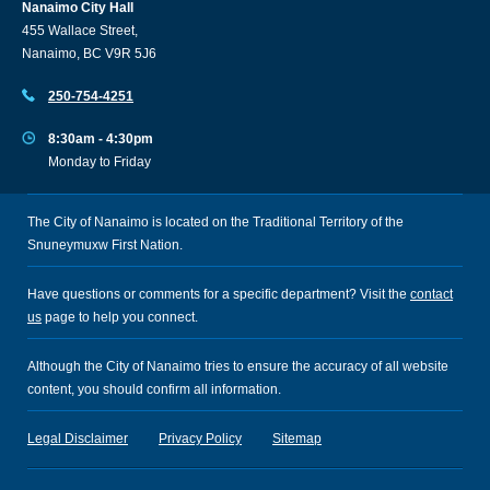
Nanaimo City Hall
455 Wallace Street,
Nanaimo, BC V9R 5J6
250-754-4251
8:30am - 4:30pm
Monday to Friday
The City of Nanaimo is located on the Traditional Territory of the
Snuneymuxw First Nation.
Have questions or comments for a specific department? Visit the
contact
us
page to help you connect.
Although the City of Nanaimo tries to ensure the accuracy of all website
content, you should confirm all information.
Legal Disclaimer
Privacy Policy
Sitemap