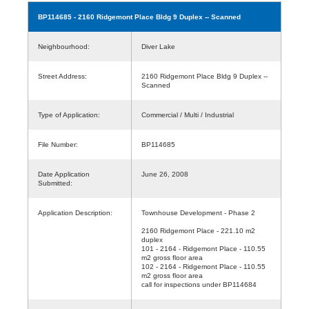
BP114685
- 2160 Ridgemont Place Bldg 9 Duplex -- Scanned
Neighbourhood:
Diver Lake
Street Address:
2160 Ridgemont Place Bldg 9 Duplex --
Scanned
Type of Application:
Commercial / Multi / Industrial
File Number:
BP114685
Date Application
June 26, 2008
Submitted:
Application Description:
Townhouse Development - Phase 2
2160 Ridgemont Place - 221.10 m2
duplex
101 - 2164 - Ridgemont Place - 110.55
m2 gross floor area
102 - 2164 - Ridgemont Place - 110.55
m2 gross floor area
call for inspections under BP114684