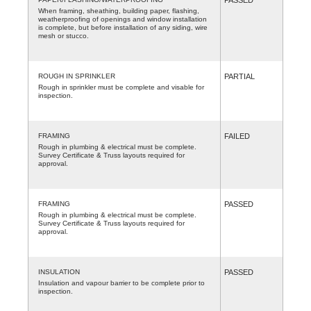
When framing, sheathing, building paper, flashing,
weatherproofing of openings and window installation
is complete, but before installation of any siding, wire
mesh or stucco.
ROUGH IN SPRINKLER
PARTIAL
Rough in sprinkler must be complete and visable for
inspection.
FRAMING
FAILED
Rough in plumbing & electrical must be complete.
Survey Certificate & Truss layouts required for
approval.
FRAMING
PASSED
Rough in plumbing & electrical must be complete.
Survey Certificate & Truss layouts required for
approval.
INSULATION
PASSED
Insulation and vapour barrier to be complete prior to
inspection.