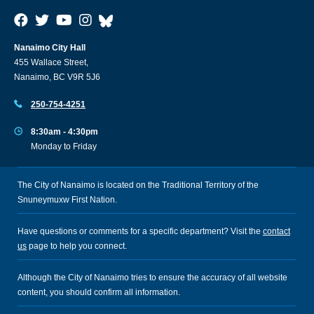
Nanaimo City Hall
455 Wallace Street,
Nanaimo, BC V9R 5J6
250-754-4251
8:30am - 4:30pm
Monday to Friday
The City of Nanaimo is located on the Traditional Territory of the
Snuneymuxw First Nation.
Have questions or comments for a specific department? Visit the
contact
us
page to help you connect.
Although the City of Nanaimo tries to ensure the accuracy of all website
content, you should confirm all information.