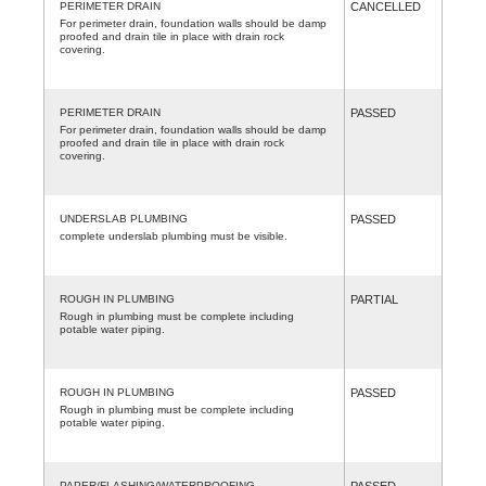
PERIMETER DRAIN
CANCELLED
For perimeter drain, foundation walls should be damp
proofed and drain tile in place with drain rock
covering.
PERIMETER DRAIN
PASSED
For perimeter drain, foundation walls should be damp
proofed and drain tile in place with drain rock
covering.
UNDERSLAB PLUMBING
PASSED
complete underslab plumbing must be visible.
ROUGH IN PLUMBING
PARTIAL
Rough in plumbing must be complete including
potable water piping.
ROUGH IN PLUMBING
PASSED
Rough in plumbing must be complete including
potable water piping.
PAPER/FLASHING/WATERPROOFING
PASSED