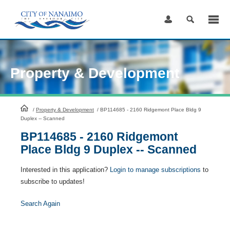
Skip
to
Content
Property & Development
HomePage
/
Property & Development
/
BP114685 - 2160 Ridgemont Place Bldg 9
Duplex -- Scanned
BP114685 - 2160 Ridgemont
Place Bldg 9 Duplex -- Scanned
Interested in this application?
Login to manage subscriptions
to
subscribe to updates!
Search Again