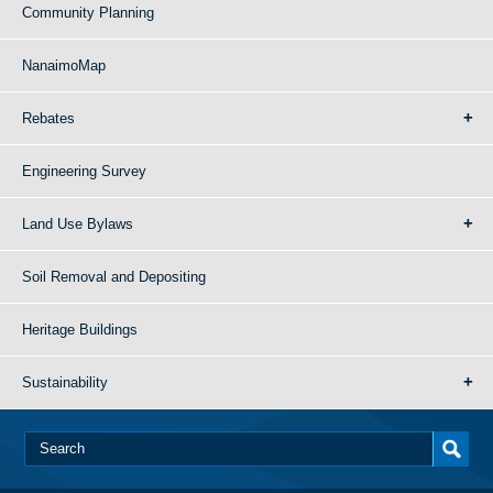
Community Planning
NanaimoMap
Rebates
Engineering Survey
Land Use Bylaws
Soil Removal and Depositing
Heritage Buildings
Sustainability