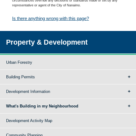
circumstances override any decisions or standards made or set by any
representative or agent of the City of Nanaimo.
Is there anything wrong with this page?
Property & Development
Urban Forestry
Building Permits
Development Information
What's Building in my Neighbourhood
Development Activity Map
Community Planning