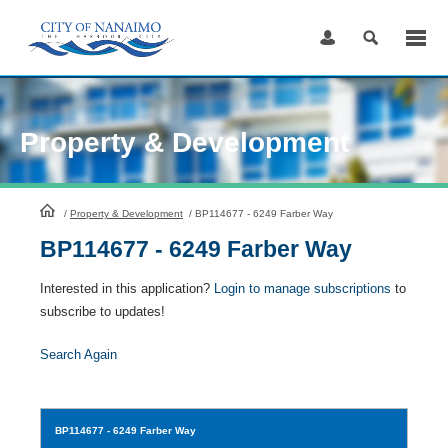
Skip
to
Content
Property & Development
HomePage
/
Property & Development
/
BP114677 - 6249 Farber Way
BP114677 - 6249 Farber Way
Interested in this application?
Login to manage subscriptions
to
subscribe to updates!
Search Again
BP114677
- 6249 Farber Way