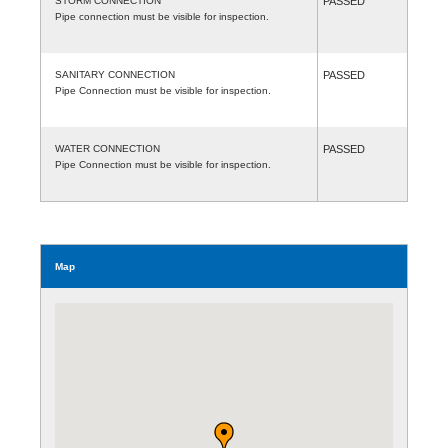
STORM CONNECTION
PASSED
Pipe connection must be visible for inspection.
SANITARY CONNECTION
PASSED
Pipe Connection must be visible for inspection.
WATER CONNECTION
PASSED
Pipe Connection must be visible for inspection.
Map