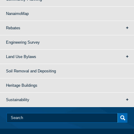
NanaimoMap
Rebates
Engineering Survey
Land Use Bylaws
Soil Removal and Depositing
Heritage Buildings
Sustainability