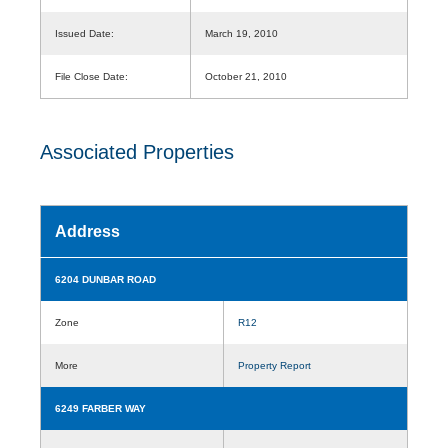
Issued Date:
March 19, 2010
File Close Date:
October 21, 2010
Associated Properties
Address
6204 DUNBAR ROAD
Zone
R12
More
Property Report
6249 FARBER WAY