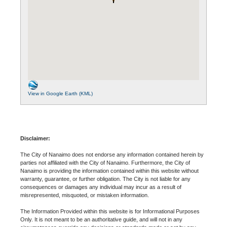
View in Google Earth (KML)
Disclaimer:
The City of Nanaimo does not endorse any information contained herein by
parties not affiliated with the City of Nanaimo. Furthermore, the City of
Nanaimo is providing the information contained within this website without
warranty, guarantee, or further obligation. The City is not liable for any
consequences or damages any individual may incur as a result of
misrepresented, misquoted, or mistaken information.
The Information Provided within this website is for Informational Purposes
Only. It is not meant to be an authoritative guide, and will not in any