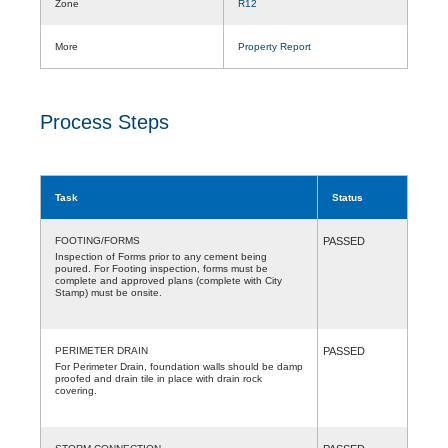
Zone
R12
More
Property Report
Process Steps
Task
Status
FOOTING/FORMS
PASSED
Inspection of Forms prior to any cement being
poured. For Footing inspection, forms must be
complete and approved plans (complete with City
Stamp) must be onsite.
PERIMETER DRAIN
PASSED
For Perimeter Drain, foundation walls should be damp
proofed and drain tile in place with drain rock
covering.