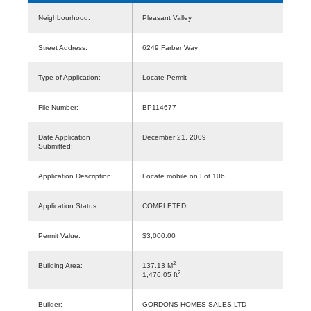
Neighbourhood:
Pleasant Valley
Street Address:
6249 Farber Way
Type of Application:
Locate Permit
File Number:
BP114677
Date Application
December 21, 2009
Submitted:
Application Description:
Locate mobile on Lot 106
Application Status:
COMPLETED
Permit Value:
$3,000.00
2
Building Area:
137.13 M
2
1,476.05 ft
Builder:
GORDONS HOMES SALES LTD