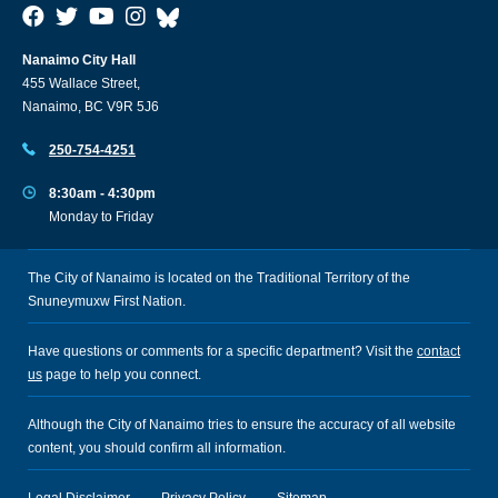
Nanaimo City Hall
455 Wallace Street,
Nanaimo, BC V9R 5J6
250-754-4251
8:30am - 4:30pm
Monday to Friday
The City of Nanaimo is located on the Traditional Territory of the
Snuneymuxw First Nation.
Have questions or comments for a specific department? Visit the
contact
us
page to help you connect.
Although the City of Nanaimo tries to ensure the accuracy of all website
content, you should confirm all information.
Legal Disclaimer
Privacy Policy
Sitemap