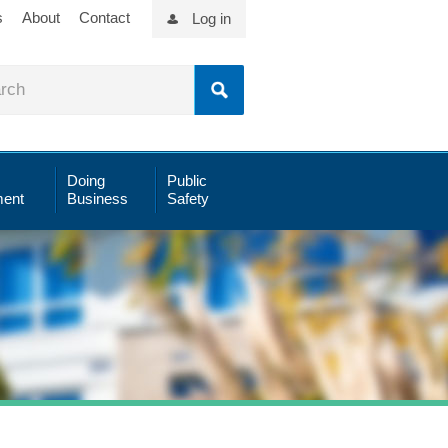
s
About
Contact
Log in
Doing
Public
ent
Business
Safety