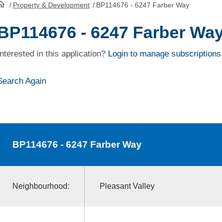
/
Property & Development
/
BP114676 - 6247 Farber Way
HomePage
BP114676 - 6247 Farber Wa
Interested in this application?
Login to manage subscriptions
Search Again
BP114676
- 6247 Farber Way
Neighbourhood:
Pleasant Valley