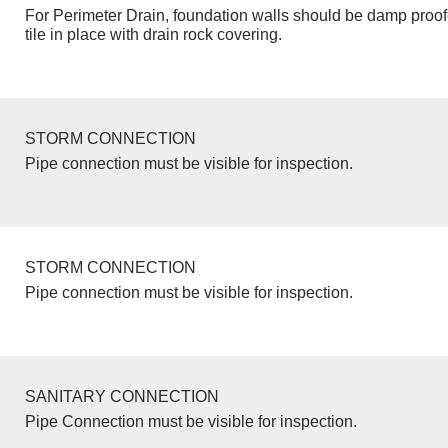
For Perimeter Drain, foundation walls should be damp proo
tile in place with drain rock covering.
STORM CONNECTION
Pipe connection must be visible for inspection.
STORM CONNECTION
Pipe connection must be visible for inspection.
SANITARY CONNECTION
Pipe Connection must be visible for inspection.