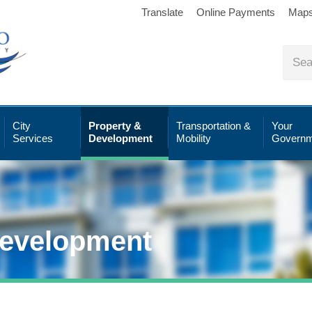
Translate
Online Payments
Map
City
Property &
Transportation &
Your
Services
Development
Mobility
Governm
Development