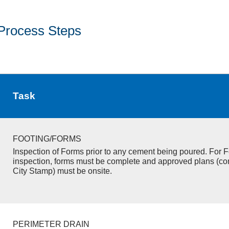
Process Steps
Task
FOOTING/FORMS
Inspection of Forms prior to any cement being poured. For F
inspection, forms must be complete and approved plans (co
City Stamp) must be onsite.
PERIMETER DRAIN