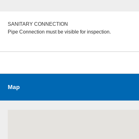
SANITARY CONNECTION
Pipe Connection must be visible for inspection.
Map