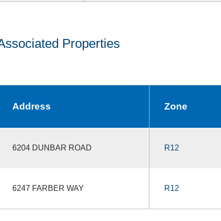
Associated Properties
Address
Zone
6204 DUNBAR ROAD
R12
6247 FARBER WAY
R12