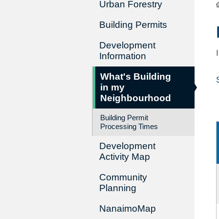
Urban Forestry
Building Permits
Development
Information
What's Building
in my
Neighbourhood
Building Permit
Processing Times
Development
Activity Map
Community
Planning
NanaimoMap