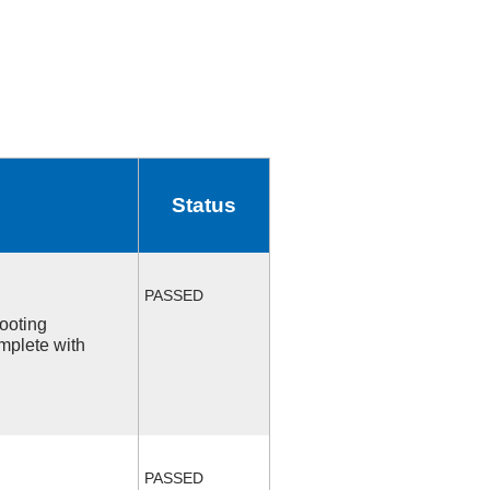
Status
PASSED
ooting
mplete with
PASSED