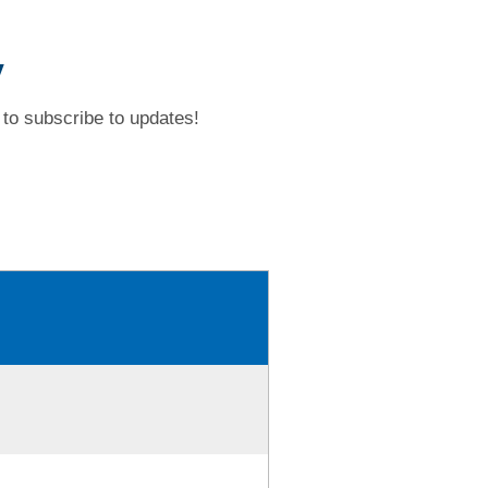
y
to subscribe to updates!