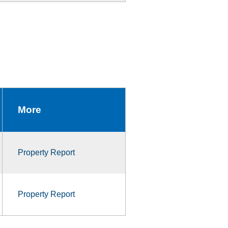
More
Property Report
Property Report