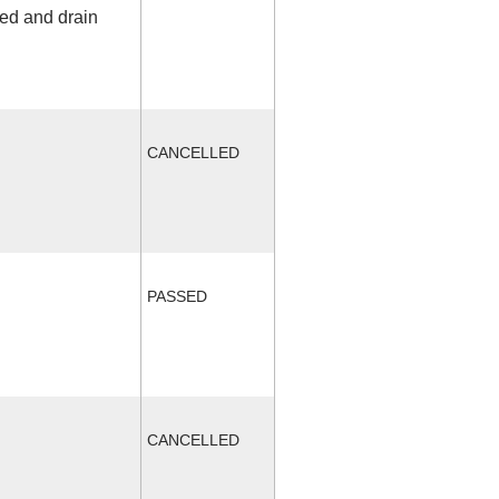
fed and drain
CANCELLED
PASSED
CANCELLED