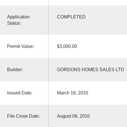
Application
COMPLETED
Status:
Permit Value:
$3,000.00
Builder:
GORDONS HOMES SALES LTD
Issued Date:
March 18, 2010
File Close Date:
August 06, 2010