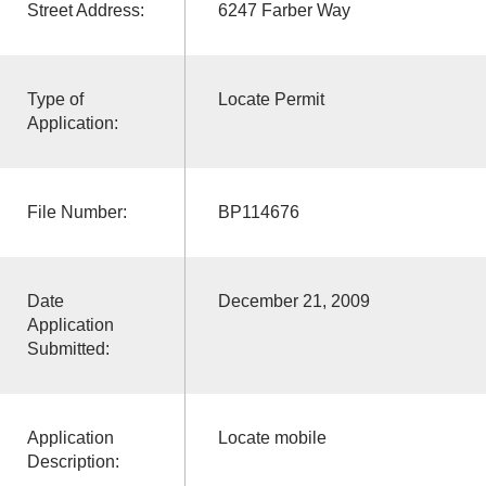
Street Address:
6247 Farber Way
Type of
Locate Permit
Application:
File Number:
BP114676
Date
December 21, 2009
Application
Submitted:
Application
Locate mobile
Description: