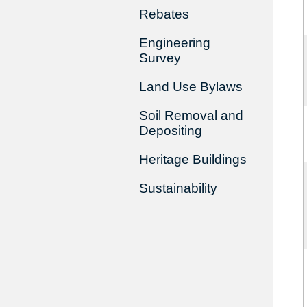
Rebates
Engineering
Survey
Land Use Bylaws
Soil Removal and
Depositing
Heritage Buildings
Sustainability