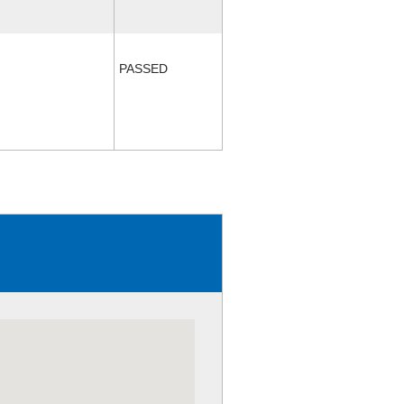
PASSED