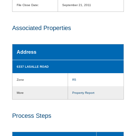
File Close Date:
September 21, 2011
Associated Properties
Address
6337 LASALLE ROAD
Zone
R5
More
Property Report
Process Steps