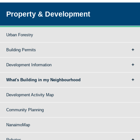
Property & Development
Urban Forestry
Building Permits
Development Information
What's Building in my Neighbourhood
Development Activity Map
Community Planning
NanaimoMap
Rebates