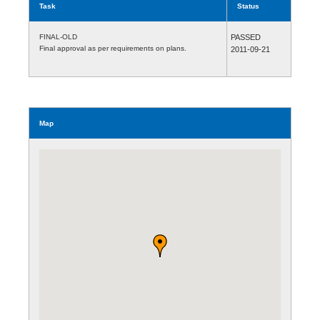
Task
Status
FINAL-OLD
PASSED
Final approval as per requirements on plans.
2011-09-21
Map