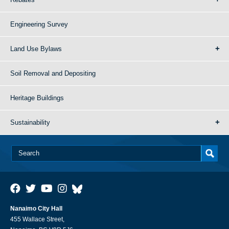
Engineering Survey
Land Use Bylaws
Soil Removal and Depositing
Heritage Buildings
Sustainability
Nanaimo City Hall
455 Wallace Street,