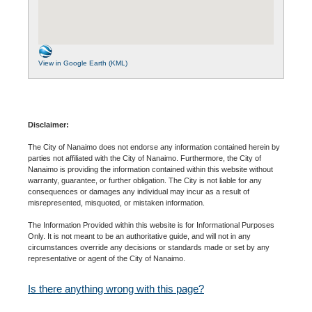
View in Google Earth (KML)
Disclaimer:
The City of Nanaimo does not endorse any information contained herein by
parties not affiliated with the City of Nanaimo. Furthermore, the City of
Nanaimo is providing the information contained within this website without
warranty, guarantee, or further obligation. The City is not liable for any
consequences or damages any individual may incur as a result of
misrepresented, misquoted, or mistaken information.
The Information Provided within this website is for Informational Purposes
Only. It is not meant to be an authoritative guide, and will not in any
circumstances override any decisions or standards made or set by any
representative or agent of the City of Nanaimo.
Is there anything wrong with this page?