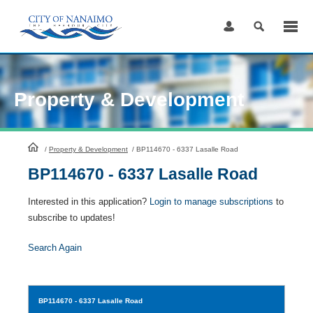
Skip
to
Content
Property & Development
HomePage
/
Property & Development
/
BP114670 - 6337 Lasalle Road
BP114670 - 6337 Lasalle Road
Interested in this application?
Login to manage subscriptions
to
subscribe to updates!
Search Again
BP114670
- 6337 Lasalle Road