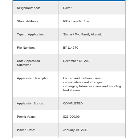
Neighbourhood:
Dover
Street Address:
6337 Lasalle Road
Type of Application:
Single / Two Family Alteration
File Number:
BP114670
Date Application
December 18, 2009
Submitted:
Application Description:
kitchen and bathroom reno:
- some interior wall changes
- changing fixture locations and installing
tiled shower
Application Status:
COMPLETED
Permit Value:
$25,000.00
Issued Date:
January 15, 2010