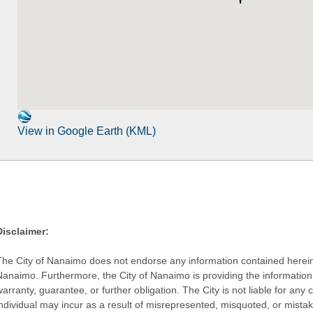
View in Google Earth (KML)
Disclaimer:
The City of Nanaimo does not endorse any information contained herein by
Nanaimo. Furthermore, the City of Nanaimo is providing the information 
warranty, guarantee, or further obligation. The City is not liable for 
individual may incur as a result of misrepresented, misquoted, or mista