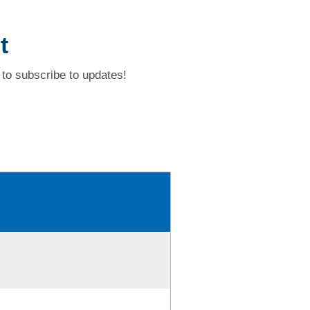
t
to subscribe to updates!