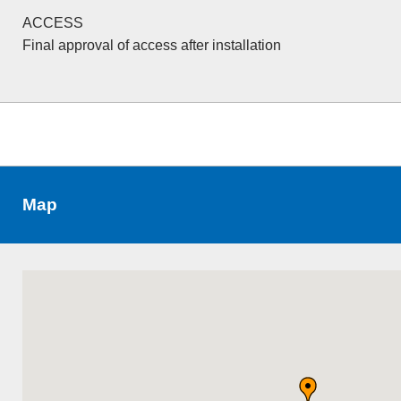
ACCESS
Final approval of access after installation
Map