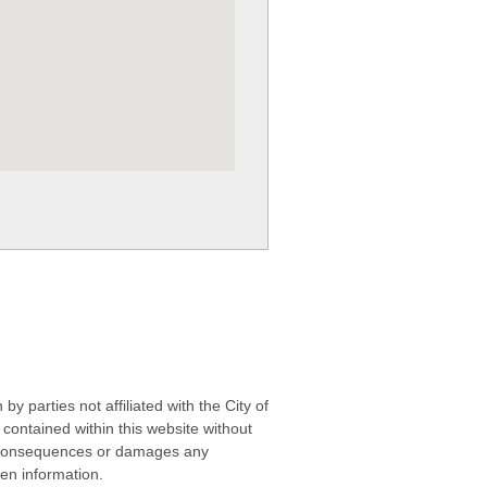
 parties not affiliated with the City of
contained within this website without
any consequences or damages any
ken information.