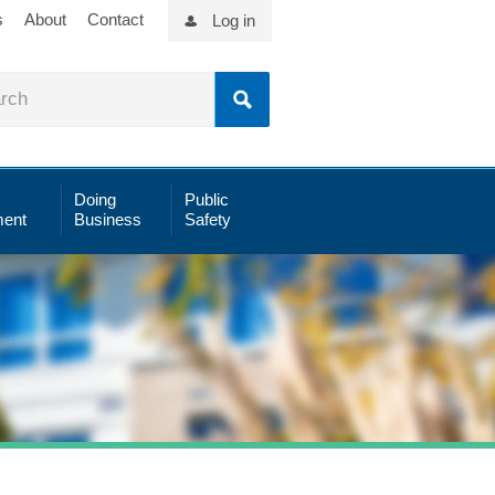
s
About
Contact
Log in
Doing
Public
ent
Business
Safety