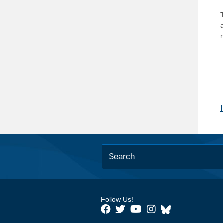
T
Follow Us!