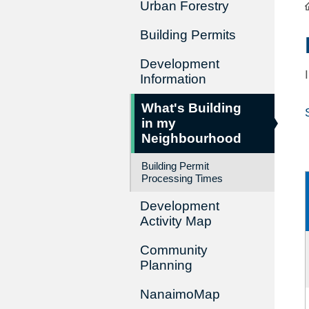
Urban Forestry
Building Permits
Development
Information
What's Building
in my
Neighbourhood
Building Permit
Processing Times
Development
Activity Map
Community
Planning
NanaimoMap