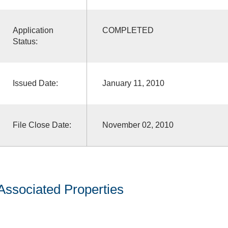
Application
COMPLETED
Status:
Issued Date:
January 11, 2010
File Close Date:
November 02, 2010
Associated Properties