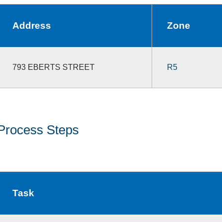
Address
Zone
793 EBERTS STREET
R5
Process Steps
Task