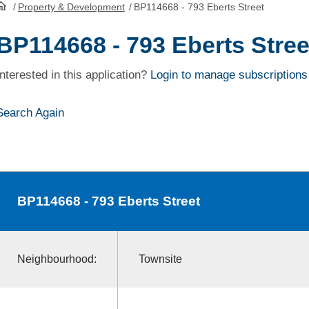
/
Property & Development
/
BP114668 - 793 Eberts Street
HomePage
BP114668 - 793 Eberts Stree
Interested in this application?
Login to manage subscriptions
Search Again
BP114668
- 793 Eberts Street
Neighbourhood:
Townsite