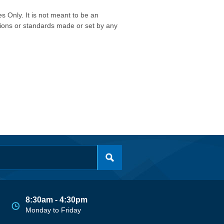
s Only. It is not meant to be an
isions or standards made or set by any
8:30am - 4:30pm
Monday to Friday