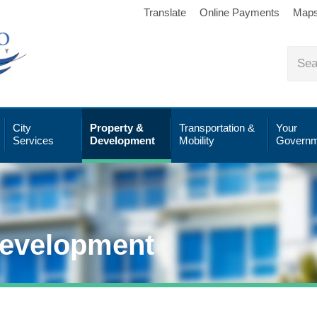
Translate
Online Payments
Map
City
Property &
Transportation &
Your
Services
Development
Mobility
Governm
Development