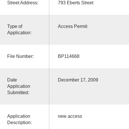
Street Address:
793 Eberts Street
Type of
Access Permit
Application:
File Number:
BP114668
Date
December 17, 2009
Application
Submitted:
Application
new access
Description: