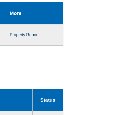
More
Property Report
Status