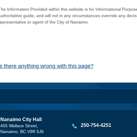
he Information Provided within this website is for Informational Purpose
authoritative guide, and will not in any circumstances override any dec
representative or agent of the City of Nanaimo.
Is there anything wrong with this page?
Nanaimo City Hall
250-754-4251
455 Wallace Street,
Nanaimo, BC V9R 5J6