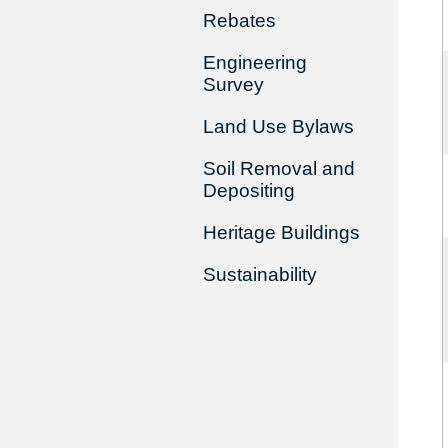
Rebates
Engineering
Survey
Land Use Bylaws
Soil Removal and
Depositing
Heritage Buildings
Sustainability