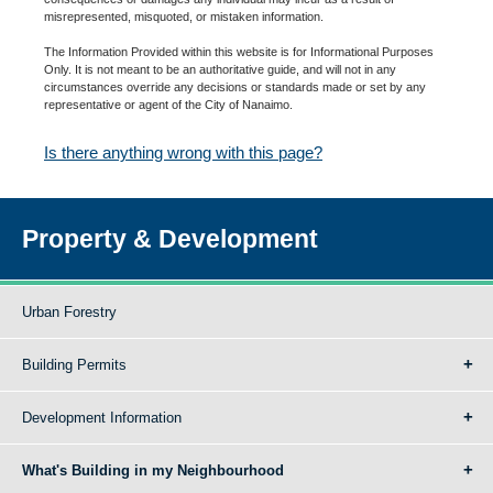
misrepresented, misquoted, or mistaken information.
The Information Provided within this website is for Informational Purposes
Only. It is not meant to be an authoritative guide, and will not in any
circumstances override any decisions or standards made or set by any
representative or agent of the City of Nanaimo.
Is there anything wrong with this page?
Property & Development
Urban Forestry
Building Permits
Development Information
What's Building in my Neighbourhood