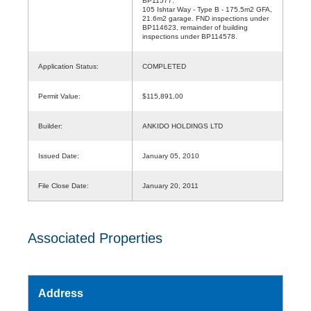
BP11577.
105 Ishtar Way - Type B - 175.5m2 GFA,
21.6m2 garage. FND inspections under
BP114623, remainder of building
inspections under BP114578.
Application Status:
COMPLETED
Permit Value:
$115,891.00
Builder:
ANKIDO HOLDINGS LTD
Issued Date:
January 05, 2010
File Close Date:
January 20, 2011
Associated Properties
Address