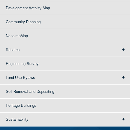
Development Activity Map
Community Planning
NanaimoMap
Rebates
Engineering Survey
Land Use Bylaws
Soil Removal and Depositing
Heritage Buildings
Sustainability