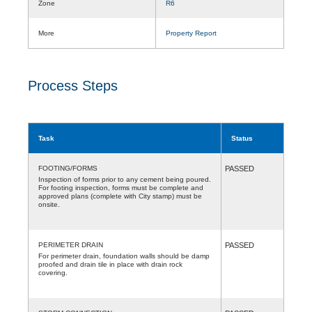
Zone
R6
More
Property Report
Process Steps
Task
Status
FOOTING/FORMS
PASSED
Inspection of forms prior to any cement being poured.
For footing inspection, forms must be complete and
approved plans (complete with City stamp) must be
onsite.
PERIMETER DRAIN
PASSED
For perimeter drain, foundation walls should be damp
proofed and drain tile in place with drain rock
covering.