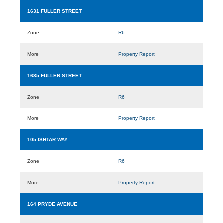
1631 FULLER STREET
Zone
R6
More
Property Report
1635 FULLER STREET
Zone
R6
More
Property Report
105 ISHTAR WAY
Zone
R6
More
Property Report
164 PRYDE AVENUE