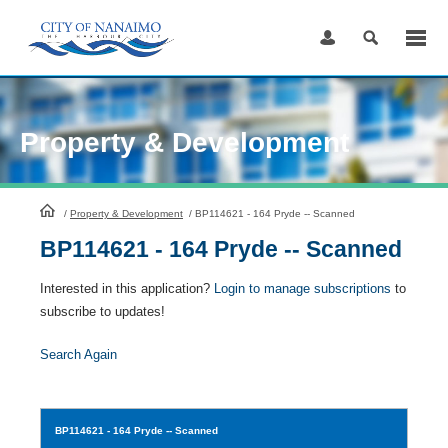
Skip
to
Content
Property & Development
HomePage
/
Property & Development
/
BP114621 - 164 Pryde -- Scanned
BP114621 - 164 Pryde -- Scanned
Interested in this application?
Login to manage subscriptions
to
subscribe to updates!
Search Again
BP114621
- 164 Pryde -- Scanned