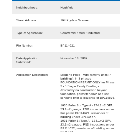
Neighbourhood:
Northfield
Street Address:
164 Pryde -- Scanned
Type of Application:
Commercial / Multi / Industrial
File Number:
BP114621
Date Application
November 18, 2009
Submitted:
Application Description:
Millstone Pride - Multi family 9 units (7
buildings), in 3 phases
FOUNDATION PERMIT ONLY for Phase
3 - 3 Single Family Dwellings.
Absolutely no construction beyond
foundation, perimeter drain and site
servicing prior to issuance of BP114576.
1635 Fuller St - Type A - 174.1m2 GFA,
23.1m2 garage. FND inspections under
this permit BP114621, remainder of
building under BP114567.
1631 Fuller St Type A - 174.1m2 GFA,
23.1m2 garage. FND inspections under
BP114622, remainder of building under