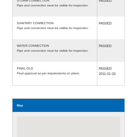
STORM CONNECTION
PASSED
Pipe and connection must be visible for inspection.
SANITARY CONNECTION
PASSED
Pipe and connection must be visible for inspection.
WATER CONNECTION
PASSED
Pipe and connection must be visible for inspection.
FINAL-OLD
PASSED
Final approval as per requirements on plans.
2011-01-20
Map