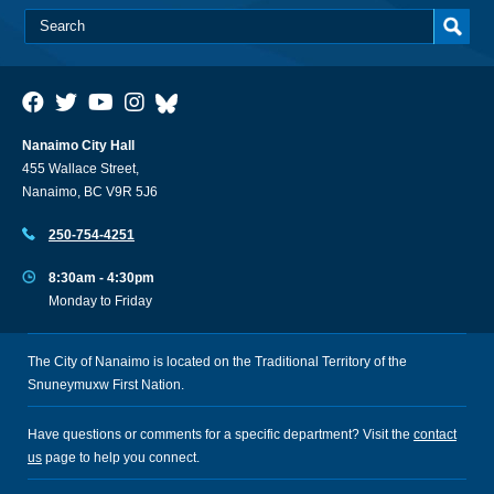
Nanaimo City Hall
455 Wallace Street,
Nanaimo, BC V9R 5J6
250-754-4251
8:30am - 4:30pm
Monday to Friday
The City of Nanaimo is located on the Traditional Territory of the
Snuneymuxw First Nation.
Have questions or comments for a specific department? Visit the
contact
us
page to help you connect.