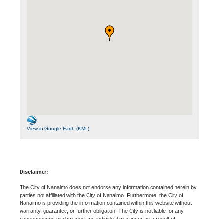
View in Google Earth (KML)
Disclaimer:
The City of Nanaimo does not endorse any information contained herein by
parties not affiliated with the City of Nanaimo. Furthermore, the City of
Nanaimo is providing the information contained within this website without
warranty, guarantee, or further obligation. The City is not liable for any
consequences or damages any individual may incur as a result of