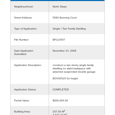
Neighbourhood:
North Slope
Street Address:
5084 Banning Court
Type of Application:
Single / Two Family Dwelling
File Number:
BP114557
Date Application
November 13, 2009
Submitted:
Application Description:
construct a two storey single family
dwelling on slab/crawlspace with
attached suspended double garage
BOV00525 for height
Application Status:
COMPLETED
Permit Value:
$600,000.00
2
Building Area:
337.00 M
2
3,627.43 ft