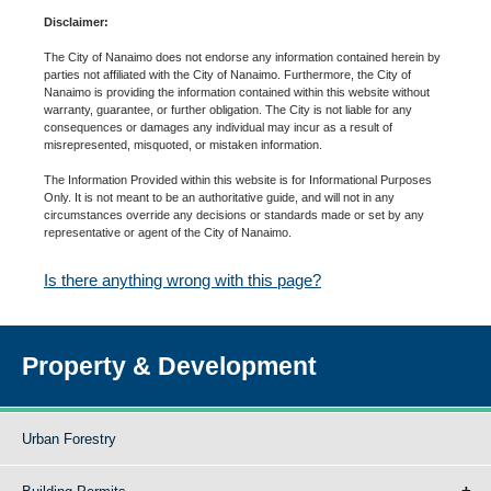
Disclaimer:
The City of Nanaimo does not endorse any information contained herein by
parties not affiliated with the City of Nanaimo. Furthermore, the City of
Nanaimo is providing the information contained within this website without
warranty, guarantee, or further obligation. The City is not liable for any
consequences or damages any individual may incur as a result of
misrepresented, misquoted, or mistaken information.
The Information Provided within this website is for Informational Purposes
Only. It is not meant to be an authoritative guide, and will not in any
circumstances override any decisions or standards made or set by any
representative or agent of the City of Nanaimo.
Is there anything wrong with this page?
Property & Development
Urban Forestry