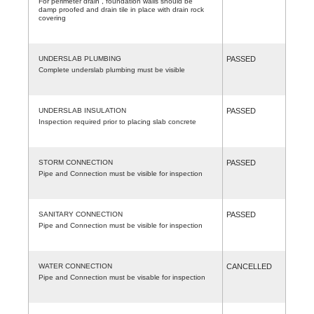
For perimeter drain , foundation walls should be
damp proofed and drain tile in place with drain rock
covering
UNDERSLAB PLUMBING
PASSED
Complete underslab plumbing must be visible
UNDERSLAB INSULATION
PASSED
Inspection required prior to placing slab concrete
STORM CONNECTION
PASSED
Pipe and Connection must be visible for inspection
SANITARY CONNECTION
PASSED
Pipe and Connection must be visible for inspection
WATER CONNECTION
CANCELLED
Pipe and Connection must be visable for inspection