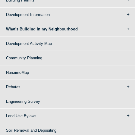
Building Permits
Development Information
What's Building in my Neighbourhood
Development Activity Map
Community Planning
NanaimoMap
Rebates
Engineering Survey
Land Use Bylaws
Soil Removal and Depositing