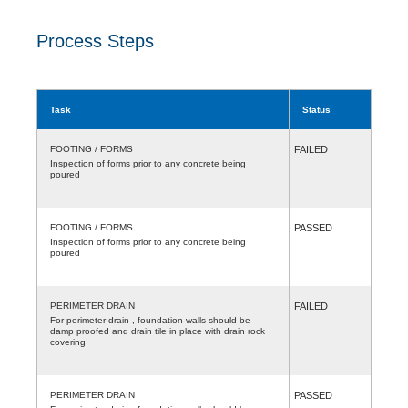
Process Steps
Task
Status
FOOTING / FORMS
FAILED
Inspection of forms prior to any concrete being
poured
FOOTING / FORMS
PASSED
Inspection of forms prior to any concrete being
poured
PERIMETER DRAIN
FAILED
For perimeter drain , foundation walls should be
damp proofed and drain tile in place with drain rock
covering
PERIMETER DRAIN
PASSED