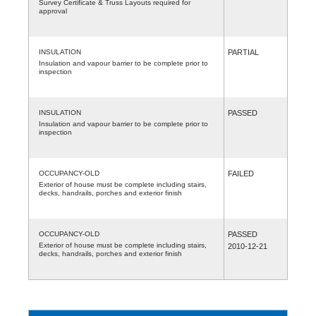
Survey Certificate & Truss Layouts required for
approval
INSULATION
PARTIAL
Insulation and vapour barrier to be complete prior to
inspection
INSULATION
PASSED
Insulation and vapour barrier to be complete prior to
inspection
OCCUPANCY-OLD
FAILED
Exterior of house must be complete including stairs,
decks, handrails, porches and exterior finish
OCCUPANCY-OLD
PASSED
Exterior of house must be complete including stairs,
2010-12-21
decks, handrails, porches and exterior finish