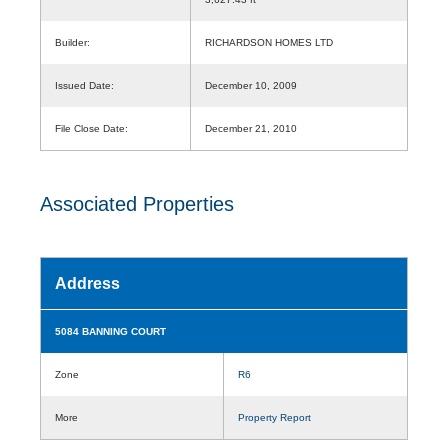
Builder:
RICHARDSON HOMES LTD
Issued Date:
December 10, 2009
File Close Date:
December 21, 2010
Associated Properties
Address
5084 BANNING COURT
Zone
R6
More
Property Report