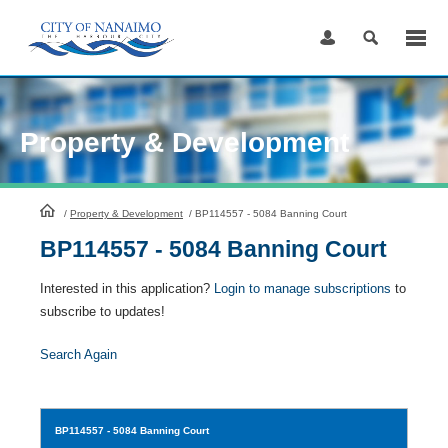
Skip
to
Content
Property & Development
HomePage
/
Property & Development
/
BP114557 - 5084 Banning Court
BP114557 - 5084 Banning Court
Interested in this application?
Login to manage subscriptions
to
subscribe to updates!
Search Again
BP114557
- 5084 Banning Court