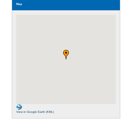
Map
View in Google Earth (KML)