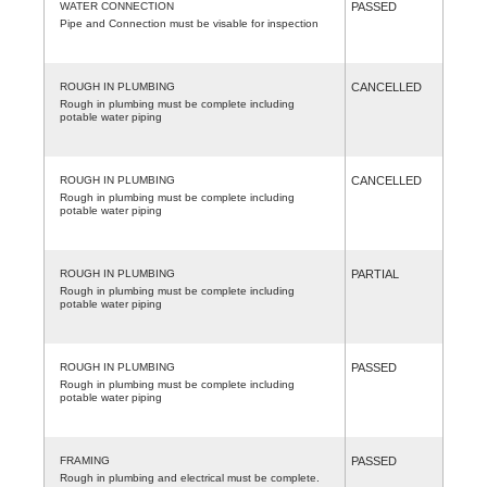
WATER CONNECTION
PASSED
Pipe and Connection must be visable for inspection
ROUGH IN PLUMBING
CANCELLED
Rough in plumbing must be complete including
potable water piping
ROUGH IN PLUMBING
CANCELLED
Rough in plumbing must be complete including
potable water piping
ROUGH IN PLUMBING
PARTIAL
Rough in plumbing must be complete including
potable water piping
ROUGH IN PLUMBING
PASSED
Rough in plumbing must be complete including
potable water piping
FRAMING
PASSED
Rough in plumbing and electrical must be complete.