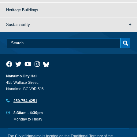
Heritage Buildings
Sustainability
Nanaimo City Hall
455 Wallace Street,
Nanaimo, BC V9R 5J6
250-754-4251
8:30am - 4:30pm
Monday to Friday
The City of Nanaimo is located on the Traditional Territory of the