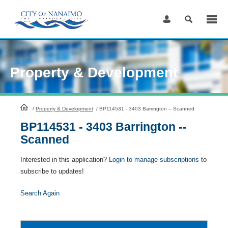
Skip
to
Content
Property & Development
HomePage
/
Property & Development
/
BP114531 - 3403 Barrington -- Scanned
BP114531 - 3403 Barrington --
Scanned
Interested in this application?
Login to manage subscriptions
to
subscribe to updates!
Search Again