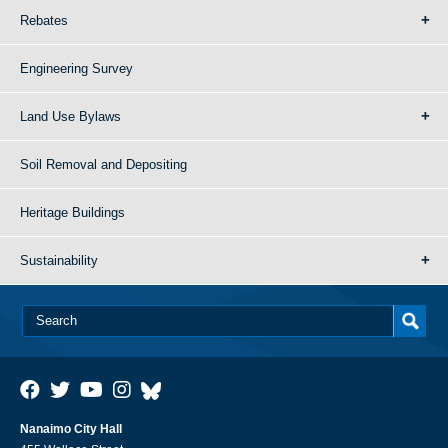
Rebates
Engineering Survey
Land Use Bylaws
Soil Removal and Depositing
Heritage Buildings
Sustainability
Nanaimo City Hall