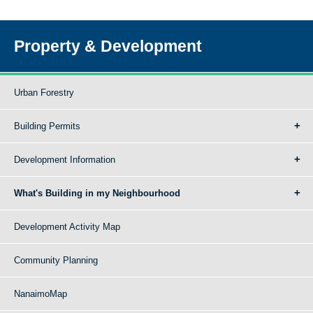
Property & Development
Urban Forestry
Building Permits
Development Information
What's Building in my Neighbourhood
Development Activity Map
Community Planning
NanaimoMap