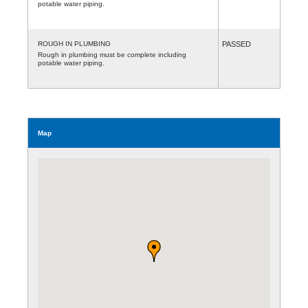
potable water piping.
ROUGH IN PLUMBING
PASSED
Rough in plumbing must be complete including
potable water piping.
Map