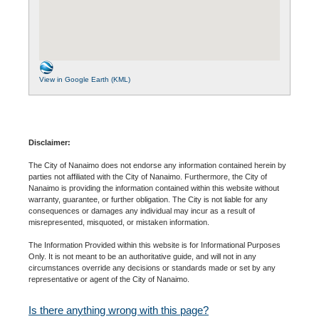
View in Google Earth (KML)
Disclaimer:
The City of Nanaimo does not endorse any information contained herein by
parties not affiliated with the City of Nanaimo. Furthermore, the City of
Nanaimo is providing the information contained within this website without
warranty, guarantee, or further obligation. The City is not liable for any
consequences or damages any individual may incur as a result of
misrepresented, misquoted, or mistaken information.
The Information Provided within this website is for Informational Purposes
Only. It is not meant to be an authoritative guide, and will not in any
circumstances override any decisions or standards made or set by any
representative or agent of the City of Nanaimo.
Is there anything wrong with this page?