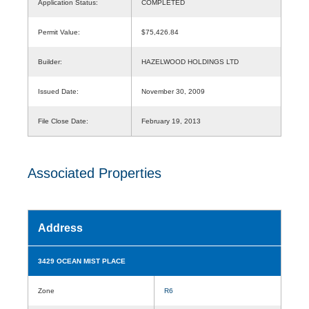
Application Status:
COMPLETED
Permit Value:
$75,426.84
Builder:
HAZELWOOD HOLDINGS LTD
Issued Date:
November 30, 2009
File Close Date:
February 19, 2013
Associated Properties
Address
3429 OCEAN MIST PLACE
Zone
R6