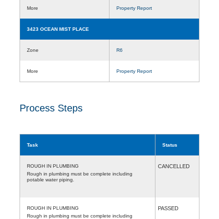
More
Property Report
3423 OCEAN MIST PLACE
Zone
R6
More
Property Report
Process Steps
Task
Status
ROUGH IN PLUMBING
CANCELLED
Rough in plumbing must be complete including
potable water piping.
ROUGH IN PLUMBING
PASSED
Rough in plumbing must be complete including