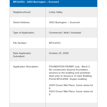
BP114531
- 3403 Barrington -- Scanned
Neighbourhood:
Linley Valley
Street Address:
3403 Barrington -- Scanned
Type of Application:
Commercial / Multi / Industrial
File Number:
BP114531
Date Application
October 15, 2009
Submitted:
Application Description:
FOUNDATION PERMIT only - Block C
No construction beyond foundation,
services to the building and perimeter
drain prior to issuance of main Building
Permit BP114584. Duplex building.
3429 Ocean Mist Place, future strata lot
8
3423 Ocean Mist Place, future strata lot
9