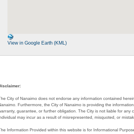
View in Google Earth (KML)
Disclaimer:
The City of Nanaimo does not endorse any information contained herein by
Nanaimo. Furthermore, the City of Nanaimo is providing the information 
warranty, guarantee, or further obligation. The City is not liable for 
individual may incur as a result of misrepresented, misquoted, or mista
he Information Provided within this website is for Informational Purpose