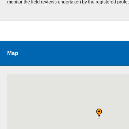
monitor the field reviews undertaken by the registered profe
Map