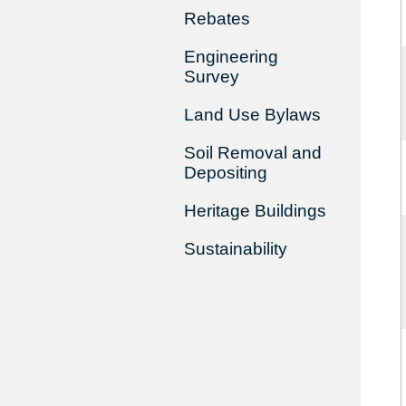
Rebates
Engineering
Survey
Land Use Bylaws
Soil Removal and
Depositing
Heritage Buildings
Sustainability