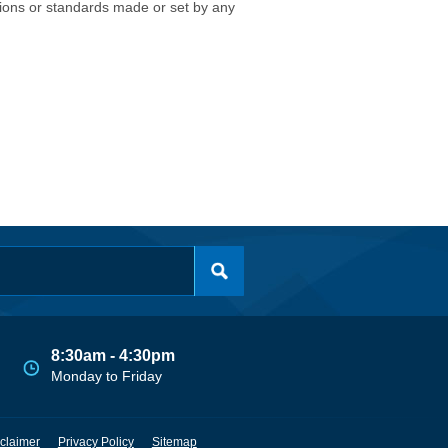
isions or standards made or set by any
8:30am - 4:30pm
Monday to Friday
claimer
Privacy Policy
Sitemap