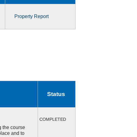
Property Report
Status
COMPLETED
ng the course
place and to