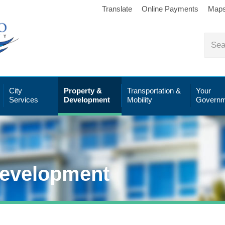
Translate
Online Payments
Map
City
Property &
Transportation &
Your
Services
Development
Mobility
Governm
Development