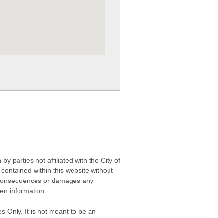
 parties not affiliated with the City of
contained within this website without
any consequences or damages any
ken information.
s Only. It is not meant to be an