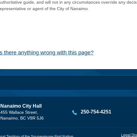
authoritative guide, and will not in any circumstances override any dec
representative or agent of the City of Nanaimo.
Is there anything wrong with this page?
Nanaimo City Hall
250-754-4251
455 Wallace Street,
Nanaimo, BC V9R 5J6
Legal Dis
onal Territory of the Snuneymuxw First Nation.