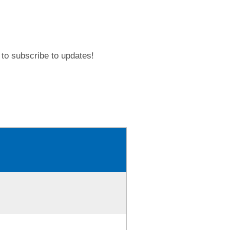
to subscribe to updates!