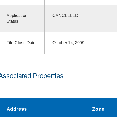
Application
CANCELLED
Status:
File Close Date:
October 14, 2009
Associated Properties
Address
Zone