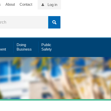
s
About
Contact
Log in
Doing
Public
ent
Business
Safety