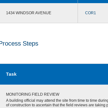
1434 WINDSOR AVENUE
COR1
Process Steps
Task
MONITORING FIELD REVIEW
A building official may attend the site from time to time duri
of construction to ascertain that the field reviews are taking 