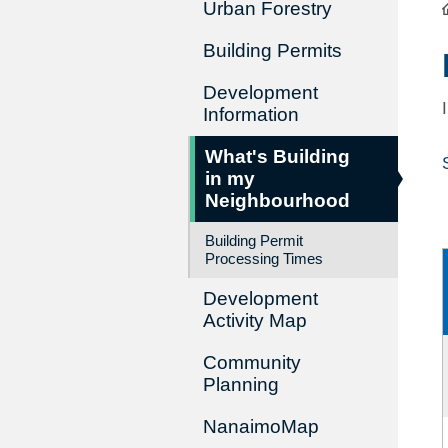
Urban Forestry
Building Permits
Development
Information
What's Building
in my
Neighbourhood
Building Permit
Processing Times
Development
Activity Map
Community
Planning
NanaimoMap