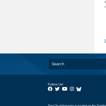
Follow Us!
The City of Nanaimo is located on the Traditi