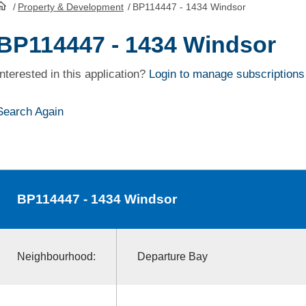
/
Property & Development
/
BP114447 - 1434 Windsor
HomePage
BP114447 - 1434 Windsor
Interested in this application?
Login to manage subscriptions
Search Again
BP114447
- 1434 Windsor
Neighbourhood:
Departure Bay