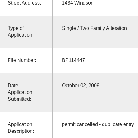
Street Address:
1434 Windsor
Type of
Single / Two Family Alteration
Application:
File Number:
BP114447
Date
October 02, 2009
Application
Submitted:
Application
permit cancelled - duplicate entry
Description: