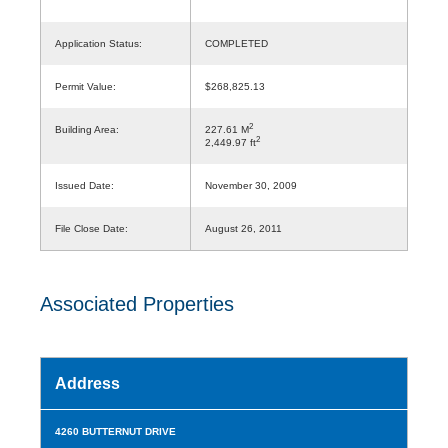
Application Status:
COMPLETED
Permit Value:
$268,825.13
2
Building Area:
227.61 M
2
2,449.97 ft
Issued Date:
November 30, 2009
File Close Date:
August 26, 2011
Associated Properties
Address
4260 BUTTERNUT DRIVE