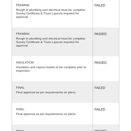
FRAMING
FAILED
Rough in plumbing and electrical must be complete.
Survey Certificate & Truss Layouts required for
approval
FRAMING
PASSED
Rough in plumbing and electrical must be complete.
Survey Certificate & Truss Layouts required for
approval
INSULATION
PASSED
Insulation and vapour barrier to be complete prior to
inspection
FINAL
FAILED
Final approval as per requirements on plans.
FINAL
FAILED
Final approval as per requirements on plans.
FINAL
PASSED