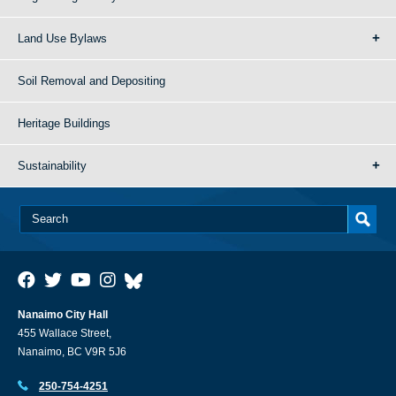
Land Use Bylaws
Soil Removal and Depositing
Heritage Buildings
Sustainability
Nanaimo City Hall
455 Wallace Street,
Nanaimo, BC V9R 5J6
250-754-4251