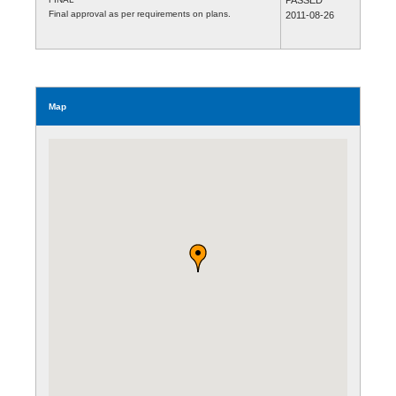
Final approval as per requirements on plans.
2011-08-26
Map