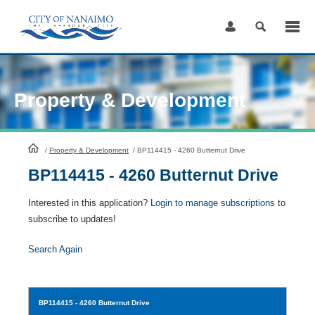
Skip
to
Content
Property & Development
HomePage
/
Property & Development
/
BP114415 - 4260 Butternut Drive
BP114415 - 4260 Butternut Drive
Interested in this application?
Login to manage subscriptions
to
subscribe to updates!
Search Again
BP114415
- 4260 Butternut Drive