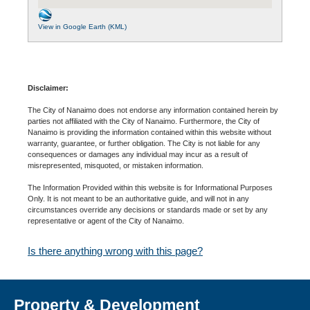
View in Google Earth (KML)
Disclaimer:
The City of Nanaimo does not endorse any information contained herein by
parties not affiliated with the City of Nanaimo. Furthermore, the City of
Nanaimo is providing the information contained within this website without
warranty, guarantee, or further obligation. The City is not liable for any
consequences or damages any individual may incur as a result of
misrepresented, misquoted, or mistaken information.
The Information Provided within this website is for Informational Purposes
Only. It is not meant to be an authoritative guide, and will not in any
circumstances override any decisions or standards made or set by any
representative or agent of the City of Nanaimo.
Is there anything wrong with this page?
Property & Development