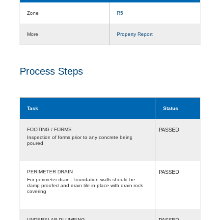
Zone
R5
More
Property Report
Process Steps
Task
Status
FOOTING / FORMS
PASSED
Inspection of forms prior to any concrete being
poured
PERIMETER DRAIN
PASSED
For perimeter drain , foundation walls should be
damp proofed and drain tile in place with drain rock
covering
UNDERSLAB PLUMBING
PASSED