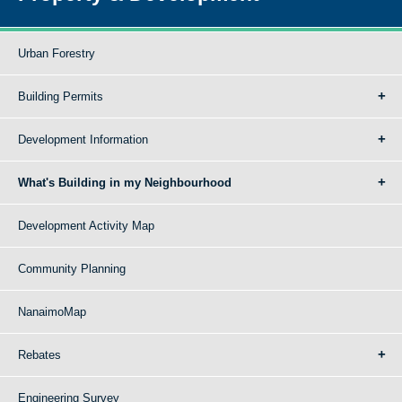
Urban Forestry
Building Permits
Development Information
What's Building in my Neighbourhood
Development Activity Map
Community Planning
NanaimoMap
Rebates
Engineering Survey