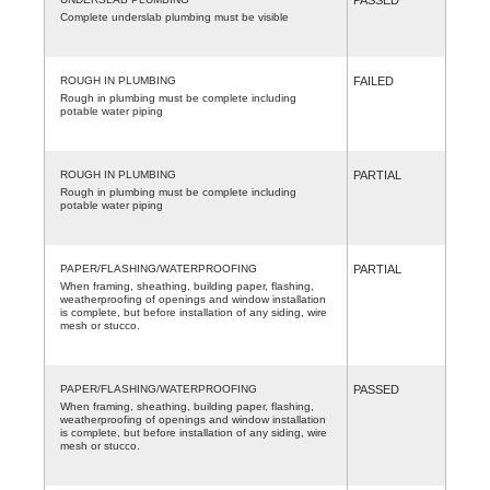
Complete underslab plumbing must be visible
ROUGH IN PLUMBING
FAILED
Rough in plumbing must be complete including
potable water piping
ROUGH IN PLUMBING
PARTIAL
Rough in plumbing must be complete including
potable water piping
PAPER/FLASHING/WATERPROOFING
PARTIAL
When framing, sheathing, building paper, flashing,
weatherproofing of openings and window installation
is complete, but before installation of any siding, wire
mesh or stucco.
PAPER/FLASHING/WATERPROOFING
PASSED
When framing, sheathing, building paper, flashing,
weatherproofing of openings and window installation
is complete, but before installation of any siding, wire
mesh or stucco.