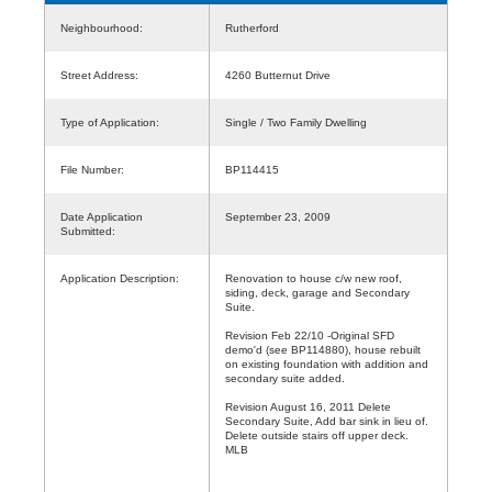
Neighbourhood:
Rutherford
Street Address:
4260 Butternut Drive
Type of Application:
Single / Two Family Dwelling
File Number:
BP114415
Date Application
September 23, 2009
Submitted:
Application Description:
Renovation to house c/w new roof,
siding, deck, garage and Secondary
Suite.
Revision Feb 22/10 -Original SFD
demo'd (see BP114880), house rebuilt
on existing foundation with addition and
secondary suite added.
Revision August 16, 2011 Delete
Secondary Suite, Add bar sink in lieu of.
Delete outside stairs off upper deck.
MLB