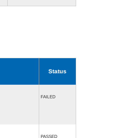
Status
FAILED
PASSED