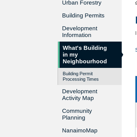
Urban Forestry
Building Permits
Development
Information
What's Building
in my
Neighbourhood
Building Permit
Processing Times
Development
Activity Map
Community
Planning
NanaimoMap