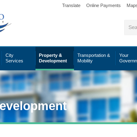
Translate
Online Payments
Map
City
Property &
Transportation &
Your
Services
Development
Mobility
Governm
Development