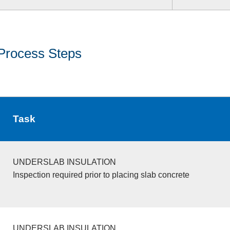
Process Steps
Task
UNDERSLAB INSULATION
Inspection required prior to placing slab concrete
UNDERSLAB INSULATION