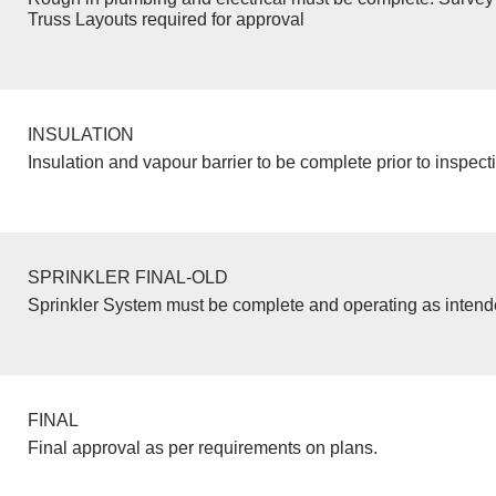
Truss Layouts required for approval
INSULATION
Insulation and vapour barrier to be complete prior to inspect
SPRINKLER FINAL-OLD
Sprinkler System must be complete and operating as inten
FINAL
Final approval as per requirements on plans.