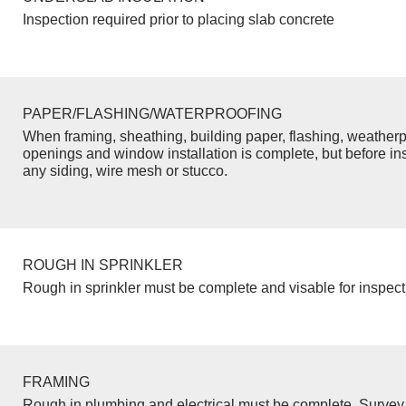
Inspection required prior to placing slab concrete
PAPER/FLASHING/WATERPROOFING
When framing, sheathing, building paper, flashing, weatherp
openings and window installation is complete, but before inst
any siding, wire mesh or stucco.
ROUGH IN SPRINKLER
Rough in sprinkler must be complete and visable for inspect
FRAMING
Rough in plumbing and electrical must be complete. Survey 