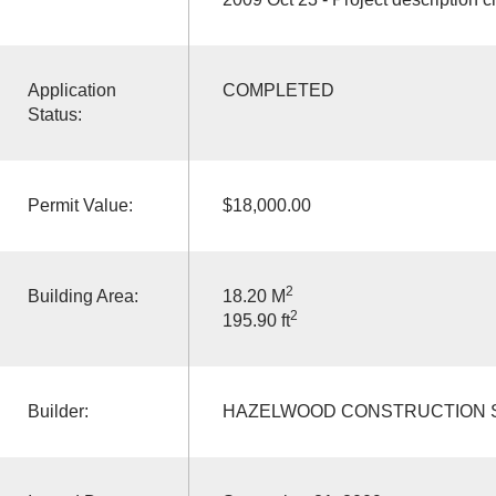
Application
COMPLETED
Status:
Permit Value:
$18,000.00
2
Building Area:
18.20 M
2
195.90 ft
Builder:
HAZELWOOD CONSTRUCTION S