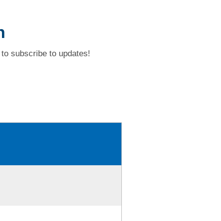
h
to subscribe to updates!