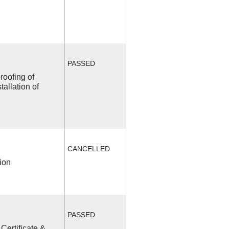
PASSED
roofing of
allation of
CANCELLED
ion
PASSED
Certificate &