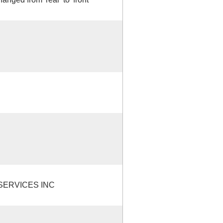
ERVICES INC