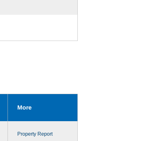
More
Property Report