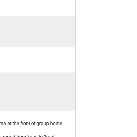
ea at the front of group home
anged from 'rear' to 'front'