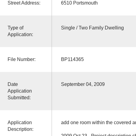
Street Address:
6510 Portsmouth
Type of
Single / Two Family Dwelling
Application:
File Number:
BP114365
Date
September 04, 2009
Application
Submitted:
Application
add one room within the covered ar
Description:
2009 Oct 23 - Project description ch