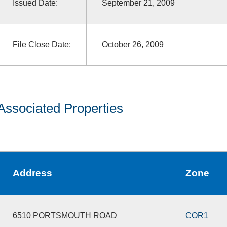
Issued Date:
September 21, 2009
File Close Date:
October 26, 2009
Associated Properties
Address
Zone
6510 PORTSMOUTH ROAD
COR1