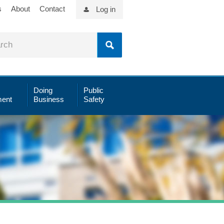
s
About
Contact
Log in
Doing
Public
ent
Business
Safety