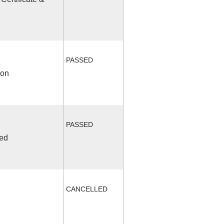
PASSED
ion
PASSED
ded
CANCELLED