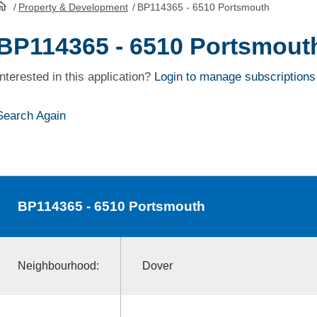
/
Property & Development
/
BP114365 - 6510 Portsmouth
HomePage
BP114365 - 6510 Portsmout
Interested in this application?
Login to manage subscriptions
Search Again
BP114365
- 6510 Portsmouth
Neighbourhood:
Dover