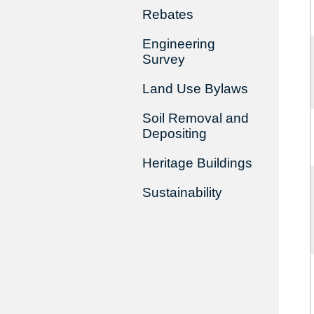
Rebates
Engineering
Survey
Land Use Bylaws
Soil Removal and
Depositing
Heritage Buildings
Sustainability