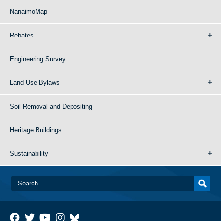
NanaimoMap
Rebates
Engineering Survey
Land Use Bylaws
Soil Removal and Depositing
Heritage Buildings
Sustainability