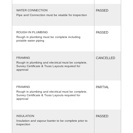
WATER CONNECTION
PASSED
Pipe and Connection must be visable for inspection
ROUGH IN PLUMBING
PASSED
Rough in plumbing must be complete including
potable water piping
FRAMING
CANCELLED
Rough in plumbing and electrical must be complete.
Survey Certificate & Truss Layouts required for
approval
FRAMING
PARTIAL
Rough in plumbing and electrical must be complete.
Survey Certificate & Truss Layouts required for
approval
INSULATION
PASSED
Insulation and vapour barrier to be complete prior to
inspection