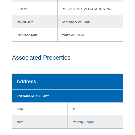
Builder:
PALLADIAN DEVELOPMENTS INC
Issued Date:
September 25, 2009
File Close Date:
March 23, 2010
Associated Properties
Address
623 SARUM RISE WAY
Zone
R5
More
Property Report