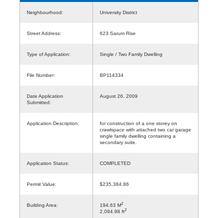
Neighbourhood:
University District
Street Address:
623 Sarum Rise
Type of Application:
Single / Two Family Dwelling
File Number:
BP114334
Date Application
August 26, 2009
Submitted:
Application Description:
for construction of a one storey on
crawlspace with attached two car garage
single family dwelling containing a
secondary suite.
Application Status:
COMPLETED
Permit Value:
$235,384.86
2
Building Area:
194.63 M
2
2,094.98 ft