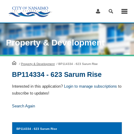
Skip
to
Content
Property & Development
HomePage
/
Property & Development
/
BP114334 - 623 Sarum Rise
BP114334 - 623 Sarum Rise
Interested in this application?
Login to manage subscriptions
to
subscribe to updates!
Search Again
BP114334
- 623 Sarum Rise