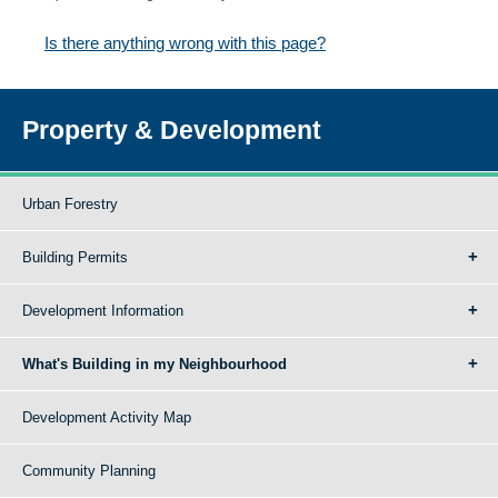
Is there anything wrong with this page?
Property & Development
Urban Forestry
Building Permits
Development Information
What's Building in my Neighbourhood
Development Activity Map
Community Planning