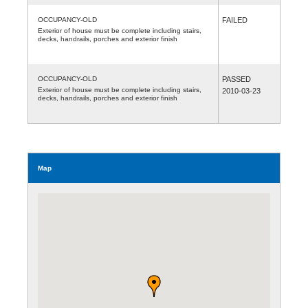
OCCUPANCY-OLD
FAILED
Exterior of house must be complete including stairs,
decks, handrails, porches and exterior finish
OCCUPANCY-OLD
PASSED
Exterior of house must be complete including stairs,
2010-03-23
decks, handrails, porches and exterior finish
Map