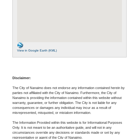
View in Google Earth (KML)
Disclaimer:
The City of Nanaimo does not endorse any information contained herein by
parties not affiliated with the City of Nanaimo. Furthermore, the City of
Nanaimo is providing the information contained within this website without
warranty, guarantee, or further obligation. The City is not liable for any
consequences or damages any individual may incur as a result of
misrepresented, misquoted, or mistaken information.
The Information Provided within this website is for Informational Purposes
Only. It is not meant to be an authoritative guide, and will not in any
circumstances override any decisions or standards made or set by any
representative or agent of the City of Nanaimo.