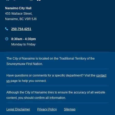
Nanaimo City Hall
455 Wallace Street,
Nanaimo, BC V9R 5J6
250-754-4251
8:30am - 4:30pm
Monday to Friday
The City of Nanaimo is located on the Traditional Territory of the
Snuneymuxw First Nation.
Have questions or comments for a specific department? Visit the
contact
us
page to help you connect.
Although the City of Nanaimo tries to ensure the accuracy of all website
content, you should confirm all information.
Legal Disclaimer
Privacy Policy
Sitemap