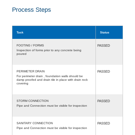
Process Steps
Task
Status
FOOTING / FORMS
PASSED
Inspection of forms prior to any concrete being
poured
PERIMETER DRAIN
PASSED
For perimeter drain , foundation walls should be
damp proofed and drain tile in place with drain rock
covering
STORM CONNECTION
PASSED
Pipe and Connection must be visible for inspection
SANITARY CONNECTION
PASSED
Pipe and Connection must be visible for inspection