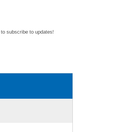
to subscribe to updates!