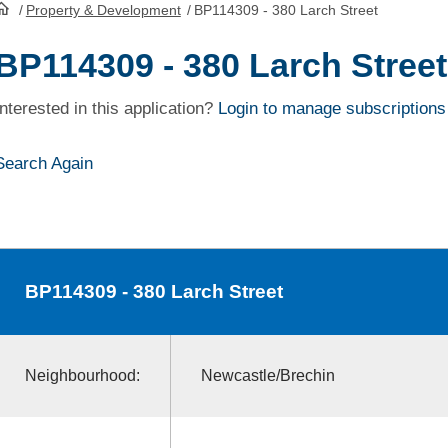
/
Property & Development
/
BP114309 - 380 Larch Street
HomePage
BP114309 - 380 Larch Street
Interested in this application?
Login to manage subscriptions
Search Again
BP114309
- 380 Larch Street
Neighbourhood:
Newcastle/Brechin