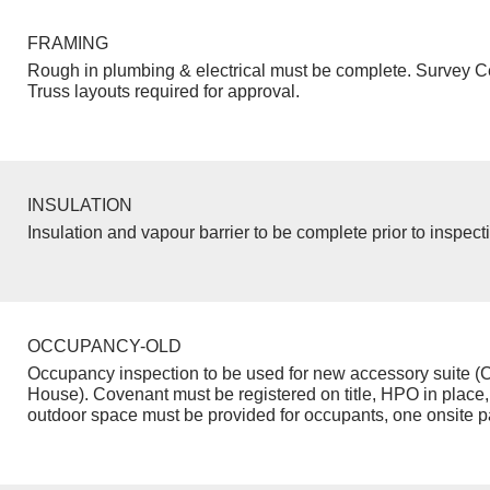
FRAMING
Rough in plumbing & electrical must be complete. Survey Ce
Truss layouts required for approval.
INSULATION
Insulation and vapour barrier to be complete prior to inspect
OCCUPANCY-OLD
Occupancy inspection to be used for new accessory suite (
House). Covenant must be registered on title, HPO in place,
outdoor space must be provided for occupants, one onsite p