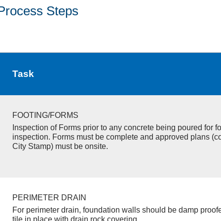
Process Steps
Task
FOOTING/FORMS
Inspection of Forms prior to any concrete being poured for f
inspection. Forms must be complete and approved plans (c
City Stamp) must be onsite.
PERIMETER DRAIN
For perimeter drain, foundation walls should be damp proof
tile in place with drain rock covering.