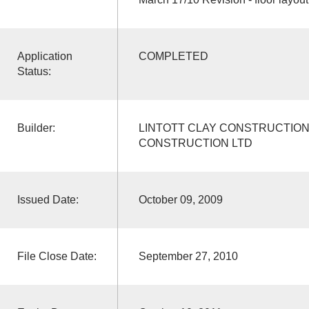
Application
COMPLETED
Status:
Builder:
LINTOTT CLAY CONSTRUCTION 
CONSTRUCTION LTD
Issued Date:
October 09, 2009
File Close Date:
September 27, 2010