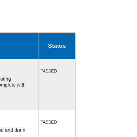
Status
PASSED
ooting
omplete with
PASSED
ed and drain