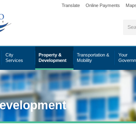
Translate
Online Payments
Map
City
Property &
Transportation &
Your
Services
Development
Mobility
Governm
Development