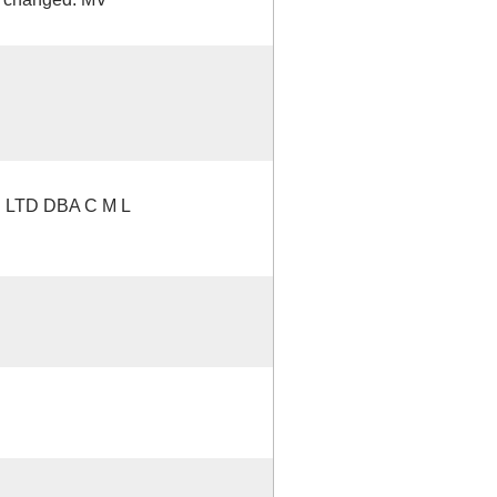
LTD DBA C M L