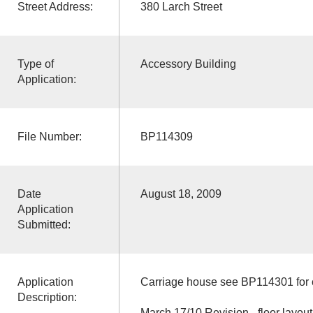
Street Address:
380 Larch Street
Type of
Accessory Building
Application:
File Number:
BP114309
Date
August 18, 2009
Application
Submitted:
Application
Carriage house see BP114301 for c
Description:
March 17/10 Revision - floor layo