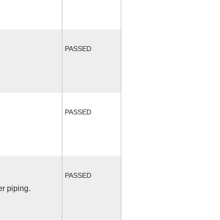
PASSED
PASSED
PASSED
r piping.