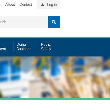
s
About
Contact
Log in
Doing
Public
ent
Business
Safety