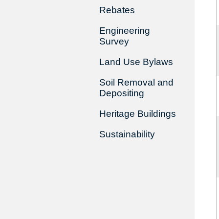
Rebates
Engineering
Survey
Land Use Bylaws
Soil Removal and
Depositing
Heritage Buildings
Sustainability