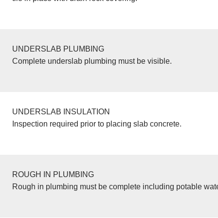
UNDERSLAB PLUMBING
Complete underslab plumbing must be visible.
UNDERSLAB INSULATION
Inspection required prior to placing slab concrete.
ROUGH IN PLUMBING
Rough in plumbing must be complete including potable wate