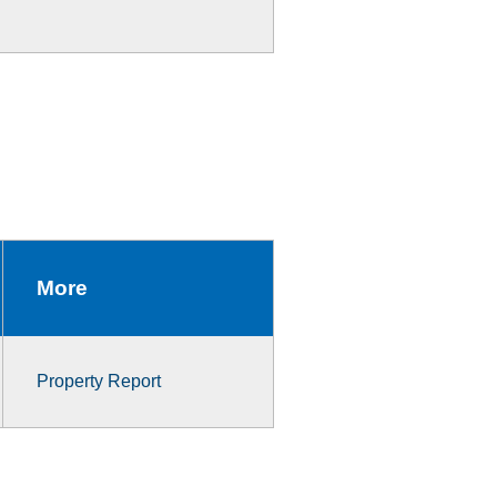
More
Property Report