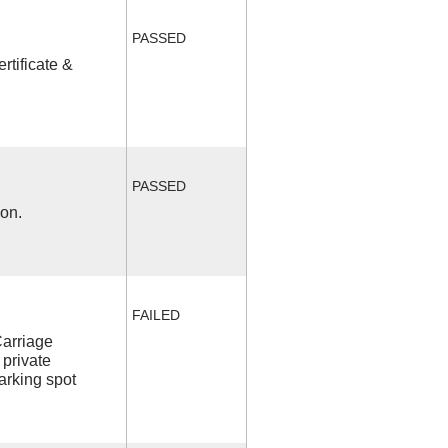
PASSED
rtificate &
PASSED
ion.
FAILED
Carriage
 private
arking spot