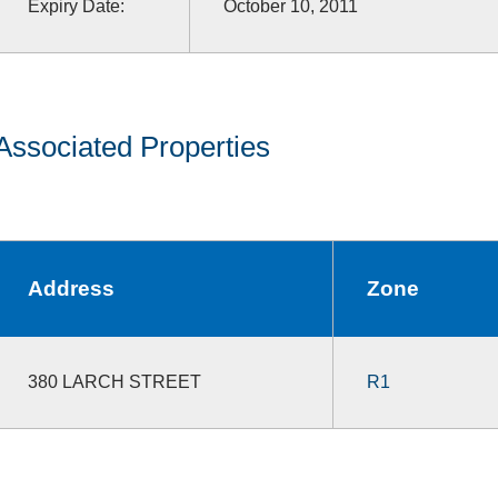
Expiry Date:
October 10, 2011
Associated Properties
Address
Zone
380 LARCH STREET
R1