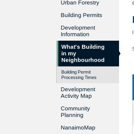
Urban Forestry
Building Permits
Development
Information
What's Building
in my
Neighbourhood
Building Permit
Processing Times
Development
Activity Map
Community
Planning
NanaimoMap