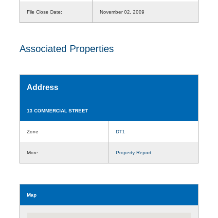
File Close Date:
November 02, 2009
Associated Properties
Address
13 COMMERCIAL STREET
Zone
DT1
More
Property Report
Map