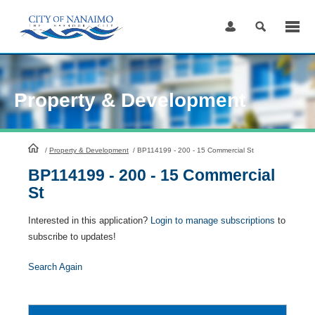
Skip
to
Content
Property & Development
HomePage
/
Property & Development
/
BP114199 - 200 - 15 Commercial St
BP114199 - 200 - 15 Commercial
St
Interested in this application?
Login to manage subscriptions
to
subscribe to updates!
Search Again