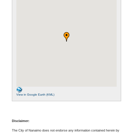
View in Google Earth (KML)
Disclaimer:
The City of Nanaimo does not endorse any information contained herein by