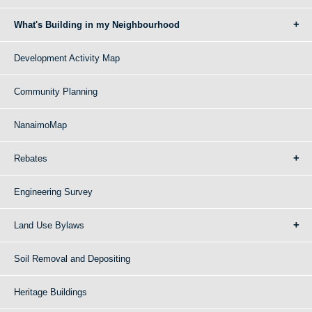
What's Building in my Neighbourhood
Development Activity Map
Community Planning
NanaimoMap
Rebates
Engineering Survey
Land Use Bylaws
Soil Removal and Depositing
Heritage Buildings