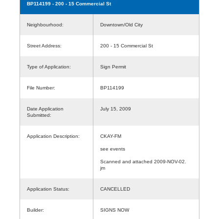
BP114199
- 200 - 15 Commercial St
Neighbourhood:
Downtown/Old City
Street Address:
200 - 15 Commercial St
Type of Application:
Sign Permit
File Number:
BP114199
Date Application
July 15, 2009
Submitted:
Application Description:
CKAY-FM
see events
Scanned and attached 2009-NOV-02.
jm
Application Status:
CANCELLED
Builder:
SIGNS NOW