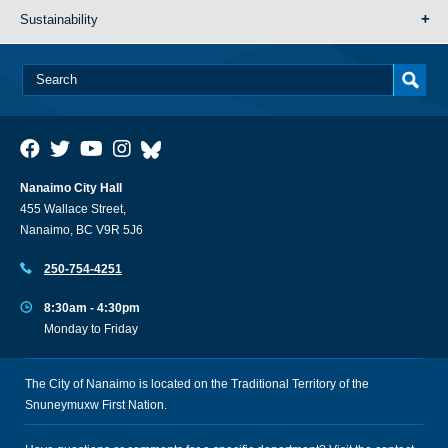
Sustainability
Nanaimo City Hall
455 Wallace Street,
Nanaimo, BC V9R 5J6
250-754-4251
8:30am - 4:30pm
Monday to Friday
The City of Nanaimo is located on the Traditional Territory of the
Snuneymuxw First Nation.