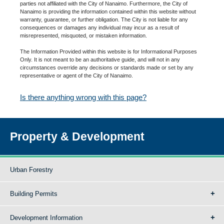
parties not affiliated with the City of Nanaimo. Furthermore, the City of
Nanaimo is providing the information contained within this website without
warranty, guarantee, or further obligation. The City is not liable for any
consequences or damages any individual may incur as a result of
misrepresented, misquoted, or mistaken information.
The Information Provided within this website is for Informational Purposes
Only. It is not meant to be an authoritative guide, and will not in any
circumstances override any decisions or standards made or set by any
representative or agent of the City of Nanaimo.
Is there anything wrong with this page?
Property & Development
Urban Forestry
Building Permits
Development Information