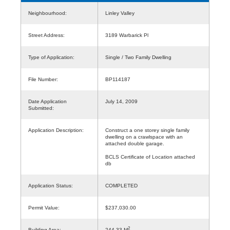
Neighbourhood:
Linley Valley
Street Address:
3189 Warbarick Pl
Type of Application:
Single / Two Family Dwelling
File Number:
BP114187
Date Application
July 14, 2009
Submitted:
Application Description:
Construct a one storey single family
dwelling on a crawlspace with an
attached double garage.
BCLS Certificate of Location attached
db
Application Status:
COMPLETED
Permit Value:
$237,030.00
2
Building Area:
244.33 M