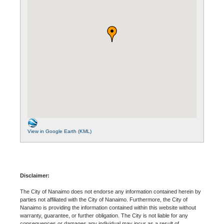
View in Google Earth (KML)
Disclaimer:
The City of Nanaimo does not endorse any information contained herein by
parties not affiliated with the City of Nanaimo. Furthermore, the City of
Nanaimo is providing the information contained within this website without
warranty, guarantee, or further obligation. The City is not liable for any
consequences or damages any individual may incur as a result of