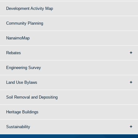
Development Activity Map
Community Planning
NanaimoMap
Rebates
Engineering Survey
Land Use Bylaws
Soil Removal and Depositing
Heritage Buildings
Sustainability