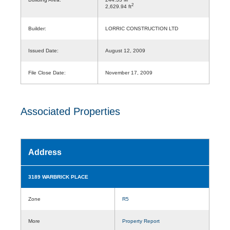
2
2,629.94 ft
Builder:
LORRIC CONSTRUCTION LTD
Issued Date:
August 12, 2009
File Close Date:
November 17, 2009
Associated Properties
Address
3189 WARBRICK PLACE
Zone
R5
More
Property Report