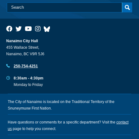
Nanaimo City Hall
455 Wallace Street,
Nanaimo, BC V9R 5J6
250-754-4251
8:30am - 4:30pm
Monday to Friday
The City of Nanaimo is located on the Traditional Territory of the
Snuneymuxw First Nation.
Have questions or comments for a specific department? Visit the
contact
us
page to help you connect.