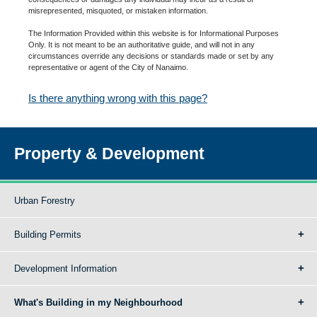
misrepresented, misquoted, or mistaken information.
The Information Provided within this website is for Informational Purposes
Only. It is not meant to be an authoritative guide, and will not in any
circumstances override any decisions or standards made or set by any
representative or agent of the City of Nanaimo.
Is there anything wrong with this page?
Property & Development
Urban Forestry
Building Permits
Development Information
What's Building in my Neighbourhood