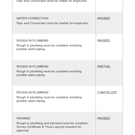
Pipe and Connection must be visible for inspection
WATER CONNECTION
PASSED
Pipe and Connection must be visable for inspection
ROUGH IN PLUMBING
PASSED
Rough in plumbing must be complete including
potable water piping
ROUGH IN PLUMBING
PARTIAL
Rough in plumbing must be complete including
potable water piping
ROUGH IN PLUMBING
CANCELLED
Rough in plumbing must be complete including
potable water piping
FRAMING
PASSED
Rough in plumbing and electrical must be complete.
Survey Certificate & Truss Layouts required for
approval