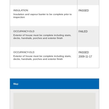
INSULATION
PASSED
Insulation and vapour barrier to be complete prior to
inspection
OCCUPANCY-OLD
FAILED
Exterior of house must be complete including stairs,
decks, handrails, porches and exterior finish
OCCUPANCY-OLD
PASSED
Exterior of house must be complete including stairs,
2009-11-17
decks, handrails, porches and exterior finish
Map