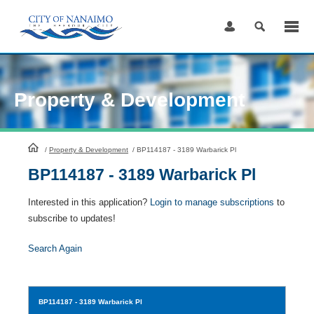
Skip
to
Content
Property & Development
HomePage
/
Property & Development
/
BP114187 - 3189 Warbarick Pl
BP114187 - 3189 Warbarick Pl
Interested in this application?
Login to manage subscriptions
to
subscribe to updates!
Search Again
BP114187
- 3189 Warbarick Pl