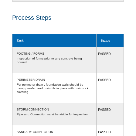
Process Steps
Task
Status
FOOTING / FORMS
PASSED
Inspection of forms prior to any concrete being
poured
PERIMETER DRAIN
PASSED
For perimeter drain , foundation walls should be
damp proofed and drain tile in place with drain rock
covering
STORM CONNECTION
PASSED
Pipe and Connection must be visible for inspection
SANITARY CONNECTION
PASSED