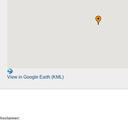
View in Google Earth (KML)
Disclaimer: