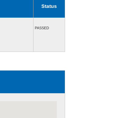
Status
PASSED