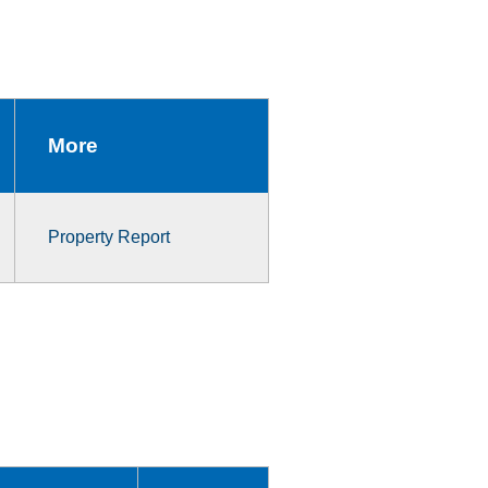
More
Property Report