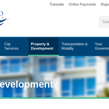
Translate
Online Payments
Map
City
Property &
Transportation &
Your
Services
Development
Mobility
Governm
Development