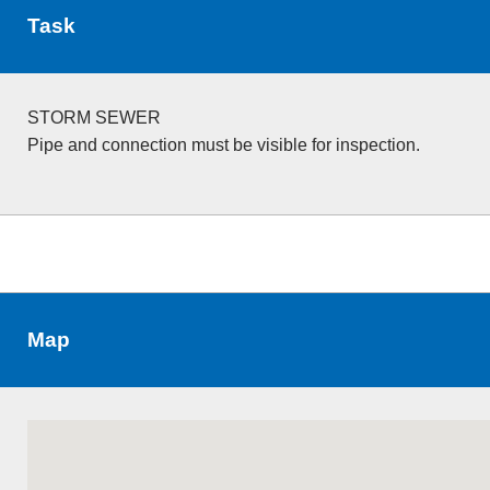
Task
STORM SEWER
Pipe and connection must be visible for inspection.
Map