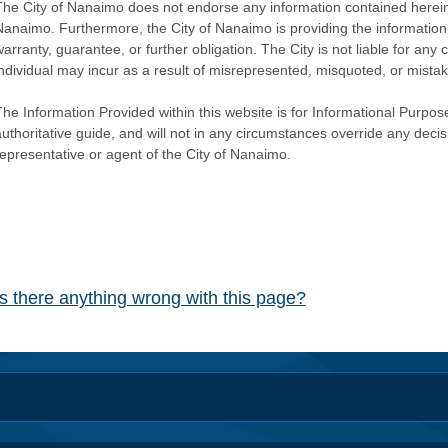
The City of Nanaimo does not endorse any information contained herein by
Nanaimo. Furthermore, the City of Nanaimo is providing the information 
warranty, guarantee, or further obligation. The City is not liable for 
individual may incur as a result of misrepresented, misquoted, or mista
he Information Provided within this website is for Informational Purpose
authoritative guide, and will not in any circumstances override any dec
representative or agent of the City of Nanaimo.
Is there anything wrong with this page?