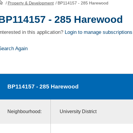
/
Property & Development
/
BP114157 - 285 Harewood
HomePage
BP114157 - 285 Harewood
Interested in this application?
Login to manage subscriptions
Search Again
BP114157
- 285 Harewood
Neighbourhood:
University District