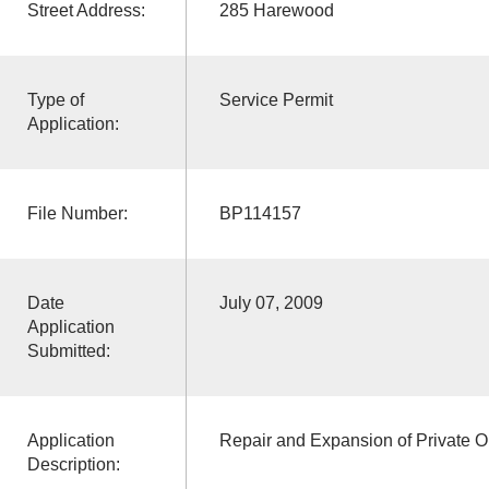
Street Address:
285 Harewood
Type of
Service Permit
Application:
File Number:
BP114157
Date
July 07, 2009
Application
Submitted:
Application
Repair and Expansion of Private O
Description: