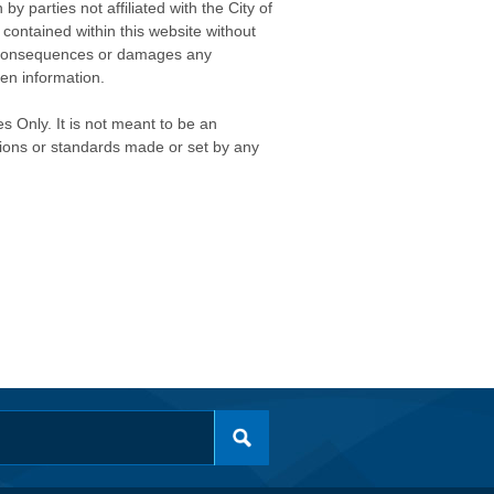
 parties not affiliated with the City of
contained within this website without
any consequences or damages any
ken information.
s Only. It is not meant to be an
isions or standards made or set by any