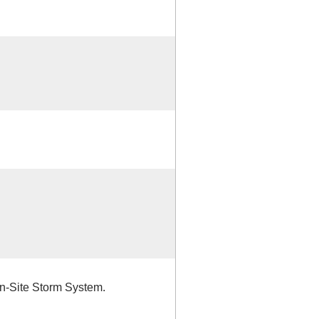
n-Site Storm System.