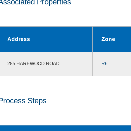
Associated Properties
Address
Zone
285 HAREWOOD ROAD
R6
Process Steps