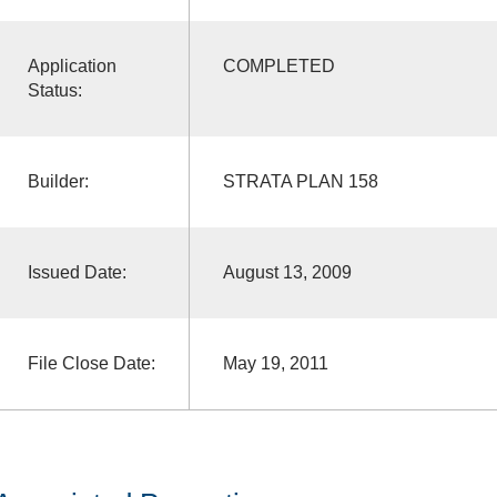
Application
COMPLETED
Status:
Builder:
STRATA PLAN 158
Issued Date:
August 13, 2009
File Close Date:
May 19, 2011