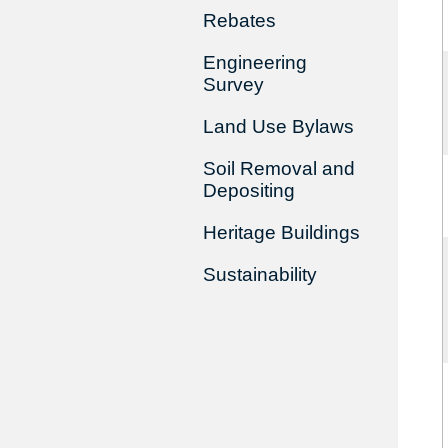
Rebates
Engineering
Survey
Land Use Bylaws
Soil Removal and
Depositing
Heritage Buildings
Sustainability