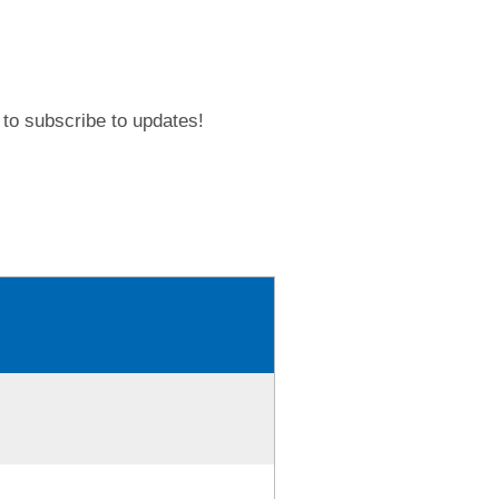
to subscribe to updates!