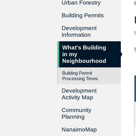
Urban Forestry
Building Permits
Development
Information
What's Building
in my
Neighbourhood
Building Permit
Processing Times
Development
Activity Map
Community
Planning
NanaimoMap