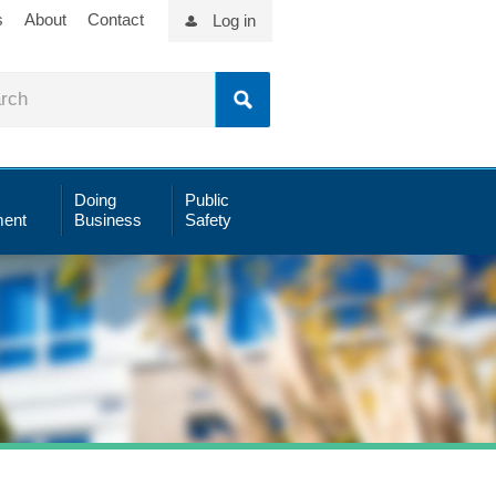
s
About
Contact
Log in
Doing
Public
ent
Business
Safety