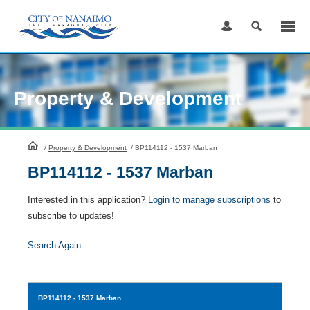
Skip
to
Content
Property & Development
HomePage
/
Property & Development
/
BP114112 - 1537 Marban
BP114112 - 1537 Marban
Interested in this application?
Login to manage subscriptions
to
subscribe to updates!
Search Again
BP114112
- 1537 Marban