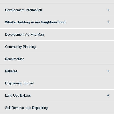
Development Information
What's Building in my Neighbourhood
Development Activity Map
Community Planning
NanaimoMap
Rebates
Engineering Survey
Land Use Bylaws
Soil Removal and Depositing