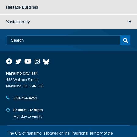
Heritage Buildings
Sustainability
Nanaimo City Hall
455 Wallace Street,
Nanaimo, BC V9R 5J6
250-754-4251
8:30am - 4:30pm
Monday to Friday
The City of Nanaimo is located on the Traditional Territory of the