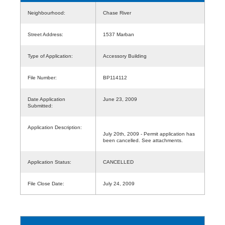
Neighbourhood:
Chase River
Street Address:
1537 Marban
Type of Application:
Accessory Building
File Number:
BP114112
Date Application
June 23, 2009
Submitted:
Application Description:
July 20th, 2009 - Permit application has
been cancelled. See attachments.
Application Status:
CANCELLED
File Close Date:
July 24, 2009