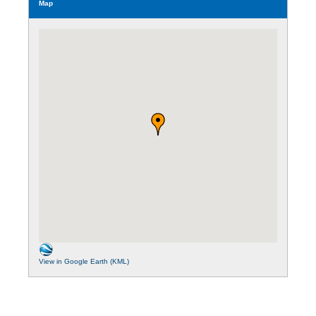
Map
View in Google Earth (KML)