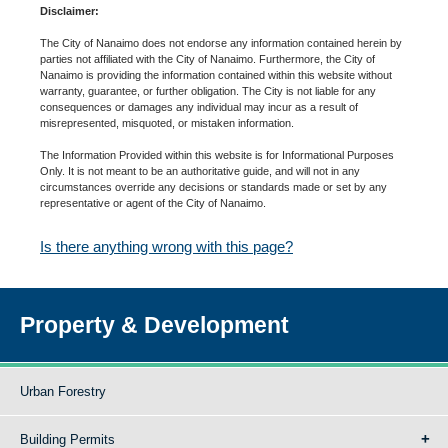
Disclaimer:
The City of Nanaimo does not endorse any information contained herein by
parties not affiliated with the City of Nanaimo. Furthermore, the City of
Nanaimo is providing the information contained within this website without
warranty, guarantee, or further obligation. The City is not liable for any
consequences or damages any individual may incur as a result of
misrepresented, misquoted, or mistaken information.
The Information Provided within this website is for Informational Purposes
Only. It is not meant to be an authoritative guide, and will not in any
circumstances override any decisions or standards made or set by any
representative or agent of the City of Nanaimo.
Is there anything wrong with this page?
Property & Development
Urban Forestry
Building Permits