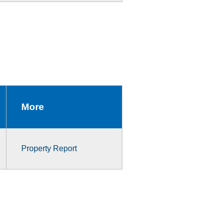
More
Property Report