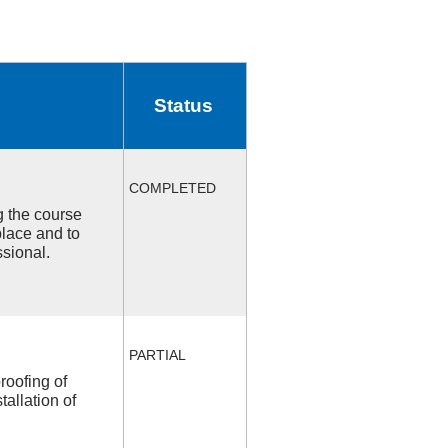
Status
COMPLETED
ng the course
place and to
ssional.
PARTIAL
roofing of
allation of