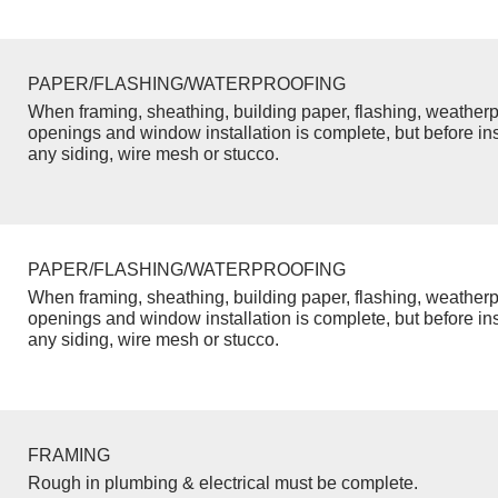
PAPER/FLASHING/WATERPROOFING
When framing, sheathing, building paper, flashing, weatherp
openings and window installation is complete, but before inst
any siding, wire mesh or stucco.
PAPER/FLASHING/WATERPROOFING
When framing, sheathing, building paper, flashing, weatherp
openings and window installation is complete, but before inst
any siding, wire mesh or stucco.
FRAMING
Rough in plumbing & electrical must be complete.