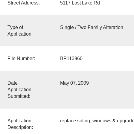
Street Address:
5117 Lost Lake Rd
Type of
Single / Two Family Alteration
Application:
File Number:
BP113960
Date
May 07, 2009
Application
Submitted:
Application
replace siding, windows & upgrade 
Description: