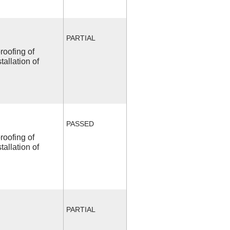
PARTIAL
roofing of
allation of
PASSED
roofing of
allation of
PARTIAL