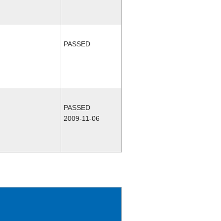
PASSED
PASSED
2009-11-06