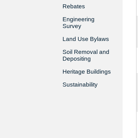
Rebates
Engineering
Survey
Land Use Bylaws
Soil Removal and
Depositing
Heritage Buildings
Sustainability