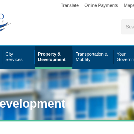
Translate
Online Payments
Map
City
Property &
Transportation &
Your
Services
Development
Mobility
Governm
Development