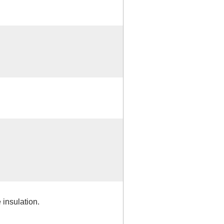
insulation.