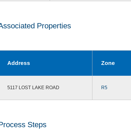
Associated Properties
Address
Zone
5117 LOST LAKE ROAD
R5
Process Steps