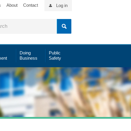
s
About
Contact
Log in
Doing
Public
ent
Business
Safety