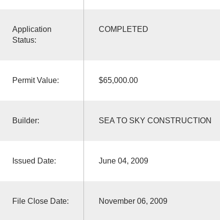
Application
COMPLETED
Status:
Permit Value:
$65,000.00
Builder:
SEA TO SKY CONSTRUCTION
Issued Date:
June 04, 2009
File Close Date:
November 06, 2009