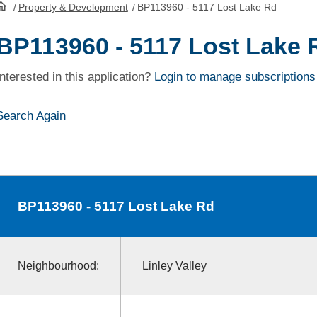
/
Property & Development
/
BP113960 - 5117 Lost Lake Rd
HomePage
BP113960 - 5117 Lost Lake 
Interested in this application?
Login to manage subscriptions
Search Again
BP113960
- 5117 Lost Lake Rd
Neighbourhood:
Linley Valley