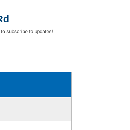
Rd
to subscribe to updates!