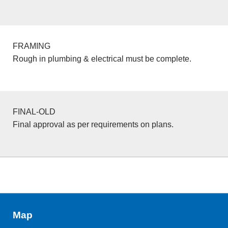
FRAMING
Rough in plumbing & electrical must be complete.
FINAL-OLD
Final approval as per requirements on plans.
Map