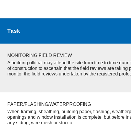
Task
MONITORING FIELD REVIEW
A building official may attend the site from time to time duri
of construction to ascertain that the field reviews are taking 
monitor the field reviews undertaken by the registered profe
PAPER/FLASHING/WATERPROOFING
When framing, sheathing, building paper, flashing, weatherp
openings and window installation is complete, but before inst
any siding, wire mesh or stucco.