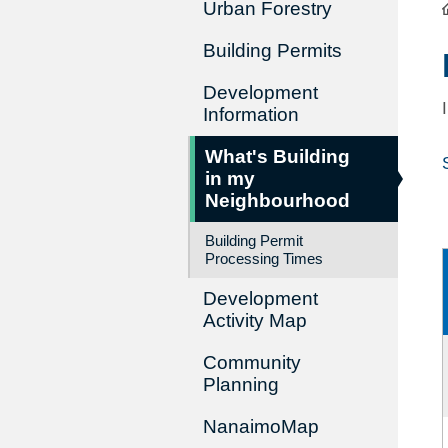
Urban Forestry
Building Permits
Development
Information
What's Building
in my
Neighbourhood
Building Permit
Processing Times
Development
Activity Map
Community
Planning
NanaimoMap