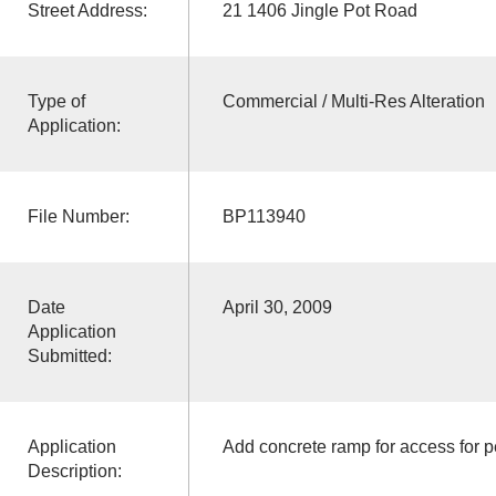
Street Address:
21 1406 Jingle Pot Road
Type of
Commercial / Multi-Res Alteration
Application:
File Number:
BP113940
Date
April 30, 2009
Application
Submitted:
Application
Add concrete ramp for access for pe
Description: