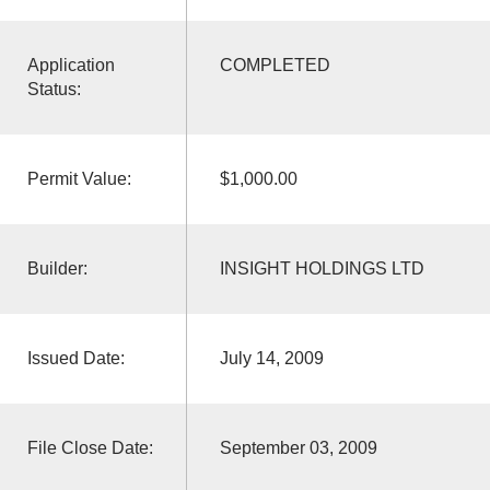
Application
COMPLETED
Status:
Permit Value:
$1,000.00
Builder:
INSIGHT HOLDINGS LTD
Issued Date:
July 14, 2009
File Close Date:
September 03, 2009