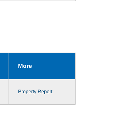
More
Property Report