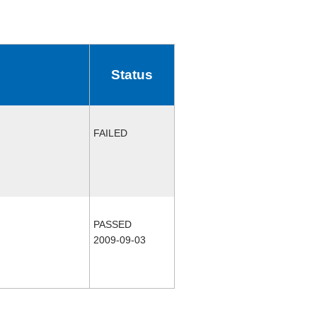
Status
FAILED
PASSED
2009-09-03