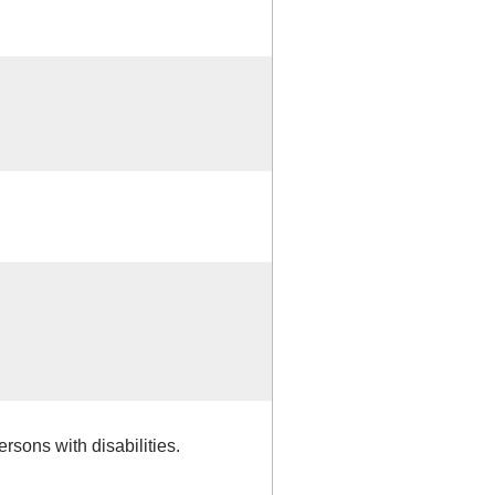
rsons with disabilities.