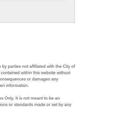
 parties not affiliated with the City of
contained within this website without
any consequences or damages any
ken information.
s Only. It is not meant to be an
isions or standards made or set by any