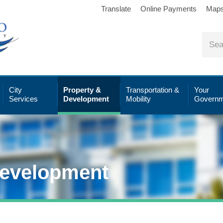
Translate
Online Payments
Map
City
Property &
Transportation &
Your
Services
Development
Mobility
Governm
Development