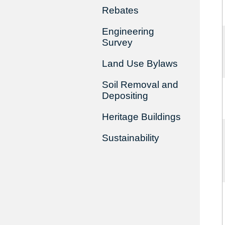
Rebates
Engineering
Survey
Land Use Bylaws
Soil Removal and
Depositing
Heritage Buildings
Sustainability