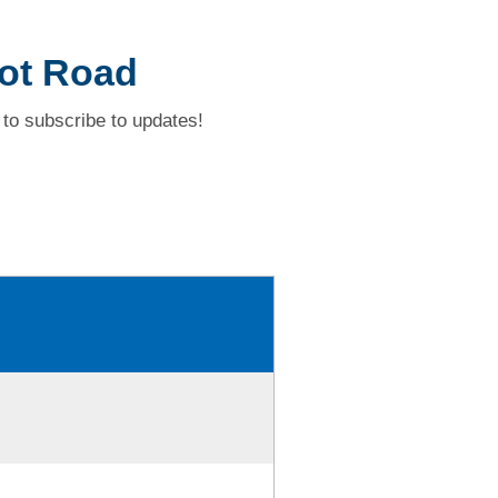
Pot Road
to subscribe to updates!