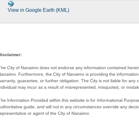
View in Google Earth (KML)
Disclaimer:
The City of Nanaimo does not endorse any information contained herein by
Nanaimo. Furthermore, the City of Nanaimo is providing the information 
warranty, guarantee, or further obligation. The City is not liable for 
individual may incur as a result of misrepresented, misquoted, or mista
he Information Provided within this website is for Informational Purpose
authoritative guide, and will not in any circumstances override any dec
representative or agent of the City of Nanaimo.