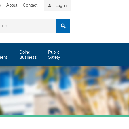
s
About
Contact
Log in
Doing
Public
ent
Business
Safety