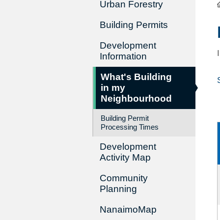
Urban Forestry
Building Permits
Development
Information
What's Building
in my
Neighbourhood
Building Permit
Processing Times
Development
Activity Map
Community
Planning
NanaimoMap