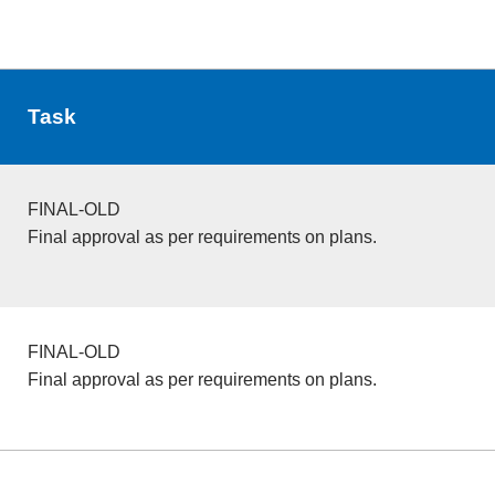
Task
FINAL-OLD
Final approval as per requirements on plans.
FINAL-OLD
Final approval as per requirements on plans.