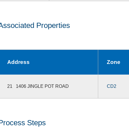
Associated Properties
Address
Zone
21 1406 JINGLE POT ROAD
CD2
Process Steps