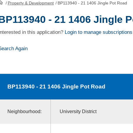
/
Property & Development
/
BP113940 - 21 1406 Jingle Pot Road
HomePage
BP113940 - 21 1406 Jingle 
Interested in this application?
Login to manage subscriptions
Search Again
BP113940
- 21 1406 Jingle Pot Road
Neighbourhood:
University District