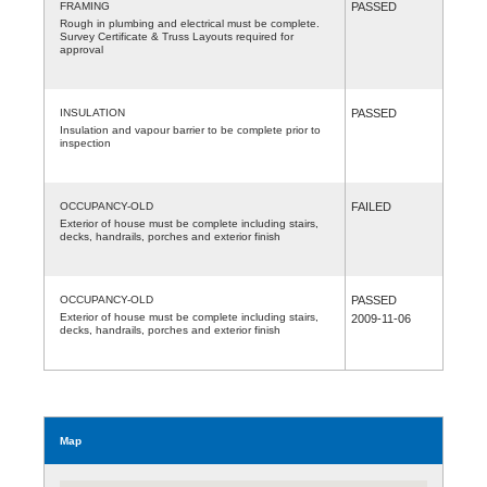
FRAMING
PASSED
Rough in plumbing and electrical must be complete.
Survey Certificate & Truss Layouts required for
approval
INSULATION
PASSED
Insulation and vapour barrier to be complete prior to
inspection
OCCUPANCY-OLD
FAILED
Exterior of house must be complete including stairs,
decks, handrails, porches and exterior finish
OCCUPANCY-OLD
PASSED
Exterior of house must be complete including stairs,
2009-11-06
decks, handrails, porches and exterior finish
Map