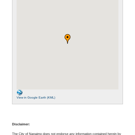
View in Google Earth (KML)
Disclaimer:
The City of Nanaimo does not endorse any information contained herein by