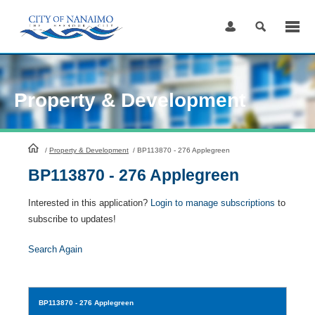
Skip
to
Content
Property & Development
HomePage
/
Property & Development
/
BP113870 - 276 Applegreen
BP113870 - 276 Applegreen
Interested in this application?
Login to manage subscriptions
to
subscribe to updates!
Search Again
BP113870
- 276 Applegreen