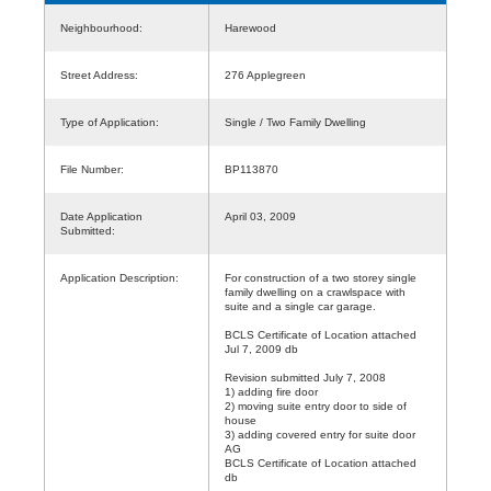
Neighbourhood:
Harewood
Street Address:
276 Applegreen
Type of Application:
Single / Two Family Dwelling
File Number:
BP113870
Date Application
April 03, 2009
Submitted:
Application Description:
For construction of a two storey single
family dwelling on a crawlspace with
suite and a single car garage.
BCLS Certificate of Location attached
Jul 7, 2009 db
Revision submitted July 7, 2008
1) adding fire door
2) moving suite entry door to side of
house
3) adding covered entry for suite door
AG
BCLS Certificate of Location attached
db