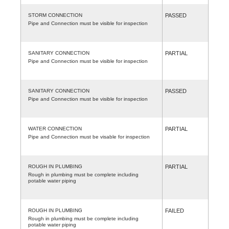
STORM CONNECTION
PASSED
Pipe and Connection must be visible for inspection
SANITARY CONNECTION
PARTIAL
Pipe and Connection must be visible for inspection
SANITARY CONNECTION
PASSED
Pipe and Connection must be visible for inspection
WATER CONNECTION
PARTIAL
Pipe and Connection must be visable for inspection
ROUGH IN PLUMBING
PARTIAL
Rough in plumbing must be complete including
potable water piping
ROUGH IN PLUMBING
FAILED
Rough in plumbing must be complete including
potable water piping