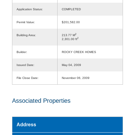
Application Status:
COMPLETED
Permit Value:
$201,582.00
2
Building Area:
213.77 M
2
2,301.00 ft
Builder:
ROCKY CREEK HOMES
Issued Date:
May 04, 2009
File Close Date:
November 06, 2009
Associated Properties
Address