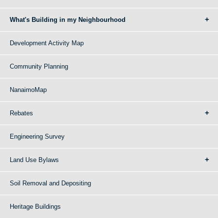
What's Building in my Neighbourhood
Development Activity Map
Community Planning
NanaimoMap
Rebates
Engineering Survey
Land Use Bylaws
Soil Removal and Depositing
Heritage Buildings