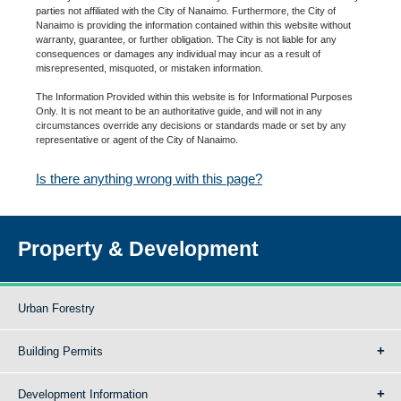
parties not affiliated with the City of Nanaimo. Furthermore, the City of
Nanaimo is providing the information contained within this website without
warranty, guarantee, or further obligation. The City is not liable for any
consequences or damages any individual may incur as a result of
misrepresented, misquoted, or mistaken information.
The Information Provided within this website is for Informational Purposes
Only. It is not meant to be an authoritative guide, and will not in any
circumstances override any decisions or standards made or set by any
representative or agent of the City of Nanaimo.
Is there anything wrong with this page?
Property & Development
Urban Forestry
Building Permits
Development Information