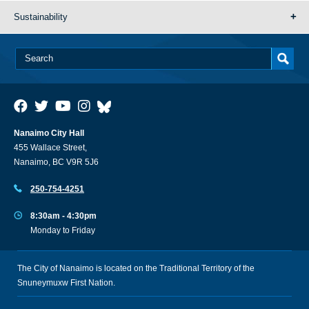
Sustainability
Nanaimo City Hall
455 Wallace Street,
Nanaimo, BC V9R 5J6
250-754-4251
8:30am - 4:30pm
Monday to Friday
The City of Nanaimo is located on the Traditional Territory of the
Snuneymuxw First Nation.