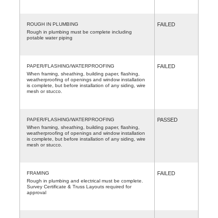
ROUGH IN PLUMBING
FAILED
Rough in plumbing must be complete including
potable water piping
PAPER/FLASHING/WATERPROOFING
FAILED
When framing, sheathing, building paper, flashing,
weatherproofing of openings and window installation
is complete, but before installation of any siding, wire
mesh or stucco.
PAPER/FLASHING/WATERPROOFING
PASSED
When framing, sheathing, building paper, flashing,
weatherproofing of openings and window installation
is complete, but before installation of any siding, wire
mesh or stucco.
FRAMING
FAILED
Rough in plumbing and electrical must be complete.
Survey Certificate & Truss Layouts required for
approval