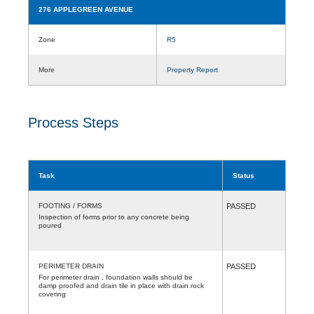
276 APPLEGREEN AVENUE
Zone
R5
More
Property Report
Process Steps
Task
Status
FOOTING / FORMS
PASSED
Inspection of forms prior to any concrete being
poured
PERIMETER DRAIN
PASSED
For perimeter drain , foundation walls should be
damp proofed and drain tile in place with drain rock
covering