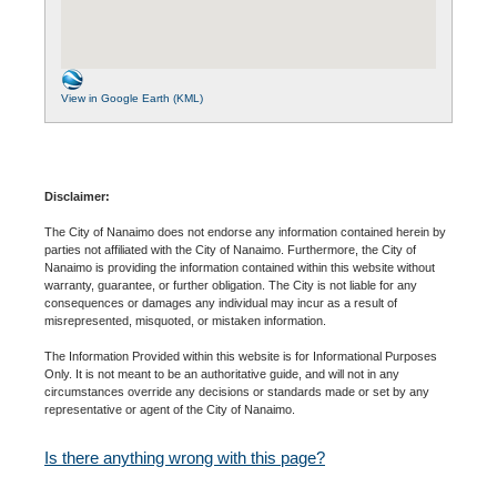
View in Google Earth (KML)
Disclaimer:
The City of Nanaimo does not endorse any information contained herein by
parties not affiliated with the City of Nanaimo. Furthermore, the City of
Nanaimo is providing the information contained within this website without
warranty, guarantee, or further obligation. The City is not liable for any
consequences or damages any individual may incur as a result of
misrepresented, misquoted, or mistaken information.
The Information Provided within this website is for Informational Purposes
Only. It is not meant to be an authoritative guide, and will not in any
circumstances override any decisions or standards made or set by any
representative or agent of the City of Nanaimo.
Is there anything wrong with this page?