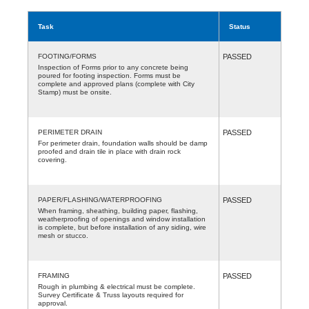
Task
Status
FOOTING/FORMS
PASSED
Inspection of Forms prior to any concrete being
poured for footing inspection. Forms must be
complete and approved plans (complete with City
Stamp) must be onsite.
PERIMETER DRAIN
PASSED
For perimeter drain, foundation walls should be damp
proofed and drain tile in place with drain rock
covering.
PAPER/FLASHING/WATERPROOFING
PASSED
When framing, sheathing, building paper, flashing,
weatherproofing of openings and window installation
is complete, but before installation of any siding, wire
mesh or stucco.
FRAMING
PASSED
Rough in plumbing & electrical must be complete.
Survey Certificate & Truss layouts required for
approval.