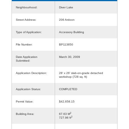
Neighbourhood:
Diver Lake
Street Address:
206 Ardoon
Type of Application:
Accessory Building
File Number:
BP113850
Date Application
March 30, 2009
Submitted:
Application Description:
28' x 26' slab-on-grade detached
workshop (728 sq. ft)
Application Status:
COMPLETED
Permit Value:
$42,658.15
2
Building Area:
67.63 M
2
727.96 ft