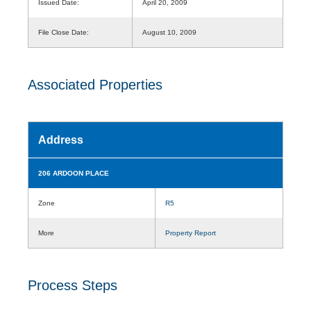
Issued Date:
April 20, 2009
File Close Date:
August 10, 2009
Associated Properties
Address
206 ARDOON PLACE
Zone
R5
More
Property Report
Process Steps