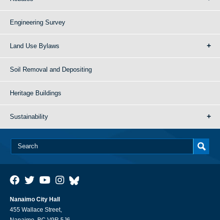
Engineering Survey
Land Use Bylaws
Soil Removal and Depositing
Heritage Buildings
Sustainability
Nanaimo City Hall
455 Wallace Street,
Nanaimo, BC V9R 5J6