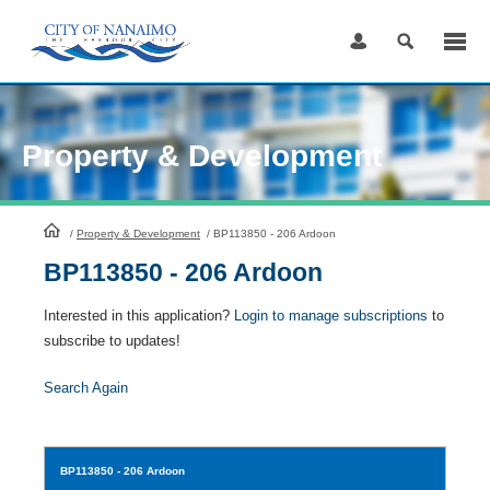
Skip
to
Content
Property & Development
HomePage
/
Property & Development
/
BP113850 - 206 Ardoon
BP113850 - 206 Ardoon
Interested in this application?
Login to manage subscriptions
to
subscribe to updates!
Search Again
BP113850
- 206 Ardoon