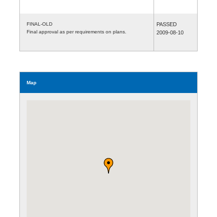
FINAL-OLD
PASSED
Final approval as per requirements on plans.
2009-08-10
Map