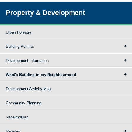
Property & Development
Urban Forestry
Building Permits
Development Information
What's Building in my Neighbourhood
Development Activity Map
Community Planning
NanaimoMap
Rebates