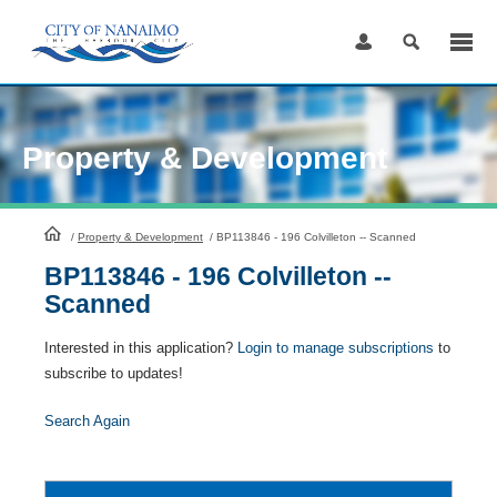
Skip
to
Content
Property & Development
HomePage
/
Property & Development
/
BP113846 - 196 Colvilleton -- Scanned
BP113846 - 196 Colvilleton --
Scanned
Interested in this application?
Login to manage subscriptions
to
subscribe to updates!
Search Again