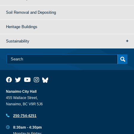
Soil Removal and Depositing
Heritage Buildings
Sustainability
Nanaimo City Hall
455 Wallace Street,
Nanaimo, BC V9R 5J6
250-754-4251
8:30am - 4:30pm
Monday to Friday