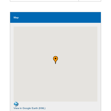
Map
View in Google Earth (KML)