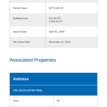
Permit Value:
$274,940.33
2
Building Area:
321.80 M
2
3,463.82 ft
Issued Date:
April 30, 2009
File Close Date:
December 11, 2012
Associated Properties
Address
196 COLVILLETON TRAIL
Zone
R3