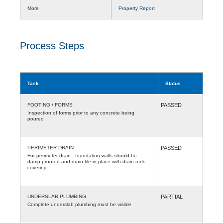
More
Property Report
Process Steps
Task
Status
FOOTING / FORMS
PASSED
Inspection of forms prior to any concrete being
poured
PERIMETER DRAIN
PASSED
For perimeter drain , foundation walls should be
damp proofed and drain tile in place with drain rock
covering
UNDERSLAB PLUMBING
PARTIAL
Complete underslab plumbing must be visible