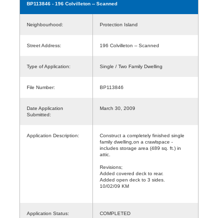
BP113846
- 196 Colvilleton -- Scanned
Neighbourhood:
Protection Island
Street Address:
196 Colvilleton -- Scanned
Type of Application:
Single / Two Family Dwelling
File Number:
BP113846
Date Application
March 30, 2009
Submitted:
Application Description:
Construct a completely finished single
family dwelling,on a crawlspace -
includes storage area (489 sq. ft.) in
attic.
Revisions;
Added covered deck to rear.
Added open deck to 3 sides.
10/02/09 KM
Application Status:
COMPLETED