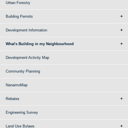
Urban Forestry
Building Permits
Development Information
What's Building in my Neighbourhood
Development Activity Map
Community Planning
NanaimoMap
Rebates
Engineering Survey
Land Use Bylaws