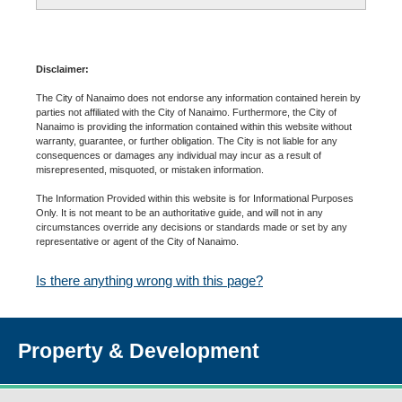
Disclaimer:
The City of Nanaimo does not endorse any information contained herein by
parties not affiliated with the City of Nanaimo. Furthermore, the City of
Nanaimo is providing the information contained within this website without
warranty, guarantee, or further obligation. The City is not liable for any
consequences or damages any individual may incur as a result of
misrepresented, misquoted, or mistaken information.
The Information Provided within this website is for Informational Purposes
Only. It is not meant to be an authoritative guide, and will not in any
circumstances override any decisions or standards made or set by any
representative or agent of the City of Nanaimo.
Is there anything wrong with this page?
Property & Development