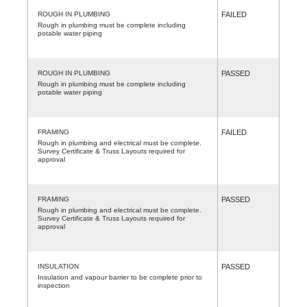
ROUGH IN PLUMBING
FAILED
Rough in plumbing must be complete including
potable water piping
ROUGH IN PLUMBING
PASSED
Rough in plumbing must be complete including
potable water piping
FRAMING
FAILED
Rough in plumbing and electrical must be complete.
Survey Certificate & Truss Layouts required for
approval
FRAMING
PASSED
Rough in plumbing and electrical must be complete.
Survey Certificate & Truss Layouts required for
approval
INSULATION
PASSED
Insulation and vapour barrier to be complete prior to
inspection