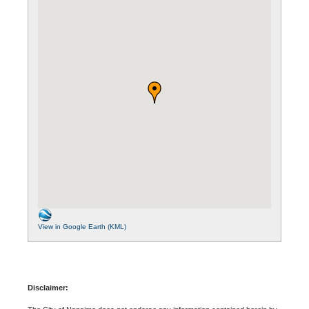
View in Google Earth (KML)
Disclaimer: