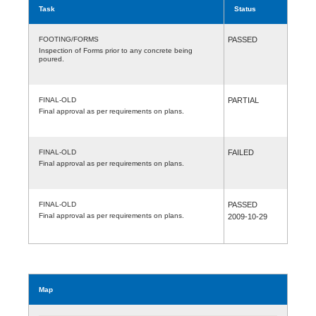
Task
Status
FOOTING/FORMS
PASSED
Inspection of Forms prior to any concrete being
poured.
FINAL-OLD
PARTIAL
Final approval as per requirements on plans.
FINAL-OLD
FAILED
Final approval as per requirements on plans.
FINAL-OLD
PASSED
Final approval as per requirements on plans.
2009-10-29
Map