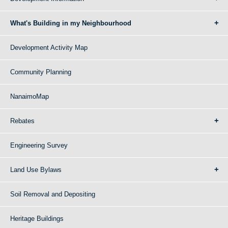
What's Building in my Neighbourhood
Development Activity Map
Community Planning
NanaimoMap
Rebates
Engineering Survey
Land Use Bylaws
Soil Removal and Depositing
Heritage Buildings