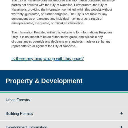
The City of Nanaimo does not endorse any information contained herein by
parties not affiliated with the City of Nanaimo. Furthermore, the City of
Nanaimo is providing the information contained within this website without
warranty, guarantee, or further obligation. The City is not liable for any
consequences or damages any individual may incur as a result of
misrepresented, misquoted, or mistaken information.
The Information Provided within this website is for Informational Purposes
Only. It is not meant to be an authoritative guide, and will not in any
circumstances override any decisions or standards made or set by any
representative or agent of the City of Nanaimo.
Is there anything wrong with this page?
Property & Development
Urban Forestry
Building Permits
Development Information