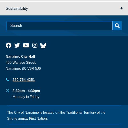
Sustainability
Nanaimo City Hall
455 Wallace Street,
Nanaimo, BC V9R 5J6
250-754-4251
8:30am - 4:30pm
Monday to Friday
The City of Nanaimo is located on the Traditional Territory of the
Snuneymuxw First Nation.