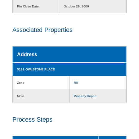
File Close Date:
October 29, 2009
Associated Properties
Address
5161 OWLSTONE PLACE
Zone
R5
More
Property Report
Process Steps