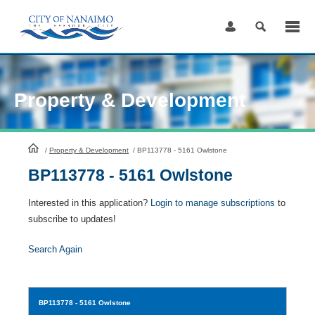
Skip
to
Content
Property & Development
HomePage
/
Property & Development
/
BP113778 - 5161 Owlstone
BP113778 - 5161 Owlstone
Interested in this application?
Login to manage subscriptions
to
subscribe to updates!
Search Again
BP113778
- 5161 Owlstone