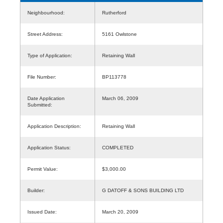
Neighbourhood:
Rutherford
Street Address:
5161 Owlstone
Type of Application:
Retaining Wall
File Number:
BP113778
Date Application
March 06, 2009
Submitted:
Application Description:
Retaining Wall
Application Status:
COMPLETED
Permit Value:
$3,000.00
Builder:
G DATOFF & SONS BUILDING LTD
Issued Date:
March 20, 2009