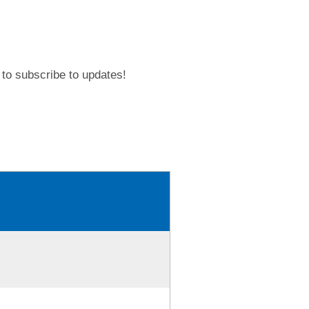
to subscribe to updates!