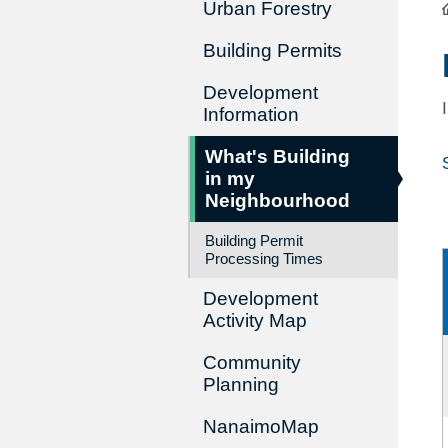
Urban Forestry
Building Permits
Development
Information
What's Building
in my
Neighbourhood
Building Permit
Processing Times
Development
Activity Map
Community
Planning
NanaimoMap