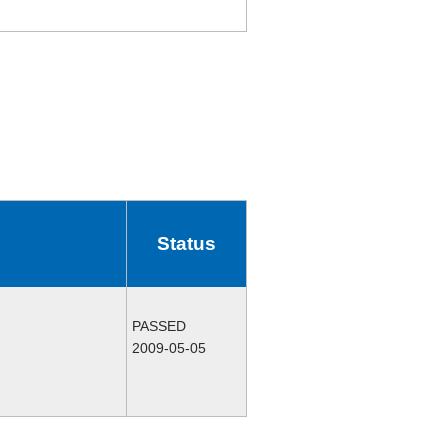
Status
PASSED
2009-05-05