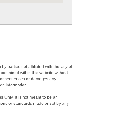
 parties not affiliated with the City of
contained within this website without
any consequences or damages any
ken information.
s Only. It is not meant to be an
isions or standards made or set by any