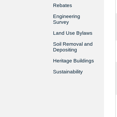
Rebates
Engineering
Survey
Land Use Bylaws
Soil Removal and
Depositing
Heritage Buildings
Sustainability