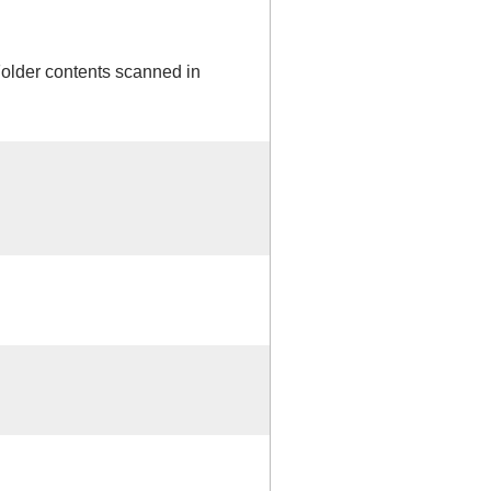
Folder contents scanned in