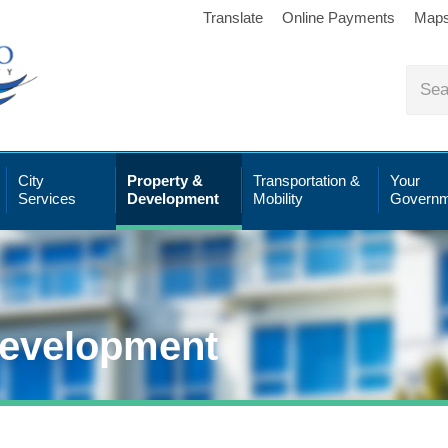
Translate
Online Payments
Map
City
Property &
Transportation &
Your
Services
Development
Mobility
Governm
Development