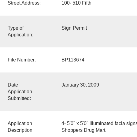
Street Address:
100- 510 Fifth
Type of
Sign Permit
Application:
File Number:
BP113674
Date
January 30, 2009
Application
Submitted:
Application
4- 5'0" x 5'0" illuminated facia sig
Description:
Shoppers Drug Mart.