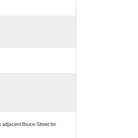
ns adjacent Bruce Street for