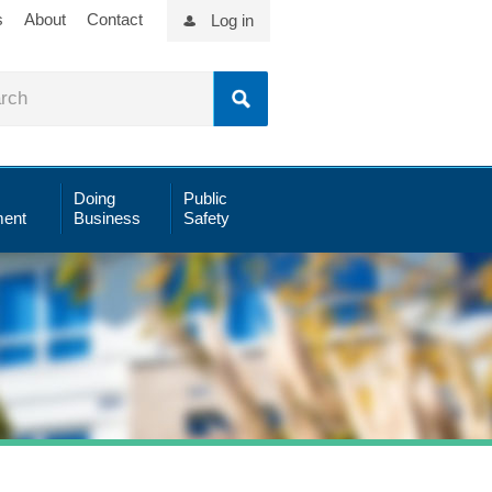
s
About
Contact
Log in
Doing
Public
ent
Business
Safety