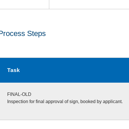
Process Steps
Task
FINAL-OLD
Inspection for final approval of sign, booked by applicant.