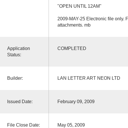
"OPEN UNTIL 12AM"
2009-MAY-25 Electronic file only. 
attachments. mb
Application
COMPLETED
Status:
Builder:
LAN LETTER ART NEON LTD
Issued Date:
February 09, 2009
File Close Date:
May 05, 2009