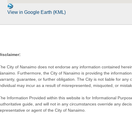
View in Google Earth (KML)
Disclaimer:
The City of Nanaimo does not endorse any information contained herein by
Nanaimo. Furthermore, the City of Nanaimo is providing the information 
warranty, guarantee, or further obligation. The City is not liable for 
individual may incur as a result of misrepresented, misquoted, or mista
he Information Provided within this website is for Informational Purpose
authoritative guide, and will not in any circumstances override any dec
representative or agent of the City of Nanaimo.