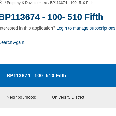
/
Property & Development
/
BP113674 - 100- 510 Fifth
HomePage
BP113674 - 100- 510 Fifth
Interested in this application?
Login to manage subscriptions
Search Again
BP113674
- 100- 510 Fifth
Neighbourhood:
University District