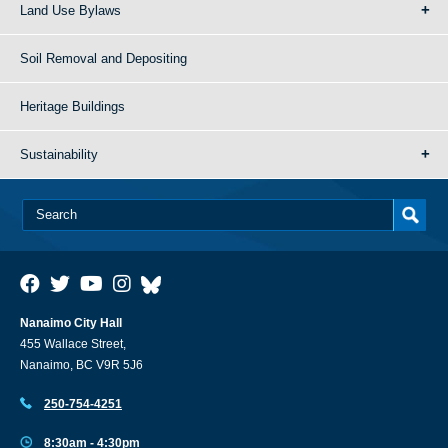
Land Use Bylaws
Soil Removal and Depositing
Heritage Buildings
Sustainability
Nanaimo City Hall
455 Wallace Street,
Nanaimo, BC V9R 5J6
250-754-4251
8:30am - 4:30pm