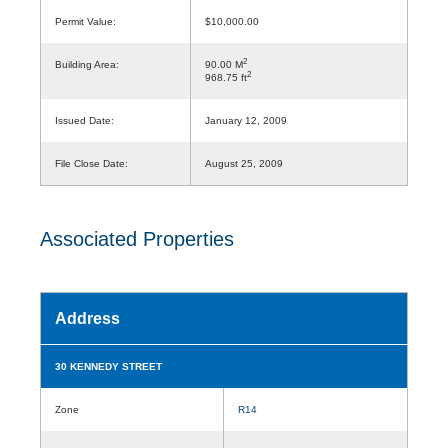
Permit Value:
$10,000.00
2
Building Area:
90.00 M
2
968.75 ft
Issued Date:
January 12, 2009
File Close Date:
August 25, 2009
Associated Properties
Address
30 KENNEDY STREET
Zone
R14