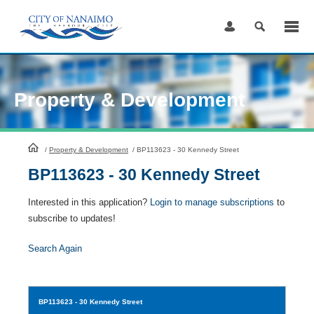
Skip
to
Content
Property & Development
HomePage
/
Property & Development
/
BP113623 - 30 Kennedy Street
BP113623 - 30 Kennedy Street
Interested in this application?
Login to manage subscriptions
to
subscribe to updates!
Search Again
BP113623
- 30 Kennedy Street