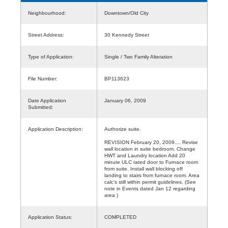
Neighbourhood:
Downtown/Old City
Street Address:
30 Kennedy Street
Type of Application:
Single / Two Family Alteration
File Number:
BP113623
Date Application
January 06, 2009
Submitted:
Application Description:
Authorize suite.
REVISION February 20, 2009.... Revise
wall location in suite bedroom. Change
HWT and Laundry location Add 20
minute ULC rated door to Furnace room
from suite. Install wall blocking off
landing to stairs from furnace room. Area
calc's still within permit guidelines. (See
note in Events dated Jan 12 regarding
area )
Application Status:
COMPLETED