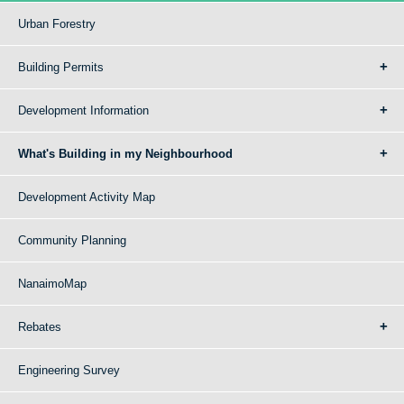
Urban Forestry
Building Permits
Development Information
What's Building in my Neighbourhood
Development Activity Map
Community Planning
NanaimoMap
Rebates
Engineering Survey