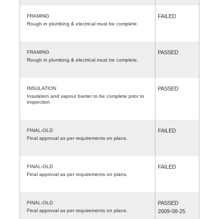
FRAMING
FAILED
Rough in plumbing & electrical must be complete.
FRAMING
PASSED
Rough in plumbing & electrical must be complete.
INSULATION
PASSED
Insulation and vapour barrier to be complete prior to
inspection
FINAL-OLD
FAILED
Final approval as per requirements on plans.
FINAL-OLD
FAILED
Final approval as per requirements on plans.
FINAL-OLD
PASSED
Final approval as per requirements on plans.
2009-08-25