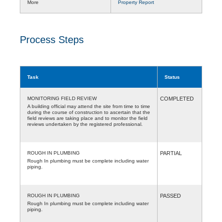
More
Property Report
Process Steps
Task
Status
MONITORING FIELD REVIEW
COMPLETED
A building official may attend the site from time to time
during the course of construction to ascertain that the
field reviews are taking place and to monitor the field
reviews undertaken by the registered professional.
ROUGH IN PLUMBING
PARTIAL
Rough In plumbing must be complete including water
piping.
ROUGH IN PLUMBING
PASSED
Rough In plumbing must be complete including water
piping.