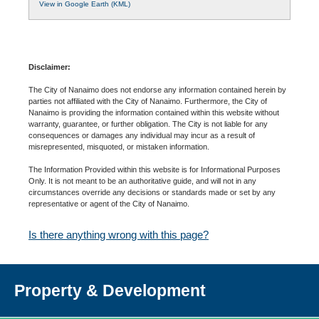
View in Google Earth (KML)
Disclaimer:
The City of Nanaimo does not endorse any information contained herein by
parties not affiliated with the City of Nanaimo. Furthermore, the City of
Nanaimo is providing the information contained within this website without
warranty, guarantee, or further obligation. The City is not liable for any
consequences or damages any individual may incur as a result of
misrepresented, misquoted, or mistaken information.
The Information Provided within this website is for Informational Purposes
Only. It is not meant to be an authoritative guide, and will not in any
circumstances override any decisions or standards made or set by any
representative or agent of the City of Nanaimo.
Is there anything wrong with this page?
Property & Development