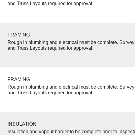
and Truss Layouts required for approval.
FRAMING
Rough in plumbing and electrical must be complete. Survey 
and Truss Layouts required for approval.
FRAMING
Rough in plumbing and electrical must be complete. Survey 
and Truss Layouts required for approval.
INSULATION
Insulation and vapour barrier to be complete prior to inspect