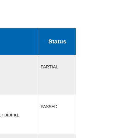
Status
PARTIAL
PASSED
r piping.