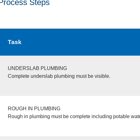
Process Steps
Task
UNDERSLAB PLUMBING
Complete underslab plumbing must be visible.
ROUGH IN PLUMBING
Rough in plumbing must be complete including potable wate