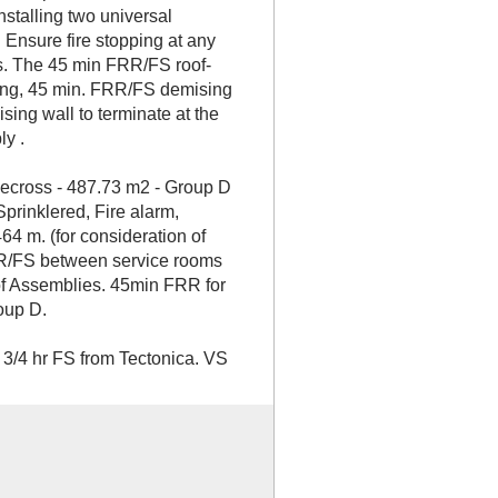
nstalling two universal
Ensure fire stopping at any
ns. The 45 min FRR/FS roof-
ing, 45 min. FRR/FS demising
ising wall to terminate at the
y .
lecross - 487.73 m2 - Group D
 Sprinklered, Fire alarm,
64 m. (for consideration of
RR/FS between service rooms
of Assemblies. 45min FRR for
oup D.
 3/4 hr FS from Tectonica. VS