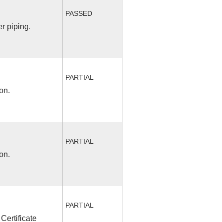
PASSED
r piping.
PARTIAL
on.
PARTIAL
on.
PARTIAL
Certificate