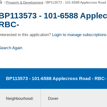
/
Property & Development
/
BP113573 - 101-6588 Applecross Road
HomePage
BP113573 - 101-6588 Applec
RBC-
Interested in this application?
Login to manage subscriptions
Search Again
BP113573
- 101-6588 Applecross Road - RBC-
Neighbourhood:
Dover