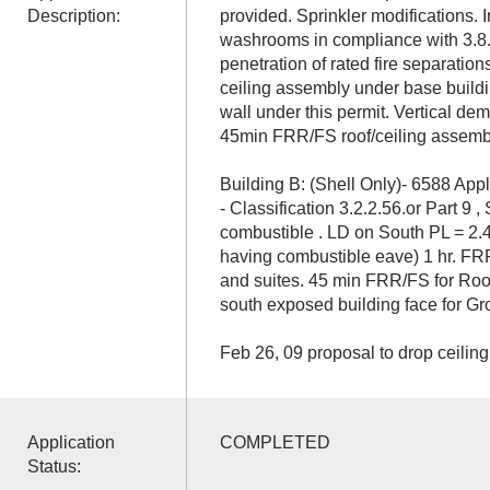
Description:
provided. Sprinkler modifications. I
washrooms in compliance with 3.8. 
penetration of rated fire separatio
ceiling assembly under base build
wall under this permit. Vertical dem
45min FRR/FS roof/ceiling assembl
Building B: (Shell Only)- 6588 App
- Classification 3.2.2.56.or Part 9 ,
combustible . LD on South PL = 2.4
having combustible eave) 1 hr. F
and suites. 45 min FRR/FS for Ro
south exposed building face for Gr
Feb 26, 09 proposal to drop ceiling
Application
COMPLETED
Status: