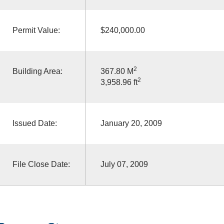
Permit Value:
$240,000.00
2
Building Area:
367.80 M
2
3,958.96 ft
Issued Date:
January 20, 2009
File Close Date:
July 07, 2009