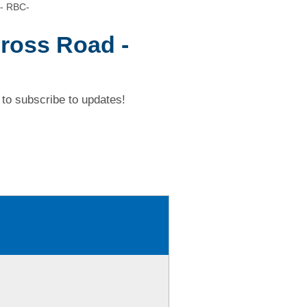
 - RBC-
ross Road -
to subscribe to updates!