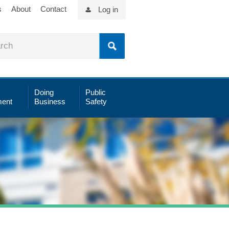
s
About
Contact
Log in
Doing
Public
ent
Business
Safety