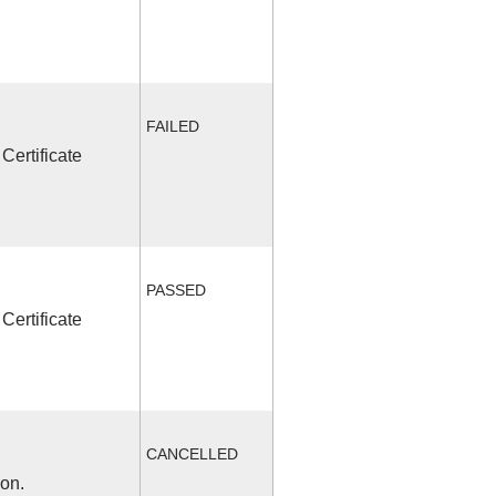
FAILED
Certificate
PASSED
Certificate
CANCELLED
ion.