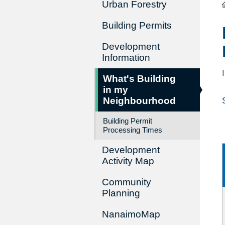
Urban Forestry
Building Permits
Development
Information
What's Building
in my
Neighbourhood
Building Permit
Processing Times
Development
Activity Map
Community
Planning
NanaimoMap