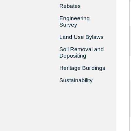
Rebates
Engineering
Survey
Land Use Bylaws
Soil Removal and
Depositing
Heritage Buildings
Sustainability