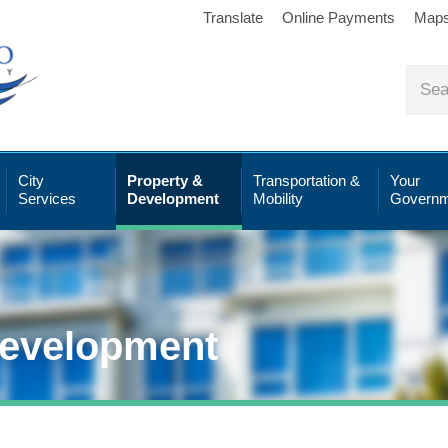
Translate
Online Payments
Map
City
Property &
Transportation &
Your
Services
Development
Mobility
Governm
Development