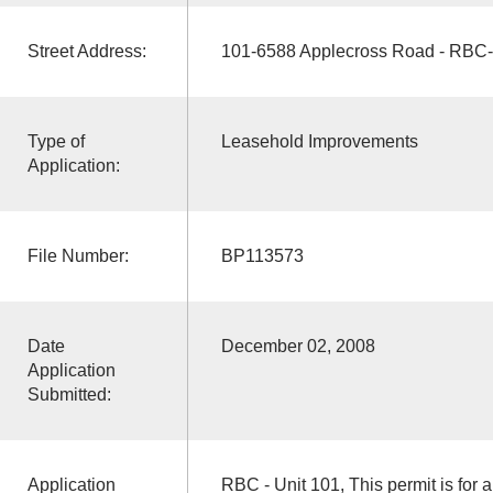
Street Address:
101-6588 Applecross Road - RBC-
Type of
Leasehold Improvements
Application:
File Number:
BP113573
Date
December 02, 2008
Application
Submitted:
Application
RBC - Unit 101, This permit is for 