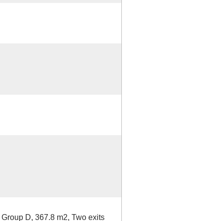
a Group D, 367.8 m2, Two exits