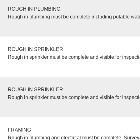
ROUGH IN PLUMBING
Rough in plumbing must be complete including potable wate
ROUGH IN SPRINKLER
Rough in sprinkler must be complete and visible for inspecti
ROUGH IN SPRINKLER
Rough in sprinkler must be complete and visible for inspecti
FRAMING
Rough in plumbing and electrical must be complete. Survey 