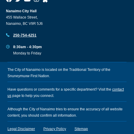
Nanaimo City Hall
455 Wallace Street,
Nanaimo, BC V9R 5J6
250-754-4251
8:30am - 4:30pm
Monday to Friday
The City of Nanaimo is located on the Traditional Territory of the
Snuneymuxw First Nation.
Have questions or comments for a specific department? Visit the
contact
us
page to help you connect.
Although the City of Nanaimo tries to ensure the accuracy of all website
content, you should confirm all information.
Legal Disclaimer
Privacy Policy
Sitemap