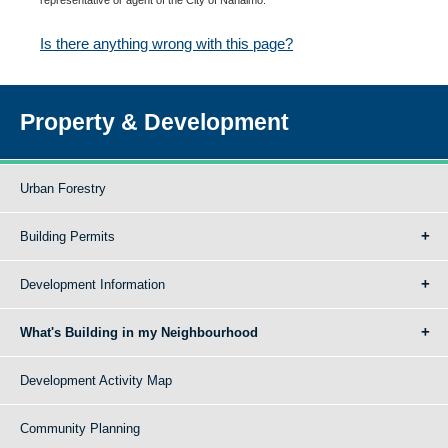
Is there anything wrong with this page?
Property & Development
Urban Forestry
Building Permits
Development Information
What's Building in my Neighbourhood
Development Activity Map
Community Planning