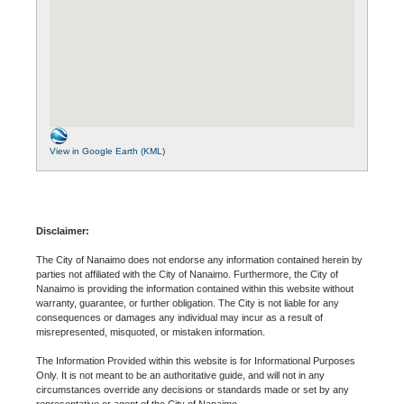
View in Google Earth (KML)
Disclaimer:
The City of Nanaimo does not endorse any information contained herein by
parties not affiliated with the City of Nanaimo. Furthermore, the City of
Nanaimo is providing the information contained within this website without
warranty, guarantee, or further obligation. The City is not liable for any
consequences or damages any individual may incur as a result of
misrepresented, misquoted, or mistaken information.
The Information Provided within this website is for Informational Purposes
Only. It is not meant to be an authoritative guide, and will not in any
circumstances override any decisions or standards made or set by any
representative or agent of the City of Nanaimo.