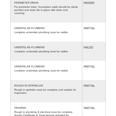
PERIMETER DRAIN
PASSED
For perimeter drain, foundation walls should be damp
proofed and drain tile in place with drain rock
covering.
UNDERSLAB PLUMBING
PARTIAL
complete underslab plumbing must be visible.
UNDERSLAB PLUMBING
FAILED
complete underslab plumbing must be visible.
UNDERSLAB PLUMBING
PARTIAL
complete underslab plumbing must be visible.
ROUGH IN SPRINKLER
PARTIAL
Rough in sprinkler must be complete and visable for
inspection.
FRAMING
PARTIAL
Rough in plumbing & electrical must be complete.
Survey Certificate & Truss layouts required for