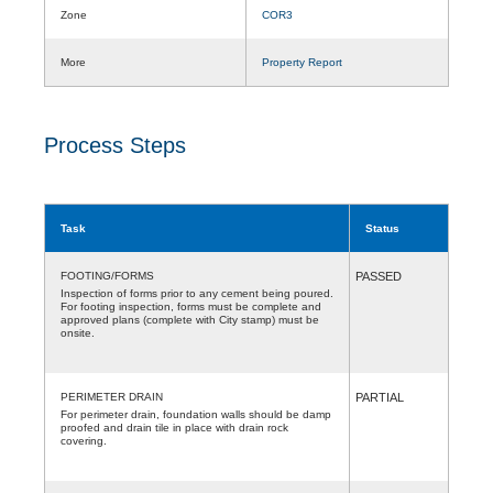
Zone
COR3
More
Property Report
Process Steps
Task
Status
FOOTING/FORMS
PASSED
Inspection of forms prior to any cement being poured.
For footing inspection, forms must be complete and
approved plans (complete with City stamp) must be
onsite.
PERIMETER DRAIN
PARTIAL
For perimeter drain, foundation walls should be damp
proofed and drain tile in place with drain rock
covering.