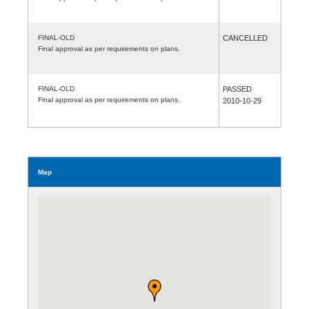
FINAL-OLD
CANCELLED
Final approval as per requirements on plans.
FINAL-OLD
PASSED
Final approval as per requirements on plans.
2010-10-29
Map