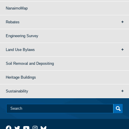
NanaimoMap
Rebates
Engineering Survey
Land Use Bylaws
Soil Removal and Depositing
Heritage Buildings
Sustainability