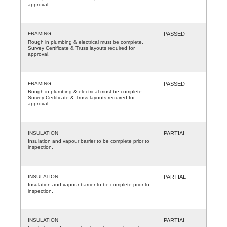
approval.
FRAMING
PASSED
Rough in plumbing & electrical must be complete.
Survey Certificate & Truss layouts required for
approval.
FRAMING
PASSED
Rough in plumbing & electrical must be complete.
Survey Certificate & Truss layouts required for
approval.
INSULATION
PARTIAL
Insulation and vapour barrier to be complete prior to
inspection.
INSULATION
PARTIAL
Insulation and vapour barrier to be complete prior to
inspection.
INSULATION
PARTIAL