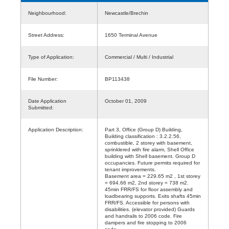
Neighbourhood:
Newcastle/Brechin
Street Address:
1650 Terminal Avenue
Type of Application:
Commercial / Multi / Industrial
File Number:
BP113438
Date Application
October 01, 2009
Submitted:
Application Description:
Part 3, Office (Group D) Building,
Building classification : 3.2.2.56,
combustible, 2 storey with basement,
sprinklered with fire alarm, Shell Office
building with Shell basement. Group D
occupancies. Future permits required for
tenant improvements.
Basement area = 229.65 m2 , 1st storey
= 694.66 m2, 2nd storey = 738 m2.
45min FRR/FS for floor assembly and
loadbearing supports. Exits shafts 45min
FRR/FS. Accessible for persons with
disabilities. (elevator provided) Guards
and handrails to 2006 code. Fire
dampers and fire stopping to 2006