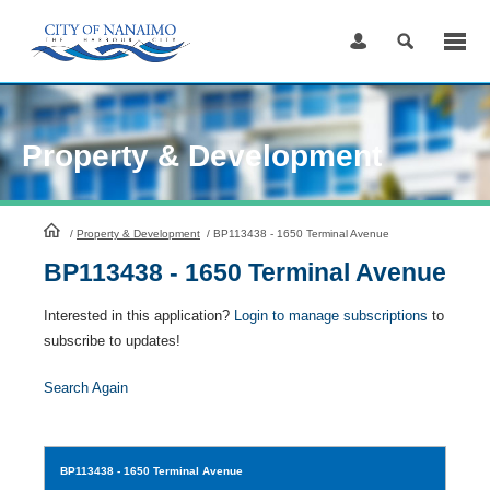
Skip
to
Content
Property & Development
HomePage
/
Property & Development
/
BP113438 - 1650 Terminal Avenue
BP113438 - 1650 Terminal Avenue
Interested in this application?
Login to manage subscriptions
to
subscribe to updates!
Search Again
BP113438
- 1650 Terminal Avenue