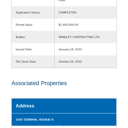
code.
Application Status:
COMPLETED
Permit Value:
$1,800,000.00
Builder:
WINDLEY CONTRACTING LTD
Issued Date:
January 18, 2010
File Close Date:
October 29, 2010
Associated Properties
Address
1650 TERMINAL AVENUE N