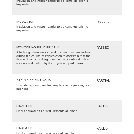
Insulation and vapour barrier to be complete prior to
inspection.
INSULATION
PASSED
Insulation and vapour barrier to be complete prior to
inspection.
MONITORING FIELD REVIEW
PASSED
A building official may attend the site from time to time
during the course of construction to ascertain that the
field reviews are taking place and to monitor the field
reviews undertaken by the registered professional.
SPRINKLER FINAL-OLD
PARTIAL
Sprinkler system must be complete and operating as
intended.
FINAL-OLD
FAILED
Final approval as per requirements on plans.
FINAL-OLD
FAILED
Final approval as per requirements on plans.