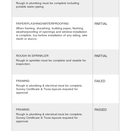
Rough in plumbing must be complete including
potable water piping.
PAPER/FLASHING/WATERPROOFING
PARTIAL
When framing, sheathing, building paper, flashing,
weatherproofing of openings and window installation
is complete, but before installation of any siding, wire
mesh or stucco.
ROUGH IN SPRINKLER
PARTIAL
Rough in sprinkler must be complete and visable for
inspection.
FRAMING
FAILED
Rough in plumbing & electrical must be complete.
Survey Certificate & Truss layouts required for
approval.
FRAMING
PASSED
Rough in plumbing & electrical must be complete.
Survey Certificate & Truss layouts required for
approval.