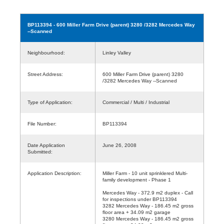
BP113394
- 600 Miller Farm Drive (parent) 3280 /3282 Mercedes Way
--Scanned
Neighbourhood:
Linley Valley
Street Address:
600 Miller Farm Drive (parent) 3280
/3282 Mercedes Way --Scanned
Type of Application:
Commercial / Multi / Industrial
File Number:
BP113394
Date Application
June 26, 2008
Submitted:
Application Description:
Miller Farm - 10 unit sprinklered Multi-
family development - Phase 1
Mercedes Way - 372.9 m2 duplex - Call
for inspections under BP113394
3282 Mercedes Way - 186.45 m2 gross
floor area + 34.09 m2 garage
3280 Mercedes Way - 186.45 m2 gross