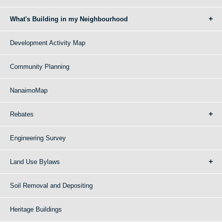
What's Building in my Neighbourhood
Development Activity Map
Community Planning
NanaimoMap
Rebates
Engineering Survey
Land Use Bylaws
Soil Removal and Depositing
Heritage Buildings