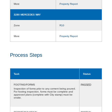
More
Property Report
3280 MERCEDES WAY
Zone
R10
More
Property Report
Process Steps
Task
Status
FOOTING/FORMS
PASSED
Inspection of forms prior to any cement being poured.
For footing inspection, forms must be complete and
approved plans (complete with City stamp) must be
onsite.