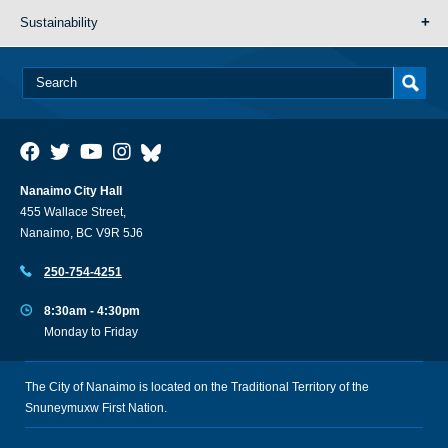
Sustainability
Nanaimo City Hall
455 Wallace Street,
Nanaimo, BC V9R 5J6
250-754-4251
8:30am - 4:30pm
Monday to Friday
The City of Nanaimo is located on the Traditional Territory of the
Snuneymuxw First Nation.