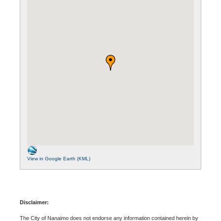
View in Google Earth (KML)
Disclaimer:
The City of Nanaimo does not endorse any information contained herein by