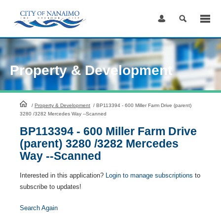
Skip
to
Content
Property & Development
HomePage
/
Property & Development
/
BP113394 - 600 Miller Farm Drive (parent)
3280 /3282 Mercedes Way --Scanned
BP113394 - 600 Miller Farm Drive
(parent) 3280 /3282 Mercedes
Way --Scanned
Interested in this application?
Login to manage subscriptions
to
subscribe to updates!
Search Again