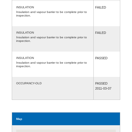
INSULATION
FAILED
Insulation and vapour barrier to be complete prior to
inspection.
INSULATION
FAILED
Insulation and vapour barrier to be complete prior to
inspection.
INSULATION
PASSED
Insulation and vapour barrier to be complete prior to
inspection.
OCCUPANCY-OLD
PASSED
2011-03-07
Map