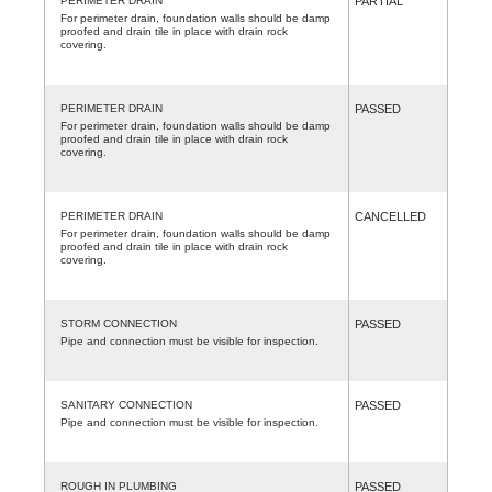
PERIMETER DRAIN
PARTIAL
For perimeter drain, foundation walls should be damp
proofed and drain tile in place with drain rock
covering.
PERIMETER DRAIN
PASSED
For perimeter drain, foundation walls should be damp
proofed and drain tile in place with drain rock
covering.
PERIMETER DRAIN
CANCELLED
For perimeter drain, foundation walls should be damp
proofed and drain tile in place with drain rock
covering.
STORM CONNECTION
PASSED
Pipe and connection must be visible for inspection.
SANITARY CONNECTION
PASSED
Pipe and connection must be visible for inspection.
ROUGH IN PLUMBING
PASSED