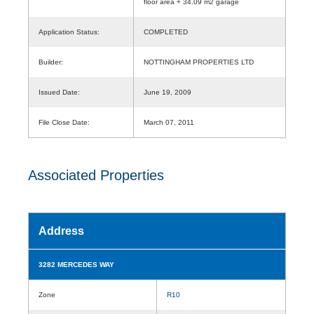
floor area + 34.09 m2 garage
Application Status:
COMPLETED
Builder:
NOTTINGHAM PROPERTIES LTD
Issued Date:
June 19, 2009
File Close Date:
March 07, 2011
Associated Properties
Address
3282 MERCEDES WAY
Zone
R10