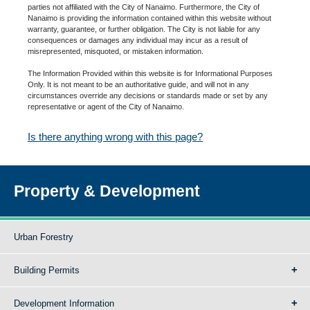
parties not affiliated with the City of Nanaimo. Furthermore, the City of
Nanaimo is providing the information contained within this website without
warranty, guarantee, or further obligation. The City is not liable for any
consequences or damages any individual may incur as a result of
misrepresented, misquoted, or mistaken information.
The Information Provided within this website is for Informational Purposes
Only. It is not meant to be an authoritative guide, and will not in any
circumstances override any decisions or standards made or set by any
representative or agent of the City of Nanaimo.
Is there anything wrong with this page?
Property & Development
Urban Forestry
Building Permits
Development Information