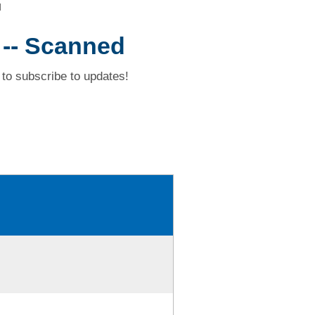
d
 -- Scanned
to subscribe to updates!