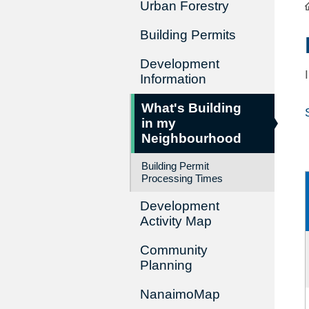
Urban Forestry
Building Permits
Development
Information
What's Building
in my
Neighbourhood
Building Permit
Processing Times
Development
Activity Map
Community
Planning
NanaimoMap