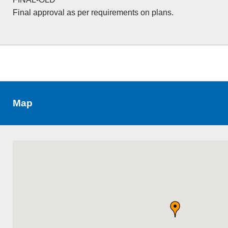
Final approval as per requirements on plans.
Map