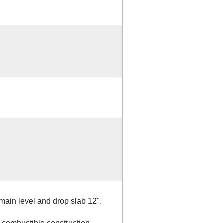
main level and drop slab 12".
, combustible construction,