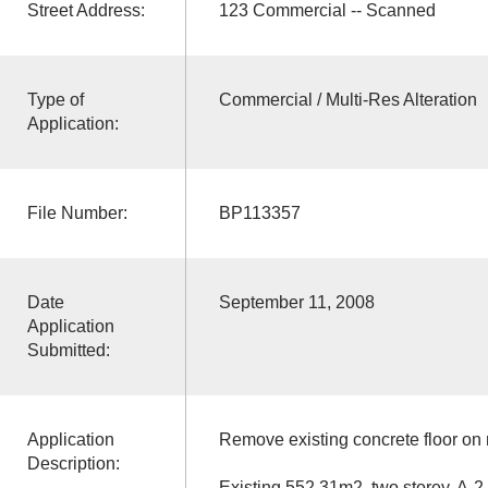
Street Address:
123 Commercial -- Scanned
Type of
Commercial / Multi-Res Alteration
Application:
File Number:
BP113357
Date
September 11, 2008
Application
Submitted:
Application
Remove existing concrete floor on 
Description:
Existing 552.31m2, two storey, A-2