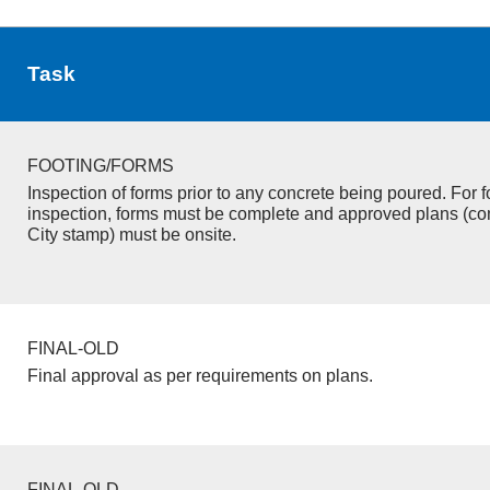
Task
FOOTING/FORMS
Inspection of forms prior to any concrete being poured. For f
inspection, forms must be complete and approved plans (co
City stamp) must be onsite.
FINAL-OLD
Final approval as per requirements on plans.
FINAL-OLD