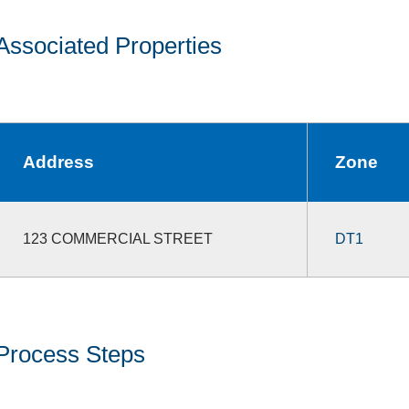
Associated Properties
Address
Zone
123 COMMERCIAL STREET
DT1
Process Steps