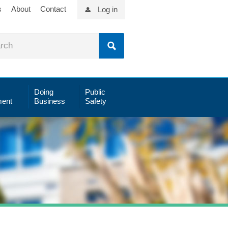
s
About
Contact
Log in
Doing
Public
ent
Business
Safety