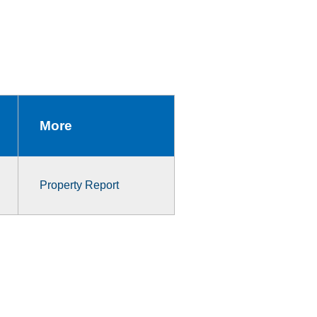
More
Property Report