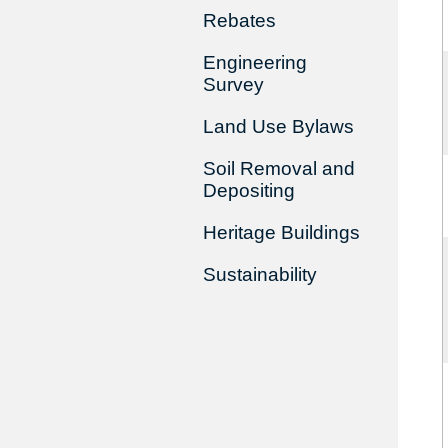
Rebates
Engineering
Survey
Land Use Bylaws
Soil Removal and
Depositing
Heritage Buildings
Sustainability