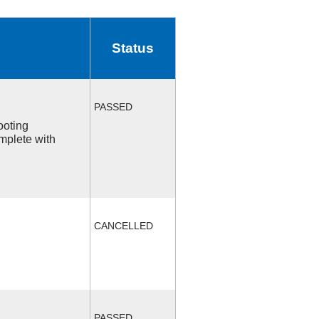
Status
PASSED
ooting
mplete with
CANCELLED
PASSED