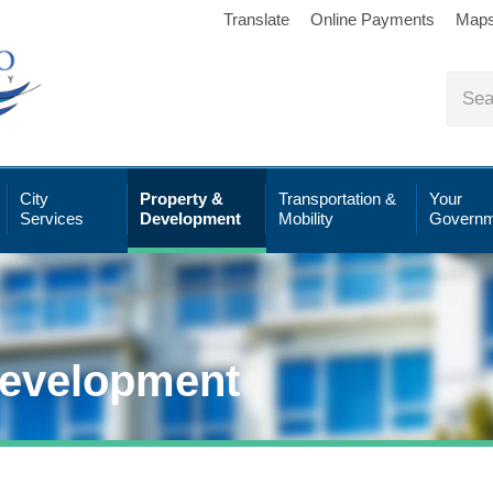
Translate
Online Payments
Map
City
Property &
Transportation &
Your
Services
Development
Mobility
Governm
Development