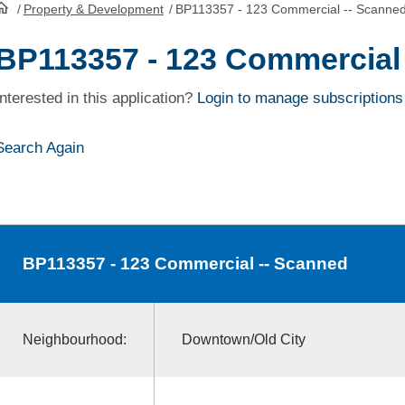
/
Property & Development
/
BP113357 - 123 Commercial -- Scanne
HomePage
BP113357 - 123 Commercial
Interested in this application?
Login to manage subscriptions
Search Again
BP113357
- 123 Commercial -- Scanned
Neighbourhood:
Downtown/Old City