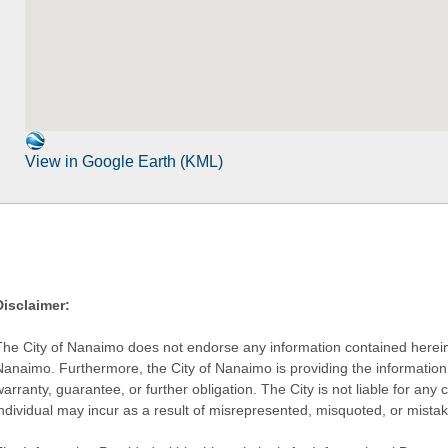
View in Google Earth (KML)
Disclaimer:
The City of Nanaimo does not endorse any information contained herein by
Nanaimo. Furthermore, the City of Nanaimo is providing the information 
warranty, guarantee, or further obligation. The City is not liable for 
individual may incur as a result of misrepresented, misquoted, or mista