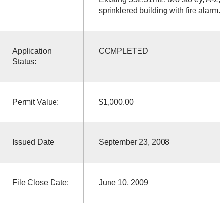
sprinklered building with fire alarm.
Application
COMPLETED
Status:
Permit Value:
$1,000.00
Issued Date:
September 23, 2008
File Close Date:
June 10, 2009