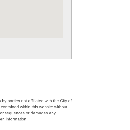
 parties not affiliated with the City of
contained within this website without
any consequences or damages any
ken information.