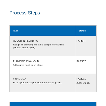
Process Steps
Task
Status
ROUGH IN PLUMBING
PASSED
Rough in plumbing must be complete including
potable water piping.
PLUMBING FINAL-OLD
PASSED
All fixtures must be in place.
FINAL-OLD
PASSED
Final Approval as per requirements on plans.
2008-10-15