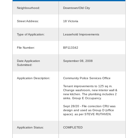
Neighbourhood:
Downtown/Old City
Street Address:
18 Victoria
Type of Application:
Leasehold Improvements
File Number:
BP113342
Date Application
September 08, 2008
Submitted:
Application Description:
Community Police Services Office
Tenant improvements to 125 sq m.
Change washroom, new interior wall &
new kitchen. The plumbing includes 2
sinks. Group E Occupancy.
Sept 28/20 - File correction CRU was
design and used as Group D (office
space). as per STEVE RUTHVEN.
Application Status:
COMPLETED