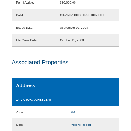
Permit Value:
$30,000.00
Builder:
MIRANDA CONSTRUCTION LTD
Issued Date:
September 26, 2008
File Close Date:
October 15, 2008
Associated Properties
Address
14 VICTORIA CRESCENT
Zone
DT4
More
Property Report