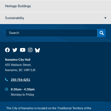
Heritage Buildings
Sustainability
Nanaimo City Hall
455 Wallace Street,
Nanaimo, BC V9R 5J6
250-754-4251
8:30am - 4:30pm
Monday to Friday
The City of Nanaimo is located on the Traditional Territory of the