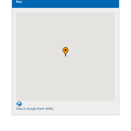
Map
View in Google Earth (KML)