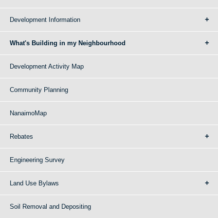
Development Information
What's Building in my Neighbourhood
Development Activity Map
Community Planning
NanaimoMap
Rebates
Engineering Survey
Land Use Bylaws
Soil Removal and Depositing