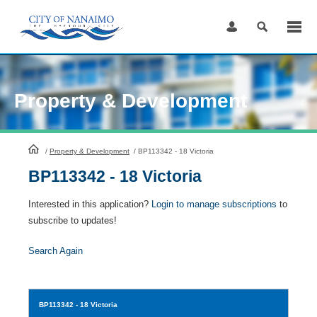
Skip
to
Content
Property & Development
HomePage
/
Property & Development
/
BP113342 - 18 Victoria
BP113342 - 18 Victoria
Interested in this application?
Login to manage subscriptions
to
subscribe to updates!
Search Again
BP113342
- 18 Victoria