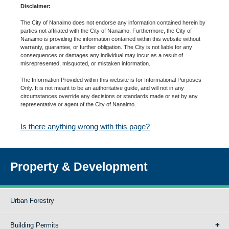
Disclaimer:
The City of Nanaimo does not endorse any information contained herein by
parties not affiliated with the City of Nanaimo. Furthermore, the City of
Nanaimo is providing the information contained within this website without
warranty, guarantee, or further obligation. The City is not liable for any
consequences or damages any individual may incur as a result of
misrepresented, misquoted, or mistaken information.
The Information Provided within this website is for Informational Purposes
Only. It is not meant to be an authoritative guide, and will not in any
circumstances override any decisions or standards made or set by any
representative or agent of the City of Nanaimo.
Is there anything wrong with this page?
Property & Development
Urban Forestry
Building Permits