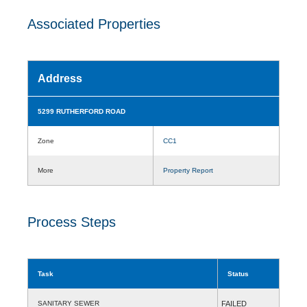
Associated Properties
Address
5299 RUTHERFORD ROAD
Zone
CC1
More
Property Report
Process Steps
Task
Status
SANITARY SEWER
FAILED