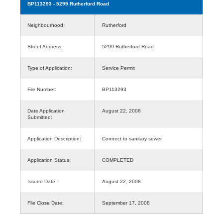
BP113293
- 5299 Rutherford Road
Neighbourhood:
Rutherford
Street Address:
5299 Rutherford Road
Type of Application:
Service Permit
File Number:
BP113293
Date Application
August 22, 2008
Submitted:
Application Description:
Connect to sanitary sewer.
Application Status:
COMPLETED
Issued Date:
August 22, 2008
File Close Date:
September 17, 2008