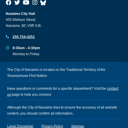
Nanaimo City Hall
455 Wallace Street,
Nanaimo, BC V9R 5J6
250-754-4251
8:30am - 4:30pm
Monday to Friday
The City of Nanaimo is located on the Traditional Territory of the
Snuneymuxw First Nation.
Have questions or comments for a specific department? Visit the
contact
us
page to help you connect.
Although the City of Nanaimo tries to ensure the accuracy of all website
content, you should confirm all information.
Legal Disclaimer
Privacy Policy
Sitemap