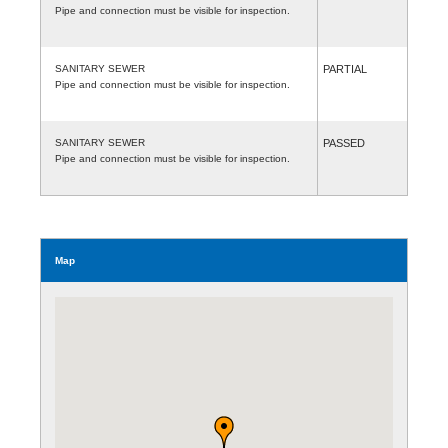
Pipe and connection must be visible for inspection.
SANITARY SEWER
PARTIAL
Pipe and connection must be visible for inspection.
SANITARY SEWER
PASSED
Pipe and connection must be visible for inspection.
Map