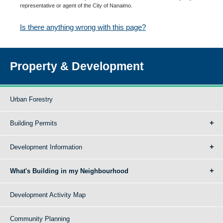
representative or agent of the City of Nanaimo.
Is there anything wrong with this page?
Property & Development
Urban Forestry
Building Permits
Development Information
What's Building in my Neighbourhood
Development Activity Map
Community Planning