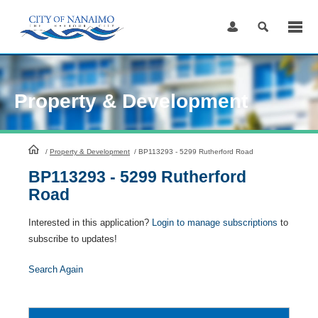
Skip
to
Content
Property & Development
HomePage
/
Property & Development
/
BP113293 - 5299 Rutherford Road
BP113293 - 5299 Rutherford
Road
Interested in this application?
Login to manage subscriptions
to
subscribe to updates!
Search Again