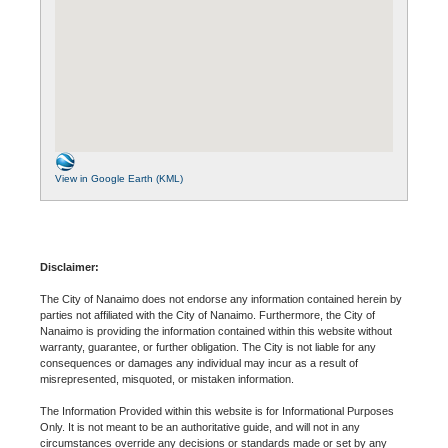
View in Google Earth (KML)
Disclaimer:
The City of Nanaimo does not endorse any information contained herein by
parties not affiliated with the City of Nanaimo. Furthermore, the City of
Nanaimo is providing the information contained within this website without
warranty, guarantee, or further obligation. The City is not liable for any
consequences or damages any individual may incur as a result of
misrepresented, misquoted, or mistaken information.
The Information Provided within this website is for Informational Purposes
Only. It is not meant to be an authoritative guide, and will not in any
circumstances override any decisions or standards made or set by any