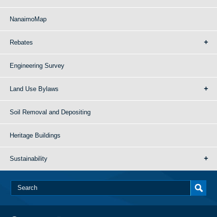
NanaimoMap
Rebates
Engineering Survey
Land Use Bylaws
Soil Removal and Depositing
Heritage Buildings
Sustainability