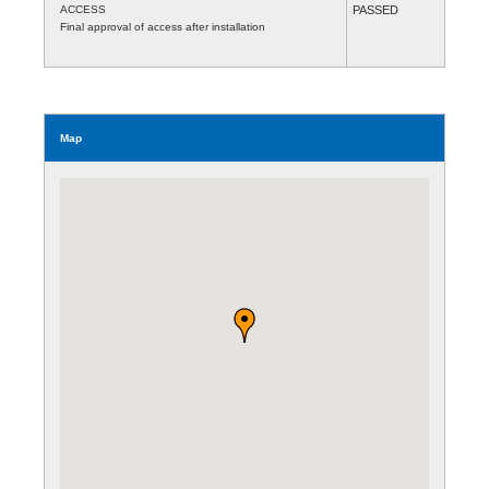
ACCESS
PASSED
Final approval of access after installation
Map