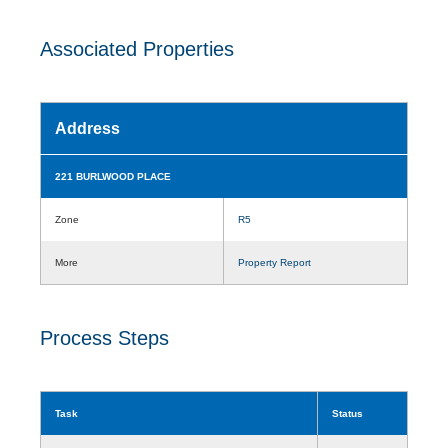
Associated Properties
Address
221 BURLWOOD PLACE
Zone
R5
More
Property Report
Process Steps
Task
Status