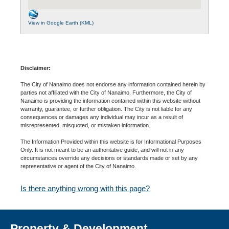
View in Google Earth (KML)
Disclaimer:
The City of Nanaimo does not endorse any information contained herein by
parties not affiliated with the City of Nanaimo. Furthermore, the City of
Nanaimo is providing the information contained within this website without
warranty, guarantee, or further obligation. The City is not liable for any
consequences or damages any individual may incur as a result of
misrepresented, misquoted, or mistaken information.
The Information Provided within this website is for Informational Purposes
Only. It is not meant to be an authoritative guide, and will not in any
circumstances override any decisions or standards made or set by any
representative or agent of the City of Nanaimo.
Is there anything wrong with this page?
Property & Development