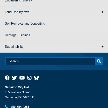
Engineering Survey
Land Use Bylaws
Soil Removal and Depositing
Heritage Buildings
Sustainability
Nanaimo City Hall
455 Wallace Street,
Nanaimo, BC V9R 5J6
250-754-4251