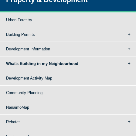
Urban Forestry
Building Permits
Development Information
What's Building in my Neighbourhood
Development Activity Map
Community Planning
NanaimoMap
Rebates