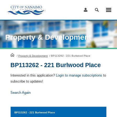
Skip
to
Content
Property & Development
HomePage
/
Property & Development
/
BP113262 - 221 Burlwood Place
BP113262 - 221 Burlwood Place
Interested in this application?
Login to manage subscriptions
to
subscribe to updates!
Search Again
BP113262
- 221 Burlwood Place