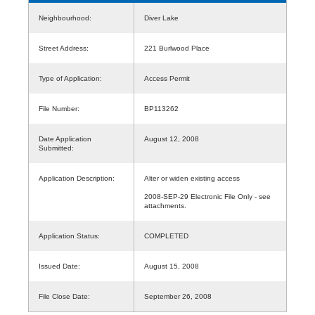
Neighbourhood:
Diver Lake
Street Address:
221 Burlwood Place
Type of Application:
Access Permit
File Number:
BP113262
Date Application
August 12, 2008
Submitted:
Application Description:
Alter or widen existing access
2008-SEP-29 Electronic File Only - see
attachments.
Application Status:
COMPLETED
Issued Date:
August 15, 2008
File Close Date:
September 26, 2008