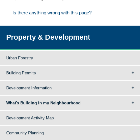
Is there anything wrong with this page?
Property & Development
Urban Forestry
Building Permits
Development Information
What's Building in my Neighbourhood
Development Activity Map
Community Planning