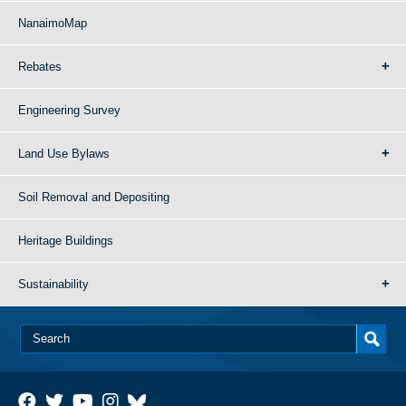
NanaimoMap
Rebates
Engineering Survey
Land Use Bylaws
Soil Removal and Depositing
Heritage Buildings
Sustainability