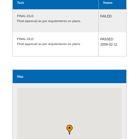
Task
Status
FINAL-OLD
FAILED
Final approval as per requirements on plans.
FINAL-OLD
PASSED
Final approval as per requirements on plans.
2009-02-11
Map