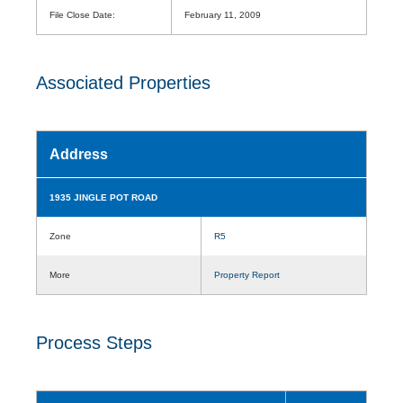
File Close Date:
February 11, 2009
Associated Properties
Address
1935 JINGLE POT ROAD
Zone
R5
More
Property Report
Process Steps