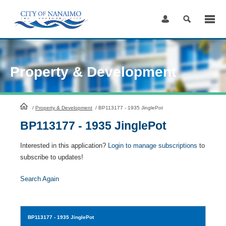
Skip
to
Content
Property & Development
HomePage
/
Property & Development
/
BP113177 - 1935 JinglePot
BP113177 - 1935 JinglePot
Interested in this application?
Login to manage subscriptions
to
subscribe to updates!
Search Again
BP113177
- 1935 JinglePot