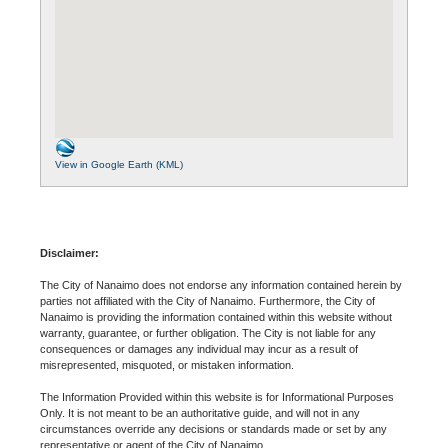
View in Google Earth (KML)
Disclaimer:
The City of Nanaimo does not endorse any information contained herein by
parties not affiliated with the City of Nanaimo. Furthermore, the City of
Nanaimo is providing the information contained within this website without
warranty, guarantee, or further obligation. The City is not liable for any
consequences or damages any individual may incur as a result of
misrepresented, misquoted, or mistaken information.
The Information Provided within this website is for Informational Purposes
Only. It is not meant to be an authoritative guide, and will not in any
circumstances override any decisions or standards made or set by any
representative or agent of the City of Nanaimo.