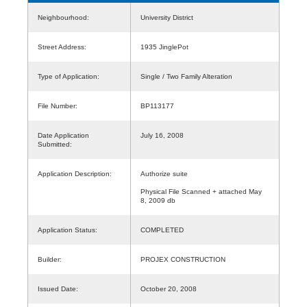
Neighbourhood:
University District
Street Address:
1935 JinglePot
Type of Application:
Single / Two Family Alteration
File Number:
BP113177
Date Application
July 16, 2008
Submitted:
Application Description:
Authorize suite
Physical File Scanned + attached May
8, 2009 db
Application Status:
COMPLETED
Builder:
PROJEX CONSTRUCTION
Issued Date:
October 20, 2008