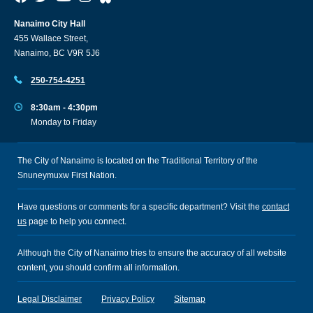
Nanaimo City Hall
455 Wallace Street,
Nanaimo, BC V9R 5J6
250-754-4251
8:30am - 4:30pm
Monday to Friday
The City of Nanaimo is located on the Traditional Territory of the
Snuneymuxw First Nation.
Have questions or comments for a specific department? Visit the
contact
us
page to help you connect.
Although the City of Nanaimo tries to ensure the accuracy of all website
content, you should confirm all information.
Legal Disclaimer
Privacy Policy
Sitemap