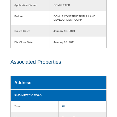
Application Status:
COMPLETED
Builder:
DOMUS CONSTRUCTION & LAND
DEVELOPMENT CORP
Issued Date:
January 18, 2010
File Close Date:
January 06, 2011
Associated Properties
Address
3465 MAVERIC ROAD
Zone
R6