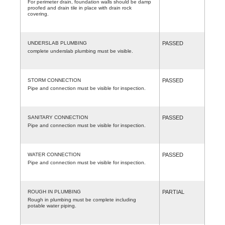
For perimeter drain, foundation walls should be damp
proofed and drain tile in place with drain rock
covering.
UNDERSLAB PLUMBING
PASSED
complete underslab plumbing must be visible.
STORM CONNECTION
PASSED
Pipe and connection must be visible for inspection.
SANITARY CONNECTION
PASSED
Pipe and connection must be visible for inspection.
WATER CONNECTION
PASSED
Pipe and connection must be visible for inspection.
ROUGH IN PLUMBING
PARTIAL
Rough in plumbing must be complete including
potable water piping.