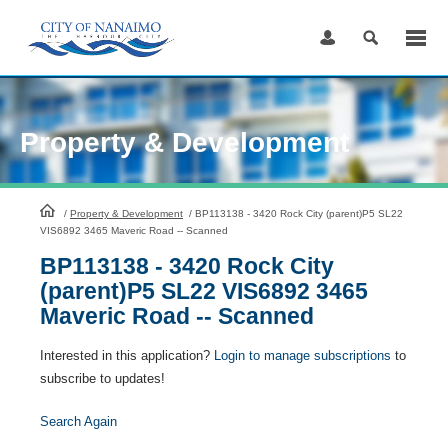
Skip
to
Content
Property & Development
HomePage
/
Property & Development
/
BP113138 - 3420 Rock City (parent)P5 SL22
VIS6892 3465 Maveric Road -- Scanned
BP113138 - 3420 Rock City
(parent)P5 SL22 VIS6892 3465
Maveric Road -- Scanned
Interested in this application?
Login to manage subscriptions
to
subscribe to updates!
Search Again