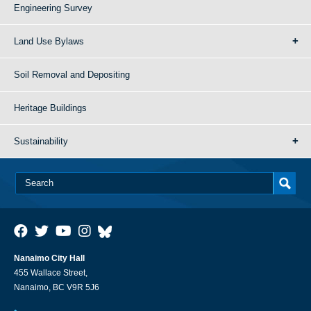
Engineering Survey
Land Use Bylaws
Soil Removal and Depositing
Heritage Buildings
Sustainability
Nanaimo City Hall
455 Wallace Street,
Nanaimo, BC V9R 5J6