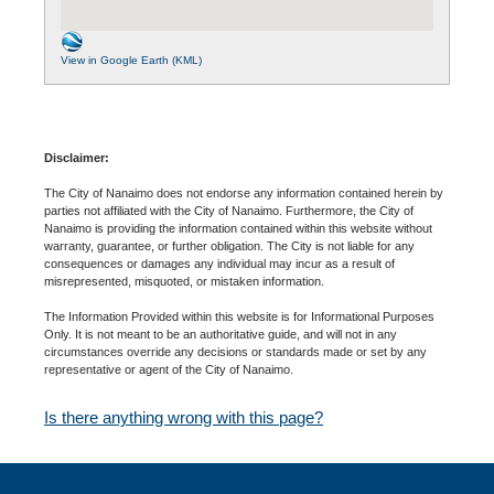
View in Google Earth (KML)
Disclaimer:
The City of Nanaimo does not endorse any information contained herein by
parties not affiliated with the City of Nanaimo. Furthermore, the City of
Nanaimo is providing the information contained within this website without
warranty, guarantee, or further obligation. The City is not liable for any
consequences or damages any individual may incur as a result of
misrepresented, misquoted, or mistaken information.
The Information Provided within this website is for Informational Purposes
Only. It is not meant to be an authoritative guide, and will not in any
circumstances override any decisions or standards made or set by any
representative or agent of the City of Nanaimo.
Is there anything wrong with this page?