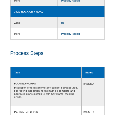
More
Property Report
3420 ROCK CITY ROAD
Zone
R6
More
Property Report
Process Steps
Task
Status
FOOTING/FORMS
PASSED
Inspection of forms prior to any cement being poured.
For footing inspection, forms must be complete and
approved plans (complete with City stamp) must be
onsite.
PERIMETER DRAIN
PASSED