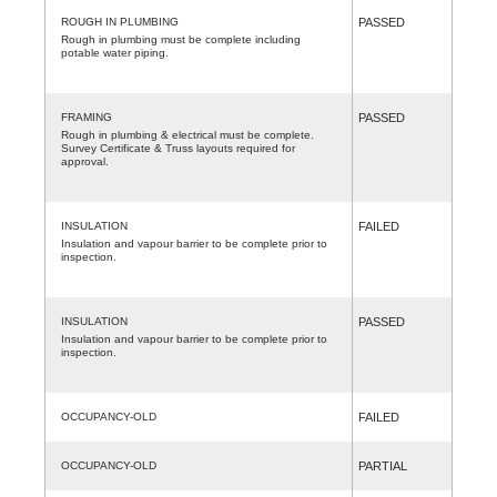
ROUGH IN PLUMBING
PASSED
Rough in plumbing must be complete including
potable water piping.
FRAMING
PASSED
Rough in plumbing & electrical must be complete.
Survey Certificate & Truss layouts required for
approval.
INSULATION
FAILED
Insulation and vapour barrier to be complete prior to
inspection.
INSULATION
PASSED
Insulation and vapour barrier to be complete prior to
inspection.
OCCUPANCY-OLD
FAILED
OCCUPANCY-OLD
PARTIAL