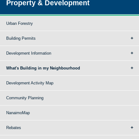
Property & Development
Urban Forestry
Building Permits
Development Information
What's Building in my Neighbourhood
Development Activity Map
Community Planning
NanaimoMap
Rebates