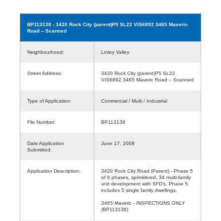
BP113138
- 3420 Rock City (parent)P5 SL22 VIS6892 3465 Maveric
Road -- Scanned
Neighbourhood:
Linley Valley
Street Address:
3420 Rock City (parent)P5 SL22
VIS6892 3465 Maveric Road -- Scanned
Type of Application:
Commercial / Multi / Industrial
File Number:
BP113138
Date Application
June 17, 2008
Submitted:
Application Description:
3420 Rock City Road (Parent) - Phase 5
of 8 phases, sprinklered, 34 multi-family
unit development with SFD's. Phase 5
includes 5 single family dwellings.
3465 Maveric - INSPECTIONS ONLY
(BP113138)