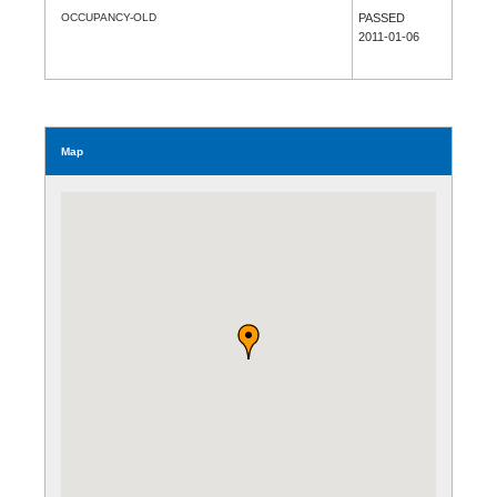
OCCUPANCY-OLD
PASSED
2011-01-06
Map