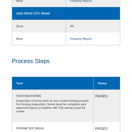
More
Property Report
3420 ROCK CITY ROAD
Zone
R6
More
Property Report
Process Steps
Task
Status
FOOTING/FORMS
PASSED
Inspection of forms prior to any cement being poured.
For footing inspection, forms must be complete and
approved plans (complete with City stamp) must be
onsite.
PERIMETER DRAIN
PASSED