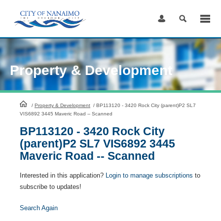
Skip
to
Content
Property & Development
HomePage
/
Property & Development
/
BP113120 - 3420 Rock City (parent)P2 SL7
VIS6892 3445 Maveric Road -- Scanned
BP113120 - 3420 Rock City
(parent)P2 SL7 VIS6892 3445
Maveric Road -- Scanned
Interested in this application?
Login to manage subscriptions
to
subscribe to updates!
Search Again