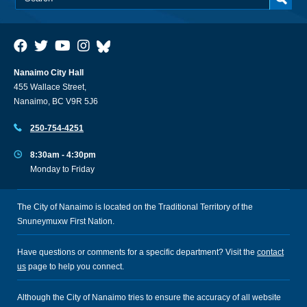
Nanaimo City Hall
455 Wallace Street,
Nanaimo, BC V9R 5J6
250-754-4251
8:30am - 4:30pm
Monday to Friday
The City of Nanaimo is located on the Traditional Territory of the
Snuneymuxw First Nation.
Have questions or comments for a specific department? Visit the
contact
us
page to help you connect.
Although the City of Nanaimo tries to ensure the accuracy of all website