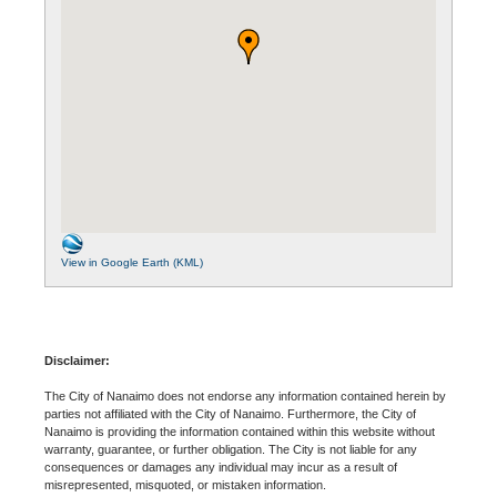
View in Google Earth (KML)
Disclaimer:
The City of Nanaimo does not endorse any information contained herein by
parties not affiliated with the City of Nanaimo. Furthermore, the City of
Nanaimo is providing the information contained within this website without
warranty, guarantee, or further obligation. The City is not liable for any
consequences or damages any individual may incur as a result of
misrepresented, misquoted, or mistaken information.