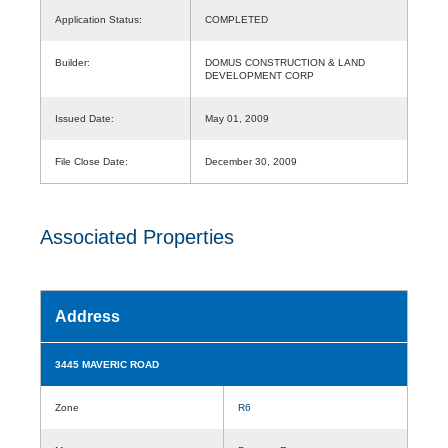
Application Status:
COMPLETED
Builder:
DOMUS CONSTRUCTION & LAND
DEVELOPMENT CORP
Issued Date:
May 01, 2009
File Close Date:
December 30, 2009
Associated Properties
Address
3445 MAVERIC ROAD
Zone
R6