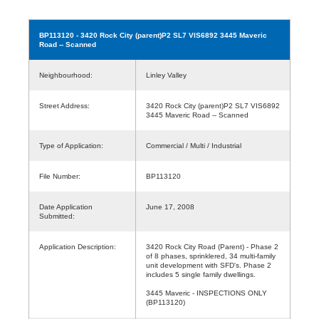
BP113120
- 3420 Rock City (parent)P2 SL7 VIS6892 3445 Maveric
Road -- Scanned
Neighbourhood:
Linley Valley
Street Address:
3420 Rock City (parent)P2 SL7 VIS6892
3445 Maveric Road -- Scanned
Type of Application:
Commercial / Multi / Industrial
File Number:
BP113120
Date Application
June 17, 2008
Submitted:
Application Description:
3420 Rock City Road (Parent) - Phase 2
of 8 phases, sprinklered, 34 multi-family
unit development with SFD's. Phase 2
includes 5 single family dwellings.
3445 Maveric - INSPECTIONS ONLY
(BP113120)