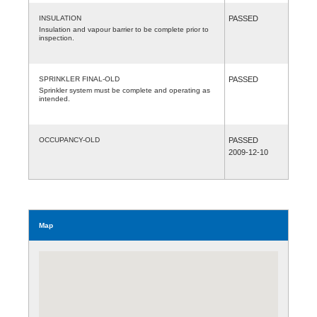
INSULATION
PASSED
Insulation and vapour barrier to be complete prior to
inspection.
SPRINKLER FINAL-OLD
PASSED
Sprinkler system must be complete and operating as
intended.
OCCUPANCY-OLD
PASSED
2009-12-10
Map