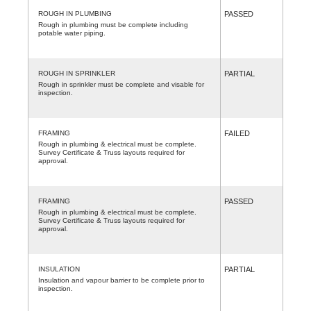
ROUGH IN PLUMBING
PASSED
Rough in plumbing must be complete including
potable water piping.
ROUGH IN SPRINKLER
PARTIAL
Rough in sprinkler must be complete and visable for
inspection.
FRAMING
FAILED
Rough in plumbing & electrical must be complete.
Survey Certificate & Truss layouts required for
approval.
FRAMING
PASSED
Rough in plumbing & electrical must be complete.
Survey Certificate & Truss layouts required for
approval.
INSULATION
PARTIAL
Insulation and vapour barrier to be complete prior to
inspection.