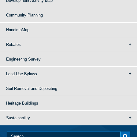
Development Activity Map
Community Planning
NanaimoMap
Rebates
Engineering Survey
Land Use Bylaws
Soil Removal and Depositing
Heritage Buildings
Sustainability