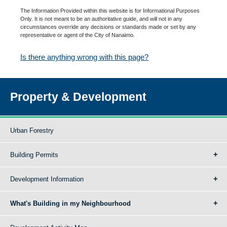
The Information Provided within this website is for Informational Purposes
Only. It is not meant to be an authoritative guide, and will not in any
circumstances override any decisions or standards made or set by any
representative or agent of the City of Nanaimo.
Is there anything wrong with this page?
Property & Development
Urban Forestry
Building Permits
Development Information
What's Building in my Neighbourhood