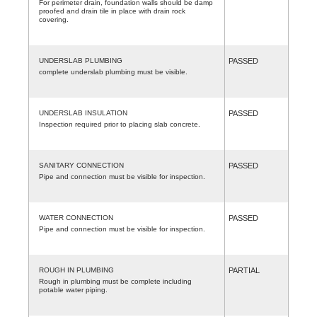
For perimeter drain, foundation walls should be damp
proofed and drain tile in place with drain rock
covering.
UNDERSLAB PLUMBING
PASSED
complete underslab plumbing must be visible.
UNDERSLAB INSULATION
PASSED
Inspection required prior to placing slab concrete.
SANITARY CONNECTION
PASSED
Pipe and connection must be visible for inspection.
WATER CONNECTION
PASSED
Pipe and connection must be visible for inspection.
ROUGH IN PLUMBING
PARTIAL
Rough in plumbing must be complete including
potable water piping.