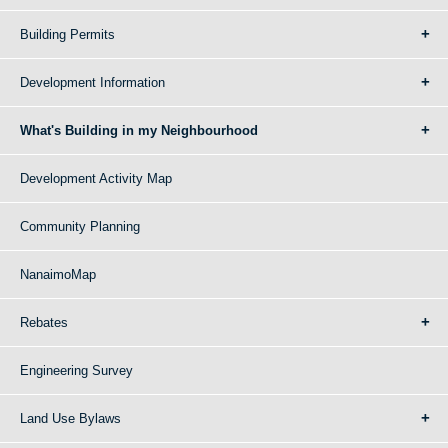
Building Permits
Development Information
What's Building in my Neighbourhood
Development Activity Map
Community Planning
NanaimoMap
Rebates
Engineering Survey
Land Use Bylaws