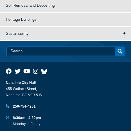
Soil Removal and Depositing
Heritage Buildings
Sustainability
Nanaimo City Hall
455 Wallace Street,
Nanaimo, BC V9R 5J6
250-754-4251
8:30am - 4:30pm
Monday to Friday