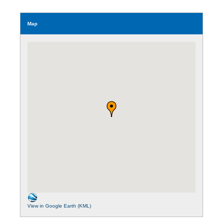
Map
View in Google Earth (KML)