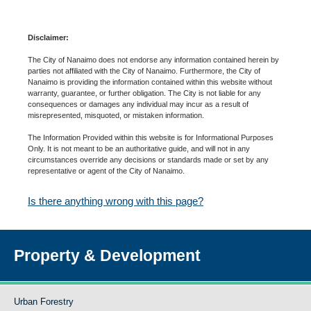
Disclaimer:
The City of Nanaimo does not endorse any information contained herein by
parties not affiliated with the City of Nanaimo. Furthermore, the City of
Nanaimo is providing the information contained within this website without
warranty, guarantee, or further obligation. The City is not liable for any
consequences or damages any individual may incur as a result of
misrepresented, misquoted, or mistaken information.
The Information Provided within this website is for Informational Purposes
Only. It is not meant to be an authoritative guide, and will not in any
circumstances override any decisions or standards made or set by any
representative or agent of the City of Nanaimo.
Is there anything wrong with this page?
Property & Development
Urban Forestry