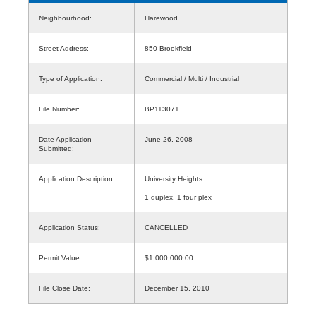
Neighbourhood:
Harewood
Street Address:
850 Brookfield
Type of Application:
Commercial / Multi / Industrial
File Number:
BP113071
Date Application
June 26, 2008
Submitted:
Application Description:
University Heights
1 duplex, 1 four plex
Application Status:
CANCELLED
Permit Value:
$1,000,000.00
File Close Date:
December 15, 2010