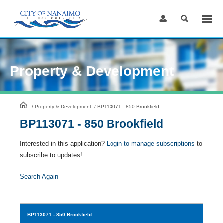
Skip
to
Content
Property & Development
HomePage
/
Property & Development
/
BP113071 - 850 Brookfield
BP113071 - 850 Brookfield
Interested in this application?
Login to manage subscriptions
to
subscribe to updates!
Search Again
BP113071
- 850 Brookfield