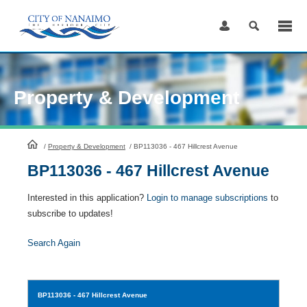
Skip
to
Content
Property & Development
HomePage
/
Property & Development
/
BP113036 - 467 Hillcrest Avenue
BP113036 - 467 Hillcrest Avenue
Interested in this application?
Login to manage subscriptions
to
subscribe to updates!
Search Again
BP113036
- 467 Hillcrest Avenue