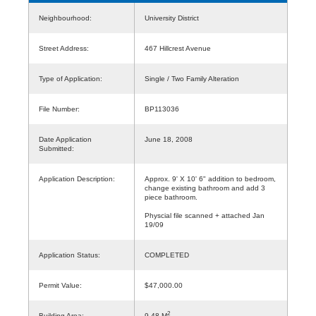
Neighbourhood:
University District
Street Address:
467 Hillcrest Avenue
Type of Application:
Single / Two Family Alteration
File Number:
BP113036
Date Application
June 18, 2008
Submitted:
Application Description:
Approx. 9' X 10' 6" addition to bedroom,
change existing bathroom and add 3
piece bathroom.
Physcial file scanned + attached Jan
19/09
Application Status:
COMPLETED
Permit Value:
$47,000.00
2
Building Area:
9.48 M