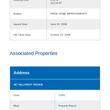
2
102.04 ft
Builder:
PRIDE HOME IMPROVEMENTS
Issued Date:
June 30, 2008
File Close Date:
October 23, 2008
Associated Properties
Address
467 HILLCREST AVENUE
Zone
COR1
More
Property Report