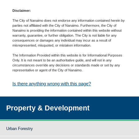
Disclaimer:
The City of Nanaimo does not endorse any information contained herein by
parties not affiliated with the City of Nanaimo. Furthermore, the City of
Nanaimo is providing the information contained within this website without
warranty, guarantee, or further obligation. The City is not liable for any
consequences or damages any individual may incur as a result of
misrepresented, misquoted, or mistaken information.
The Information Provided within this website is for Informational Purposes
Only. It is not meant to be an authoritative guide, and will not in any
circumstances override any decisions or standards made or set by any
representative or agent of the City of Nanaimo.
Is there anything wrong with this page?
Property & Development
Urban Forestry