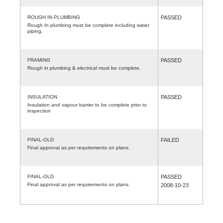
ROUGH IN PLUMBING
PASSED
Rough In plumbing must be complete including water
piping.
FRAMING
PASSED
Rough in plumbing & electrical must be complete.
INSULATION
PASSED
Insulation and vapour barrier to be complete prior to
inspection
FINAL-OLD
FAILED
Final approval as per requirements on plans.
FINAL-OLD
PASSED
Final approval as per requirements on plans.
2008-10-23