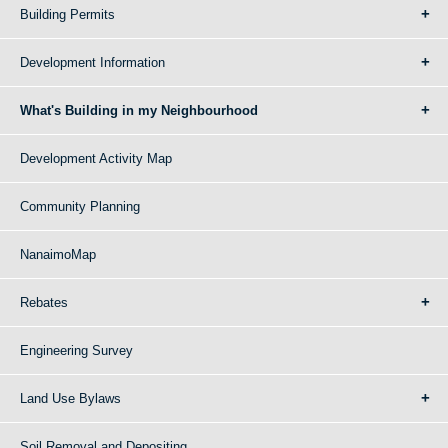
Building Permits
Development Information
What's Building in my Neighbourhood
Development Activity Map
Community Planning
NanaimoMap
Rebates
Engineering Survey
Land Use Bylaws
Soil Removal and Depositing