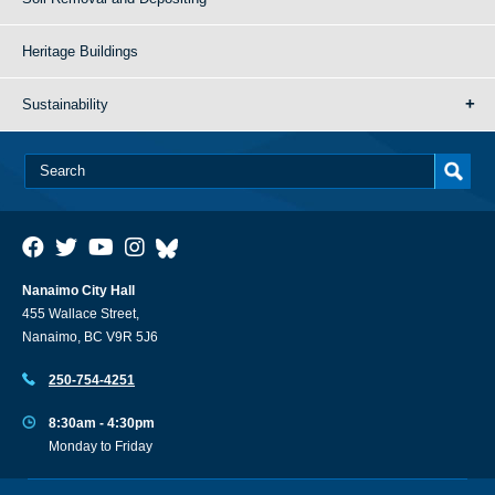
Heritage Buildings
Sustainability
Nanaimo City Hall
455 Wallace Street,
Nanaimo, BC V9R 5J6
250-754-4251
8:30am - 4:30pm
Monday to Friday