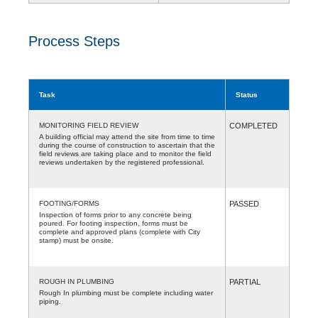
Process Steps
Task
Status
MONITORING FIELD REVIEW
COMPLETED
A building official may attend the site from time to time
during the course of construction to ascertain that the
field reviews are taking place and to monitor the field
reviews undertaken by the registered professional.
FOOTING/FORMS
PASSED
Inspection of forms prior to any concrete being
poured. For footing inspection, forms must be
complete and approved plans (complete with City
stamp) must be onsite.
ROUGH IN PLUMBING
PARTIAL
Rough In plumbing must be complete including water
piping.