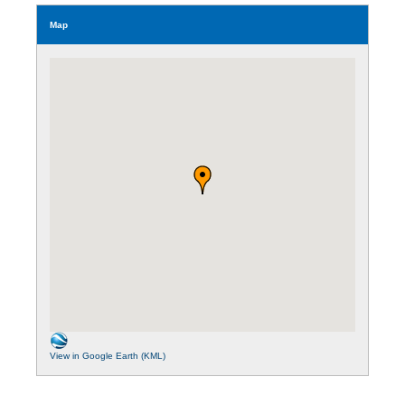
Map
View in Google Earth (KML)