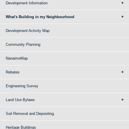
Development Information
What's Building in my Neighbourhood
Development Activity Map
Community Planning
NanaimoMap
Rebates
Engineering Survey
Land Use Bylaws
Soil Removal and Depositing
Heritage Buildings