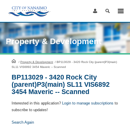
Skip
to
Content
Property & Development
HomePage
/
Property & Development
/
BP113029 - 3420 Rock City (parent)P3(main)
SL11 VIS6892 3454 Maveric -- Scanned
BP113029 - 3420 Rock City
(parent)P3(main) SL11 VIS6892
3454 Maveric -- Scanned
Interested in this application?
Login to manage subscriptions
to
subscribe to updates!
Search Again