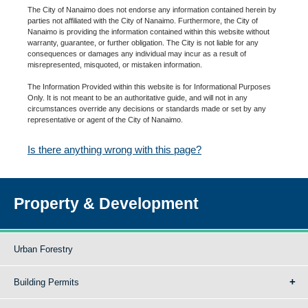
The City of Nanaimo does not endorse any information contained herein by
parties not affiliated with the City of Nanaimo. Furthermore, the City of
Nanaimo is providing the information contained within this website without
warranty, guarantee, or further obligation. The City is not liable for any
consequences or damages any individual may incur as a result of
misrepresented, misquoted, or mistaken information.
The Information Provided within this website is for Informational Purposes
Only. It is not meant to be an authoritative guide, and will not in any
circumstances override any decisions or standards made or set by any
representative or agent of the City of Nanaimo.
Is there anything wrong with this page?
Property & Development
Urban Forestry
Building Permits