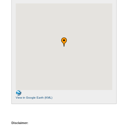
View in Google Earth (KML)
Disclaimer: