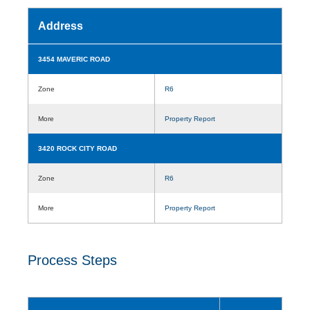
Address
3454 MAVERIC ROAD
Zone
R6
More
Property Report
3420 ROCK CITY ROAD
Zone
R6
More
Property Report
Process Steps