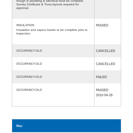
Rough in plumbing & electrical must be complete.
Survey Certificate & Truss layouts required for
approval.
INSULATION
PASSED
Insulation and vapour barrier to be complete prior to
inspection.
OCCUPANCY-OLD
CANCELLED
OCCUPANCY-OLD
CANCELLED
OCCUPANCY-OLD
FAILED
OCCUPANCY-OLD
PASSED
2010-04-28
Map