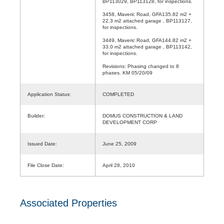
BP113029, BP113128, for inspections.
3458, Maveric Road, GFA135.82 m2 +
22.3 m2 attached garage , BP113127,
for inspections.
3449, Maveric Road, GFA144.82 m2 +
33.0 m2 attached garage , BP113142,
for inspections.
Revisions: Phasing changed to 8
phases. KM 05/20/09
Application Status:
COMPLETED
Builder:
DOMUS CONSTRUCTION & LAND
DEVELOPMENT CORP
Issued Date:
June 25, 2009
File Close Date:
April 28, 2010
Associated Properties