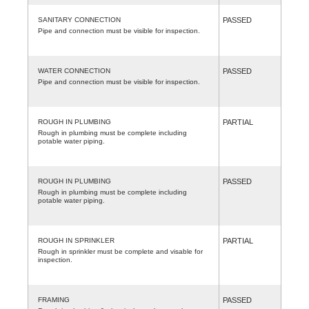
SANITARY CONNECTION
PASSED
Pipe and connection must be visible for inspection.
WATER CONNECTION
PASSED
Pipe and connection must be visible for inspection.
ROUGH IN PLUMBING
PARTIAL
Rough in plumbing must be complete including
potable water piping.
ROUGH IN PLUMBING
PASSED
Rough in plumbing must be complete including
potable water piping.
ROUGH IN SPRINKLER
PARTIAL
Rough in sprinkler must be complete and visable for
inspection.
FRAMING
PASSED