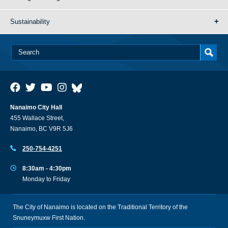
Sustainability
Nanaimo City Hall
455 Wallace Street,
Nanaimo, BC V9R 5J6
250-754-4251
8:30am - 4:30pm
Monday to Friday
The City of Nanaimo is located on the Traditional Territory of the
Snuneymuxw First Nation.