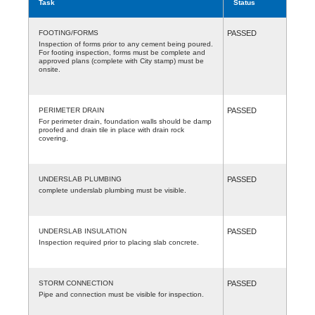
Task
Status
FOOTING/FORMS
PASSED
Inspection of forms prior to any cement being poured.
For footing inspection, forms must be complete and
approved plans (complete with City stamp) must be
onsite.
PERIMETER DRAIN
PASSED
For perimeter drain, foundation walls should be damp
proofed and drain tile in place with drain rock
covering.
UNDERSLAB PLUMBING
PASSED
complete underslab plumbing must be visible.
UNDERSLAB INSULATION
PASSED
Inspection required prior to placing slab concrete.
STORM CONNECTION
PASSED
Pipe and connection must be visible for inspection.