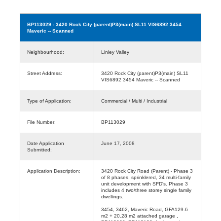
BP113029
- 3420 Rock City (parent)P3(main) SL11 VIS6892 3454
Maveric -- Scanned
Neighbourhood:
Linley Valley
Street Address:
3420 Rock City (parent)P3(main) SL11
VIS6892 3454 Maveric -- Scanned
Type of Application:
Commercial / Multi / Industrial
File Number:
BP113029
Date Application
June 17, 2008
Submitted:
Application Description:
3420 Rock City Road (Parent) - Phase 3
of 8 phases, sprinklered, 34 multi-family
unit development with SFD's. Phase 3
includes 4 two/three storey single family
dwellings.
3454, 3462, Maveric Road, GFA129.6
m2 + 20.28 m2 attached garage ,