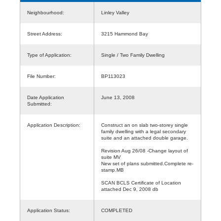
Neighbourhood:
Linley Valley
Street Address:
3215 Hammond Bay
Type of Application:
Single / Two Family Dwelling
File Number:
BP113023
Date Application
June 13, 2008
Submitted:
Application Description:
Construct an on slab two-storey single
family dwelling with a legal secondary
suite and an attached double garage.
Revision Aug 26/08 -Change layout of
suite MV
New set of plans submitted.Complete re-
stamp.MB
SCAN BCLS Certificate of Location
attached Dec 9, 2008 db
Application Status:
COMPLETED