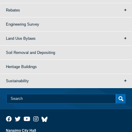
Rebates
Engineering Survey
Land Use Bylaws
Soil Removal and Depositing
Heritage Buildings
Sustainability
Nanaimo City Hall