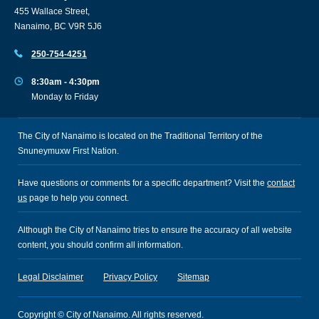
455 Wallace Street,
Nanaimo, BC V9R 5J6
250-754-4251
8:30am - 4:30pm
Monday to Friday
The City of Nanaimo is located on the Traditional Territory of the
Snuneymuxw First Nation.
Have questions or comments for a specific department? Visit the
contact
us
page to help you connect.
Although the City of Nanaimo tries to ensure the accuracy of all website
content, you should confirm all information.
Legal Disclaimer
Privacy Policy
Sitemap
Copyright © City of Nanaimo. All rights reserved.