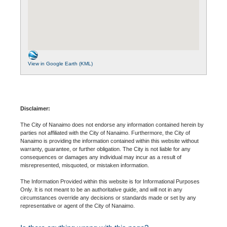
View in Google Earth (KML)
Disclaimer:
The City of Nanaimo does not endorse any information contained herein by
parties not affiliated with the City of Nanaimo. Furthermore, the City of
Nanaimo is providing the information contained within this website without
warranty, guarantee, or further obligation. The City is not liable for any
consequences or damages any individual may incur as a result of
misrepresented, misquoted, or mistaken information.
The Information Provided within this website is for Informational Purposes
Only. It is not meant to be an authoritative guide, and will not in any
circumstances override any decisions or standards made or set by any
representative or agent of the City of Nanaimo.