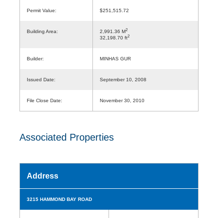
Permit Value:
$251,515.72
2
Building Area:
2,991.36 M
2
32,198.70 ft
Builder:
MINHAS GUR
Issued Date:
September 10, 2008
File Close Date:
November 30, 2010
Associated Properties
Address
3215 HAMMOND BAY ROAD