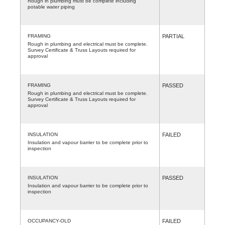
Rough in plumbing must be complete including
potable water piping
FRAMING
PARTIAL
Rough in plumbing and electrical must be complete.
Survey Certificate & Truss Layouts required for
approval
FRAMING
PASSED
Rough in plumbing and electrical must be complete.
Survey Certificate & Truss Layouts required for
approval
INSULATION
FAILED
Insulation and vapour barrier to be complete prior to
inspection
INSULATION
PASSED
Insulation and vapour barrier to be complete prior to
inspection
OCCUPANCY-OLD
FAILED