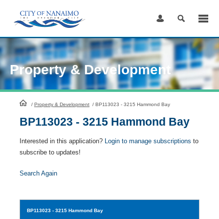
Skip
to
Content
Property & Development
HomePage
/
Property & Development
/
BP113023 - 3215 Hammond Bay
BP113023 - 3215 Hammond Bay
Interested in this application?
Login to manage subscriptions
to
subscribe to updates!
Search Again
BP113023
- 3215 Hammond Bay