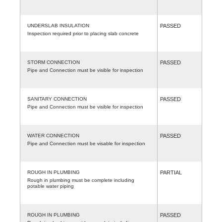
UNDERSLAB INSULATION
PASSED
Inspection required prior to placing slab concrete
STORM CONNECTION
PASSED
Pipe and Connection must be visible for inspection
SANITARY CONNECTION
PASSED
Pipe and Connection must be visible for inspection
WATER CONNECTION
PASSED
Pipe and Connection must be visable for inspection
ROUGH IN PLUMBING
PARTIAL
Rough in plumbing must be complete including
potable water piping
ROUGH IN PLUMBING
PASSED