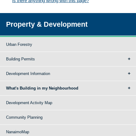
Is there anything wrong with this page?
Property & Development
Urban Forestry
Building Permits
Development Information
What's Building in my Neighbourhood
Development Activity Map
Community Planning
NanaimoMap