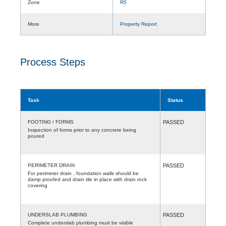
Zone
R5
More
Property Report
Process Steps
Task
Status
FOOTING / FORMS
PASSED
Inspection of forms prior to any concrete being
poured
PERIMETER DRAIN
PASSED
For perimeter drain , foundation walls should be
damp proofed and drain tile in place with drain rock
covering
UNDERSLAB PLUMBING
PASSED
Complete underslab plumbing must be visible