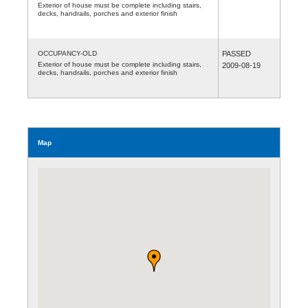
Exterior of house must be complete including stairs,
decks, handrails, porches and exterior finish
OCCUPANCY-OLD
PASSED
Exterior of house must be complete including stairs,
2009-08-19
decks, handrails, porches and exterior finish
Map