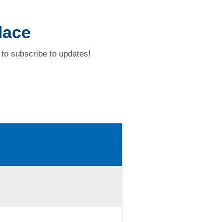
lace
to subscribe to updates!