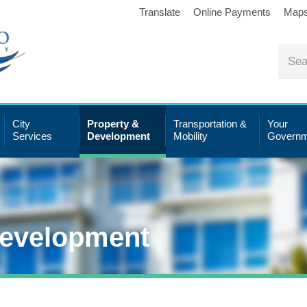
Translate
Online Payments
Map
City
Property &
Transportation &
Your
Services
Development
Mobility
Governm
Development