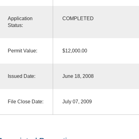
Application
COMPLETED
Status:
Permit Value:
$12,000.00
Issued Date:
June 18, 2008
File Close Date:
July 07, 2009