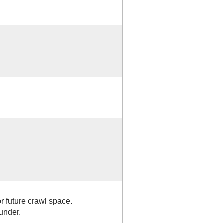
r future crawl space.
 under.