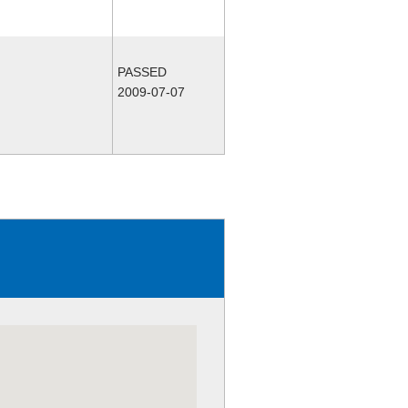
PASSED
2009-07-07