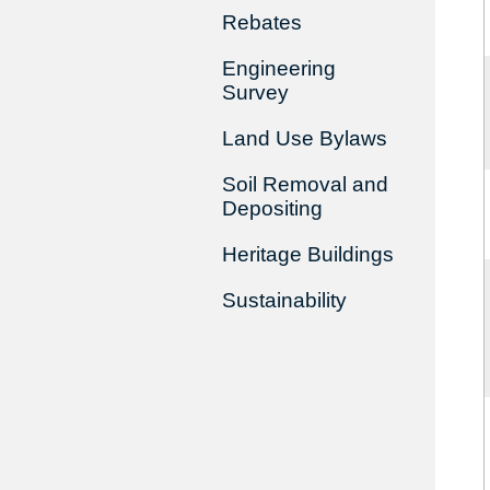
Rebates
Engineering
Survey
Land Use Bylaws
Soil Removal and
Depositing
Heritage Buildings
Sustainability