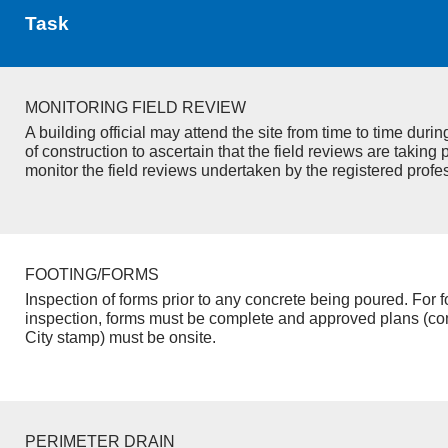
Task
MONITORING FIELD REVIEW
A building official may attend the site from time to time duri
of construction to ascertain that the field reviews are taking 
monitor the field reviews undertaken by the registered profe
FOOTING/FORMS
Inspection of forms prior to any concrete being poured. For f
inspection, forms must be complete and approved plans (co
City stamp) must be onsite.
PERIMETER DRAIN