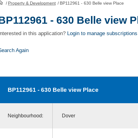
/
Property & Development
/
BP112961 - 630 Belle view Place
HomePage
BP112961 - 630 Belle view P
Interested in this application?
Login to manage subscriptions
Search Again
BP112961
- 630 Belle view Place
Neighbourhood:
Dover