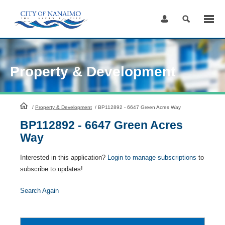
Skip
to
Content
Property & Development
HomePage
/
Property & Development
/
BP112892 - 6647 Green Acres Way
BP112892 - 6647 Green Acres
Way
Interested in this application?
Login to manage subscriptions
to
subscribe to updates!
Search Again