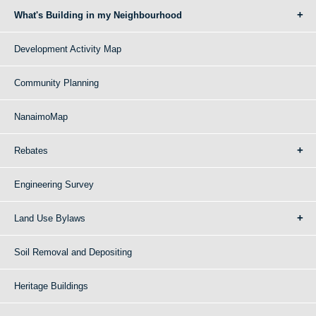
What's Building in my Neighbourhood
Development Activity Map
Community Planning
NanaimoMap
Rebates
Engineering Survey
Land Use Bylaws
Soil Removal and Depositing
Heritage Buildings