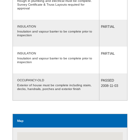
Rough in plumbing and electrical must be complete.
Survey Certificate & Truss Layouts required for
approval
INSULATION
PARTIAL
Insulation and vapour barrier to be complete prior to
inspection
INSULATION
PARTIAL
Insulation and vapour barrier to be complete prior to
inspection
OCCUPANCY-OLD
PASSED
Exterior of house must be complete including stairs,
2008-11-03
decks, handrails, porches and exterior finish
Map