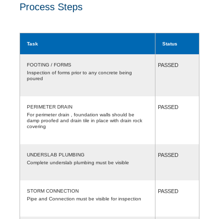
Process Steps
Task
Status
FOOTING / FORMS
PASSED
Inspection of forms prior to any concrete being
poured
PERIMETER DRAIN
PASSED
For perimeter drain , foundation walls should be
damp proofed and drain tile in place with drain rock
covering
UNDERSLAB PLUMBING
PASSED
Complete underslab plumbing must be visible
STORM CONNECTION
PASSED
Pipe and Connection must be visible for inspection