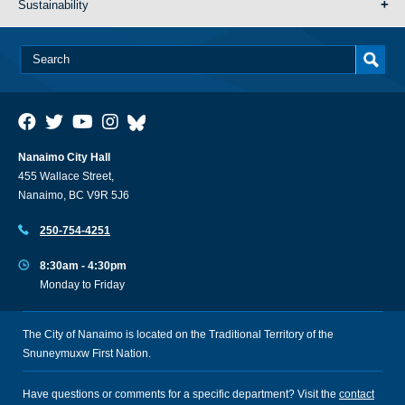
Sustainability
Nanaimo City Hall
455 Wallace Street,
Nanaimo, BC V9R 5J6
250-754-4251
8:30am - 4:30pm
Monday to Friday
The City of Nanaimo is located on the Traditional Territory of the
Snuneymuxw First Nation.
Have questions or comments for a specific department? Visit the
contact