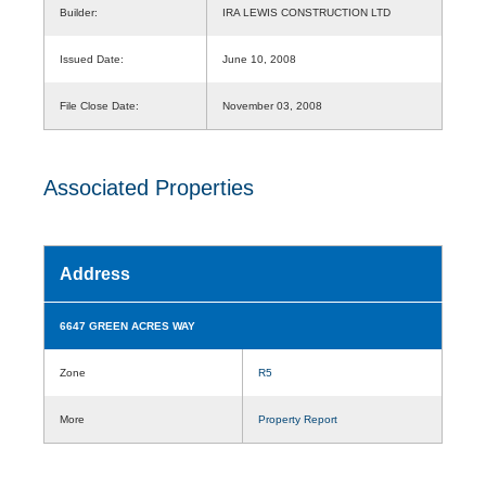
Builder:
IRA LEWIS CONSTRUCTION LTD
Issued Date:
June 10, 2008
File Close Date:
November 03, 2008
Associated Properties
Address
6647 GREEN ACRES WAY
Zone
R5
More
Property Report