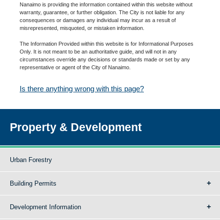
Nanaimo is providing the information contained within this website without
warranty, guarantee, or further obligation. The City is not liable for any
consequences or damages any individual may incur as a result of
misrepresented, misquoted, or mistaken information.
The Information Provided within this website is for Informational Purposes
Only. It is not meant to be an authoritative guide, and will not in any
circumstances override any decisions or standards made or set by any
representative or agent of the City of Nanaimo.
Is there anything wrong with this page?
Property & Development
Urban Forestry
Building Permits
Development Information