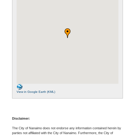
View in Google Earth (KML)
Disclaimer:
The City of Nanaimo does not endorse any information contained herein by
parties not affiliated with the City of Nanaimo. Furthermore, the City of