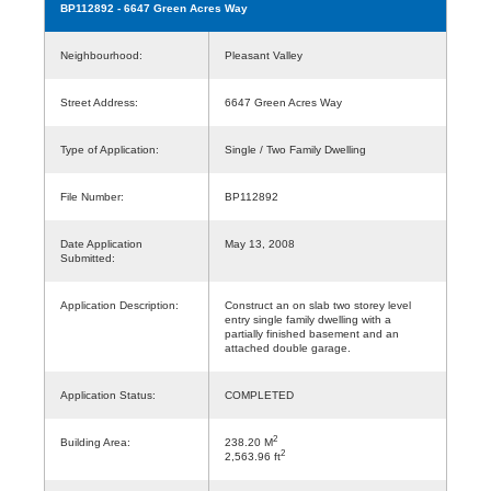
BP112892
- 6647 Green Acres Way
Neighbourhood:
Pleasant Valley
Street Address:
6647 Green Acres Way
Type of Application:
Single / Two Family Dwelling
File Number:
BP112892
Date Application
May 13, 2008
Submitted:
Application Description:
Construct an on slab two storey level
entry single family dwelling with a
partially finished basement and an
attached double garage.
Application Status:
COMPLETED
2
Building Area:
238.20 M
2
2,563.96 ft