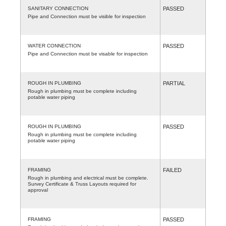
SANITARY CONNECTION
PASSED
Pipe and Connection must be visible for inspection
WATER CONNECTION
PASSED
Pipe and Connection must be visable for inspection
ROUGH IN PLUMBING
PARTIAL
Rough in plumbing must be complete including
potable water piping
ROUGH IN PLUMBING
PASSED
Rough in plumbing must be complete including
potable water piping
FRAMING
FAILED
Rough in plumbing and electrical must be complete.
Survey Certificate & Truss Layouts required for
approval
FRAMING
PASSED