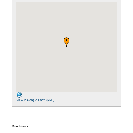
View in Google Earth (KML)
Disclaimer: