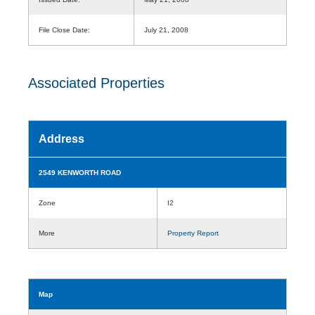
File Close Date:
July 21, 2008
Associated Properties
Address
2549 KENWORTH ROAD
Zone
I2
More
Property Report
Map