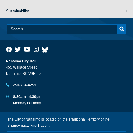
Sustainability
Nanaimo City Hall
455 Wallace Street,
Nanaimo, BC V9R 5J6
250-754-4251
8:30am - 4:30pm
Monday to Friday
The City of Nanaimo is located on the Traditional Territory of the
Snuneymuxw First Nation.