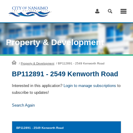
Skip
to
Content
Property & Development
HomePage
/
Property & Development
/
BP112891 - 2549 Kenworth Road
BP112891 - 2549 Kenworth Road
Interested in this application?
Login to manage subscriptions
to
subscribe to updates!
Search Again
BP112891
- 2549 Kenworth Road