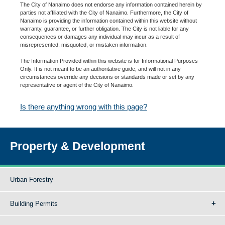
The City of Nanaimo does not endorse any information contained herein by
parties not affiliated with the City of Nanaimo. Furthermore, the City of
Nanaimo is providing the information contained within this website without
warranty, guarantee, or further obligation. The City is not liable for any
consequences or damages any individual may incur as a result of
misrepresented, misquoted, or mistaken information.
The Information Provided within this website is for Informational Purposes
Only. It is not meant to be an authoritative guide, and will not in any
circumstances override any decisions or standards made or set by any
representative or agent of the City of Nanaimo.
Is there anything wrong with this page?
Property & Development
Urban Forestry
Building Permits