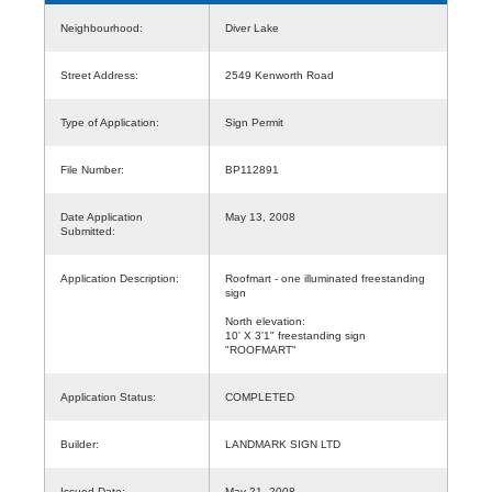
Neighbourhood:
Diver Lake
Street Address:
2549 Kenworth Road
Type of Application:
Sign Permit
File Number:
BP112891
Date Application
May 13, 2008
Submitted:
Application Description:
Roofmart - one illuminated freestanding
sign
North elevation:
10' X 3'1" freestanding sign
"ROOFMART"
Application Status:
COMPLETED
Builder:
LANDMARK SIGN LTD
Issued Date:
May 21, 2008