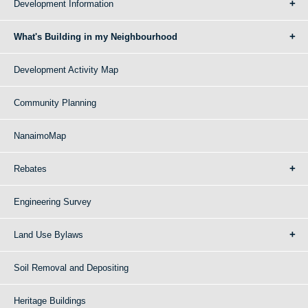
Development Information
What's Building in my Neighbourhood
Development Activity Map
Community Planning
NanaimoMap
Rebates
Engineering Survey
Land Use Bylaws
Soil Removal and Depositing
Heritage Buildings