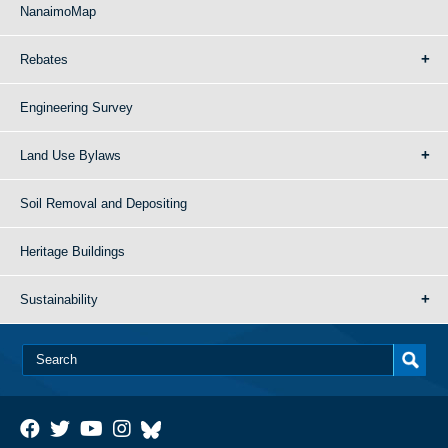
NanaimoMap
Rebates
Engineering Survey
Land Use Bylaws
Soil Removal and Depositing
Heritage Buildings
Sustainability