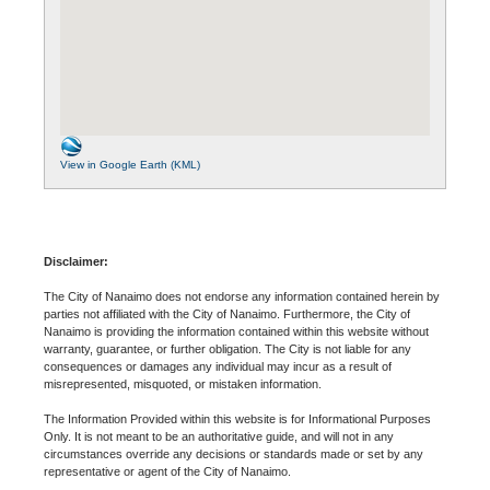
View in Google Earth (KML)
Disclaimer:
The City of Nanaimo does not endorse any information contained herein by
parties not affiliated with the City of Nanaimo. Furthermore, the City of
Nanaimo is providing the information contained within this website without
warranty, guarantee, or further obligation. The City is not liable for any
consequences or damages any individual may incur as a result of
misrepresented, misquoted, or mistaken information.
The Information Provided within this website is for Informational Purposes
Only. It is not meant to be an authoritative guide, and will not in any
circumstances override any decisions or standards made or set by any
representative or agent of the City of Nanaimo.