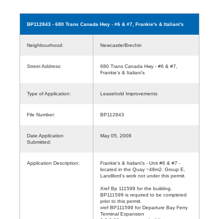
BP112843
- 680 Trans Canada Hwy - #6 & #7, Frankie's & Italiani's
Neighbourhood:
Newcastle/Brechin
Street Address:
680 Trans Canada Hwy - #6 & #7,
Frankie's & Italiani's
Type of Application:
Leasehold Improvements
File Number:
BP112843
Date Application
May 05, 2008
Submitted:
Application Description:
Frankie's & Italiani's - Unit #6 & #7 -
located in the Quay ~48m2. Group E,
Landllord's work not under this permit.
Xref Bp 111599 for the building.
BP111599 is required to be completed
prior to this permit.
xref BP111599 for Departure Bay Ferry
Terminal Expansion