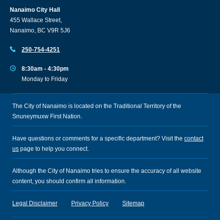
Nanaimo City Hall
455 Wallace Street,
Nanaimo, BC V9R 5J6
250-754-4251
8:30am - 4:30pm
Monday to Friday
The City of Nanaimo is located on the Traditional Territory of the
Snuneymuxw First Nation.
Have questions or comments for a specific department? Visit the
contact
us
page to help you connect.
Although the City of Nanaimo tries to ensure the accuracy of all website
content, you should confirm all information.
Legal Disclaimer
Privacy Policy
Sitemap