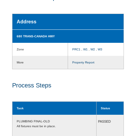
Address
680 TRANS-CANADA HWY
Zone
PRC1
,
W1
,
W2
,
W3
More
Property Report
Process Steps
Task
Status
PLUMBING FINAL-OLD
PASSED
All fixtures must be in place.