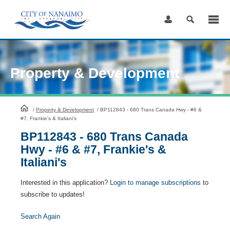
Skip
to
Content
Property & Development
HomePage
/
Property & Development
/
BP112843 - 680 Trans Canada Hwy - #6 &
#7, Frankie's & Italiani's
BP112843 - 680 Trans Canada
Hwy - #6 & #7, Frankie's &
Italiani's
Interested in this application?
Login to manage subscriptions
to
subscribe to updates!
Search Again