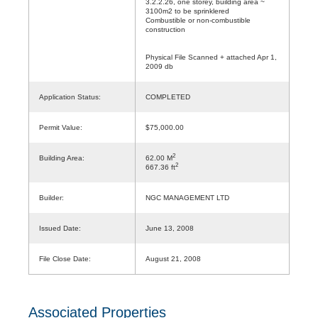
3.2.2.26, one storey, building area ~
3100m2 to be sprinklered
Combustible or non-combustible
construction
Physical File Scanned + attached Apr 1,
2009 db
Application Status:
COMPLETED
Permit Value:
$75,000.00
2
Building Area:
62.00 M
2
667.36 ft
Builder:
NGC MANAGEMENT LTD
Issued Date:
June 13, 2008
File Close Date:
August 21, 2008
Associated Properties