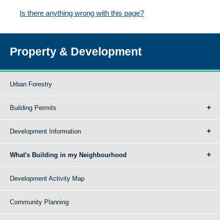
Is there anything wrong with this page?
Property & Development
Urban Forestry
Building Permits
Development Information
What's Building in my Neighbourhood
Development Activity Map
Community Planning