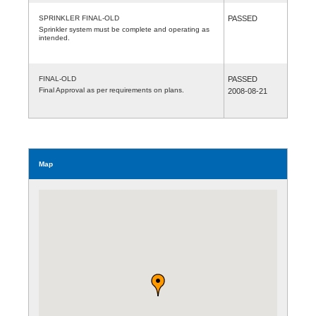
SPRINKLER FINAL-OLD
PASSED
Sprinkler system must be complete and operating as
intended.
FINAL-OLD
PASSED
Final Approval as per requirements on plans.
2008-08-21
Map