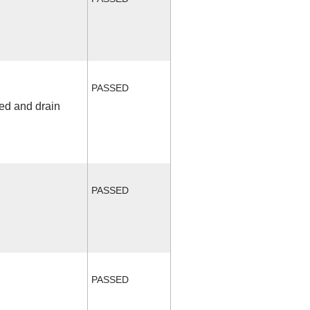
PASSED
fed and drain
PASSED
PASSED