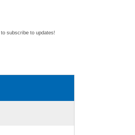
to subscribe to updates!