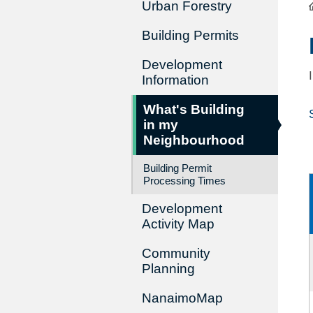
Urban Forestry
Building Permits
Development
Information
What's Building
in my
Neighbourhood
Building Permit
Processing Times
Development
Activity Map
Community
Planning
NanaimoMap