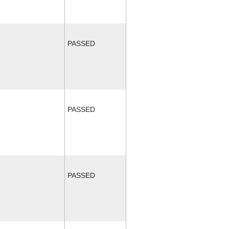
PASSED
PASSED
PASSED