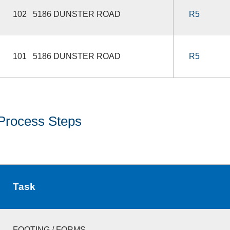
102 5186 DUNSTER ROAD
R5
101 5186 DUNSTER ROAD
R5
Process Steps
Task
FOOTING / FORMS