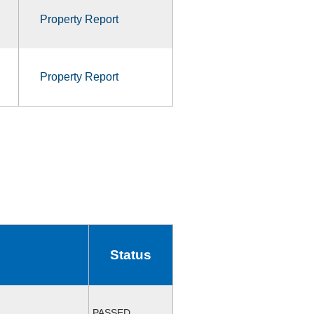
Property Report
Property Report
Status
PASSED