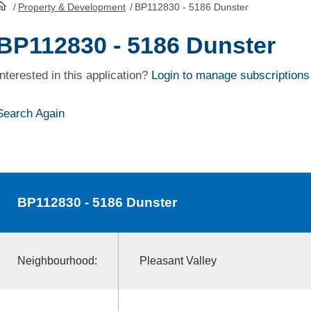
/
Property & Development
/
BP112830 - 5186 Dunster
HomePage
BP112830 - 5186 Dunster
Interested in this application?
Login to manage subscriptions
Search Again
BP112830
- 5186 Dunster
Neighbourhood:
Pleasant Valley