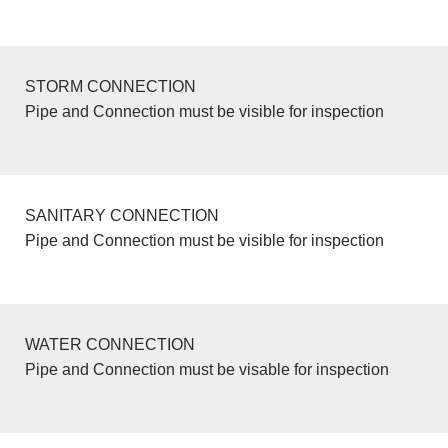
STORM CONNECTION
Pipe and Connection must be visible for inspection
SANITARY CONNECTION
Pipe and Connection must be visible for inspection
WATER CONNECTION
Pipe and Connection must be visable for inspection