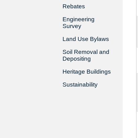
Rebates
Engineering
Survey
Land Use Bylaws
Soil Removal and
Depositing
Heritage Buildings
Sustainability