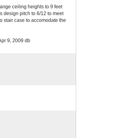
e ceiling heights to 9 feet
s design pitch to 6/12 to meet
 to stair case to accomodate the
Apr 9, 2009 db