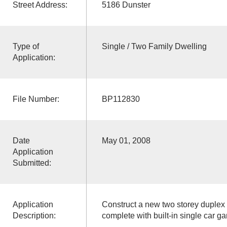
Street Address:
5186 Dunster
Type of
Single / Two Family Dwelling
Application:
File Number:
BP112830
Date
May 01, 2008
Application
Submitted:
Application
Construct a new two storey duplex 
Description:
complete with built-in single car ga