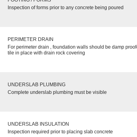
Inspection of forms prior to any concrete being poured
PERIMETER DRAIN
For perimeter drain , foundation walls should be damp proo
tile in place with drain rock covering
UNDERSLAB PLUMBING
Complete underslab plumbing must be visible
UNDERSLAB INSULATION
Inspection required prior to placing slab concrete