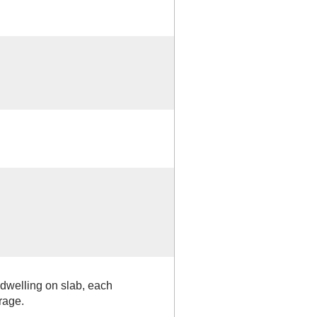
dwelling on slab, each
rage.