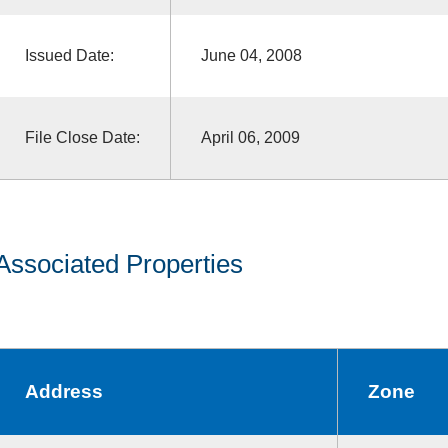
Issued Date:
June 04, 2008
File Close Date:
April 06, 2009
Associated Properties
Address
Zone