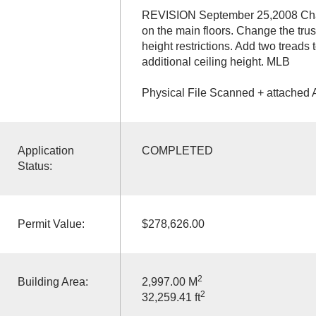
REVISION September 25,2008 Chang
on the main floors. Change the trus
height restrictions. Add two treads
additional ceiling height. MLB
Physical File Scanned + attached 
Application
COMPLETED
Status:
Permit Value:
$278,626.00
2
Building Area:
2,997.00 M
2
32,259.41 ft