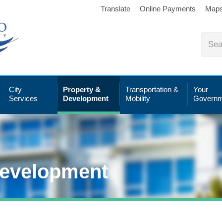
Translate
Online Payments
Map
City
Property &
Transportation &
Your
Services
Development
Mobility
Governm
Development