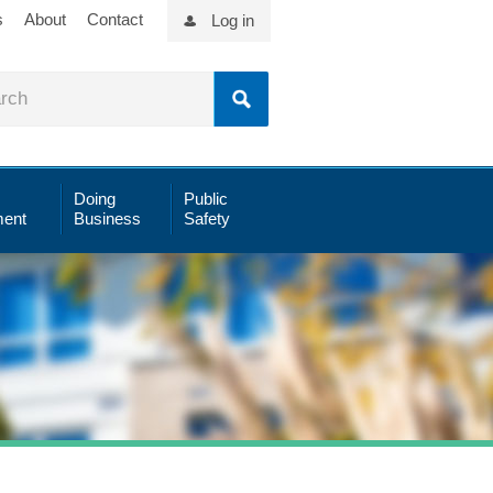
s
About
Contact
Log in
Doing
Public
ent
Business
Safety